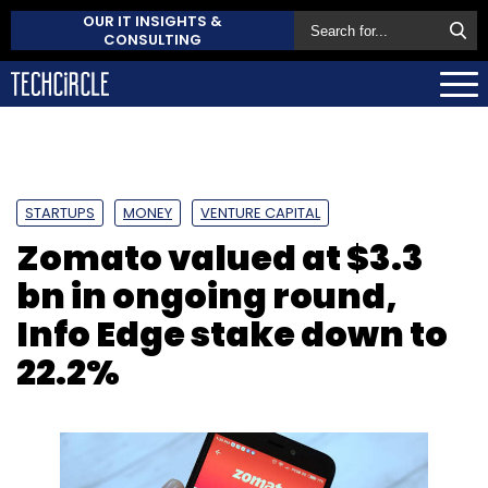
OUR IT INSIGHTS &
CONSULTING
STARTUPS
MONEY
VENTURE CAPITAL
Zomato valued at $3.3
bn in ongoing round,
Info Edge stake down to
22.2%