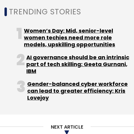
TRENDING STORIES
MyWizard
Accenture
Automation
DevOps
Women’s Day: Mid, senior-level
women techies need more role
models, upskilling opportunities
AI governance should be an intrinsic
part of tech skilling: Geeta Gurnani,
IBM
Gender-balanced cyber workforce
can lead to greater efficiency: Kris
Lovejoy
NEXT ARTICLE