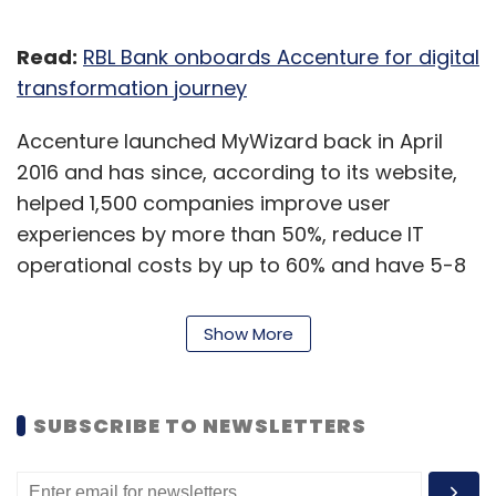
Read:
RBL Bank onboards Accenture for digital
transformation journey
Accenture launched MyWizard back in April
2016 and has since, according to its website,
helped 1,500 companies improve user
experiences by more than 50%, reduce IT
operational costs by up to 60% and have 5-8
times faster time to market of new products.
Show More
“Companies are having to compress years of
digital and cultural transformation into
months, and automation, like cloud, is an
SUBSCRIBE TO NEWSLETTERS
absolutely essential tool for rapid change,”
Paul Daugherty, group CEO of technology and