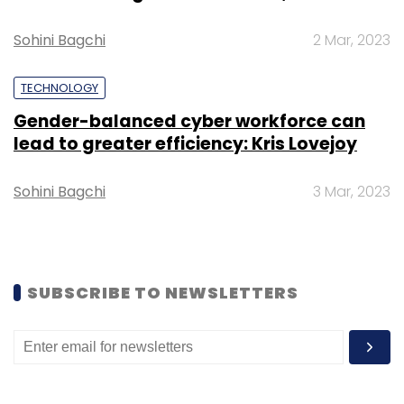
Sohini Bagchi
2 Mar, 2023
TECHNOLOGY
Gender-balanced cyber workforce can
lead to greater efficiency: Kris Lovejoy
Leave Your Comment(s)
Sohini Bagchi
3 Mar, 2023
Sign up for Newsletter
Select your Newsletter frequency
Daily Newsletter
Weekly Newsletter
Monthly Newsletter
SUBSCRIBE TO NEWSLETTERS
Subscribe