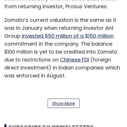
from returning investor, Prosus Ventures.
Zomato’s current valuation is the same as it
was in January when returning investor Ant
Group
invested $50 million of a $150 million
commitment in the company. The balance
$100 million is yet to be credited into Zomato
due to restrictions on
Chinese FDI
(foreign
direct investment) in Indian companies which
was enforced in August.
In its recent earnings call to discuss financial
Show More
results for Q1 2020, Info Edge stated that
Zomato had enough investor interest and will
need more money. Founder of Info Edge
SUBSCRIBE TO NEWSLETTERS