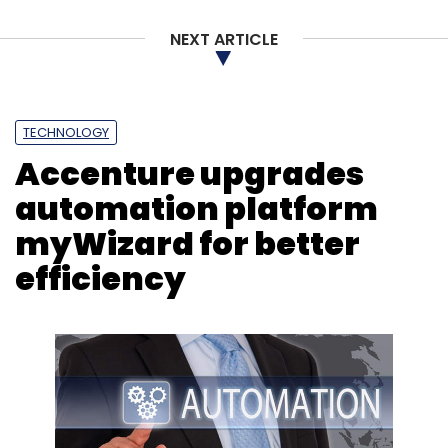
NEXT ARTICLE
TECHNOLOGY
Accenture upgrades
automation platform
myWizard for better
efficiency