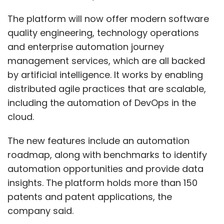
The platform will now offer modern software
quality engineering, technology operations
and enterprise automation journey
management services, which are all backed
by artificial intelligence. It works by enabling
distributed agile practices that are scalable,
including the automation of DevOps in the
cloud.
The new features include an automation
roadmap, along with benchmarks to identify
automation opportunities and provide data
insights. The platform holds more than 150
patents and patent applications, the
company said.