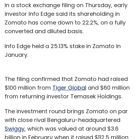
In a stock exchange filing on Thursday, early
investor Info Edge said its shareholding in
Zomato has come down to 22.2%, on a fully
converted and diluted basis.
Info Edge held a 25.13% stake in Zomato in
January.
The filing confirmed that Zomato had raised
$100 million from
Tiger Global
and $60 million
from returning investor Temasek Holdings.
The investment round brings Zomato on par
with close rival Bengaluru-headquartered
Swiggy
, which was valued at around $3.6
billion in February when it raised $112.5 million