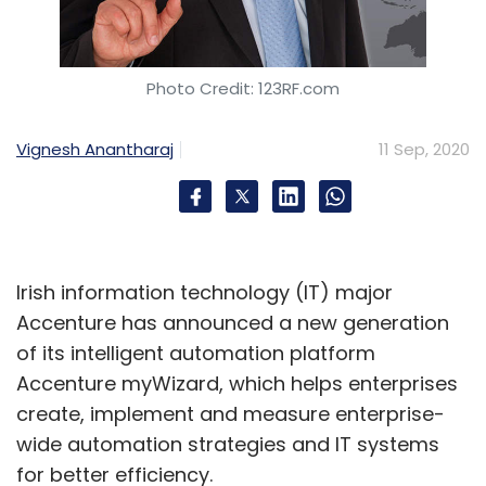
Photo Credit: 123RF.com
Vignesh Anantharaj
11 Sep, 2020
Irish information technology (IT) major
Accenture has announced a new generation
of its intelligent automation platform
Accenture myWizard, which helps enterprises
create, implement and measure enterprise-
wide automation strategies and IT systems
for better efficiency.