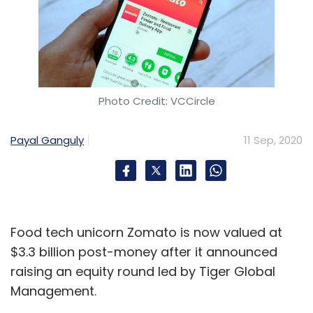
Photo Credit: VCCircle
Payal Ganguly
11 Sep, 2020
Food tech unicorn Zomato is now valued at
$3.3 billion post-money after it announced
raising an equity round led by Tiger Global
Management.