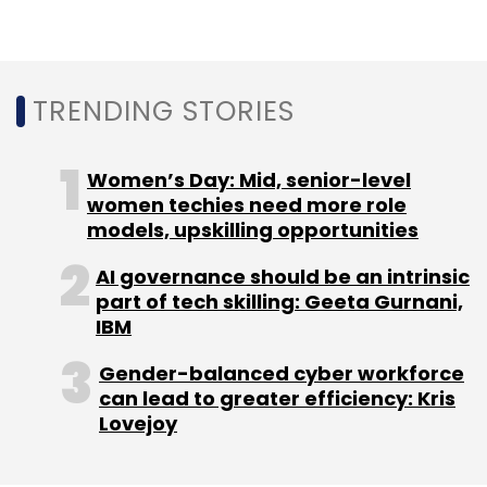
Info Edge
Zomato
Tiger Global
Temasek
Ant
Financial
TRENDING STORIES
Women’s Day: Mid, senior-level
women techies need more role
models, upskilling opportunities
AI governance should be an intrinsic
part of tech skilling: Geeta Gurnani,
IBM
Gender-balanced cyber workforce
can lead to greater efficiency: Kris
Lovejoy