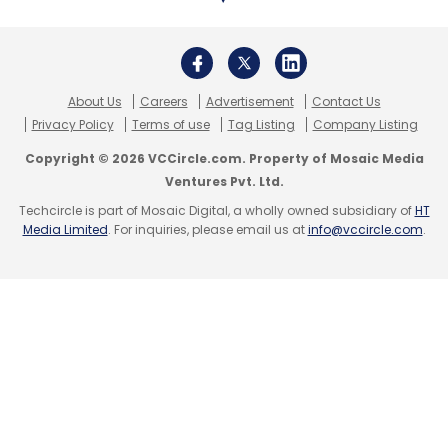
About Us
Careers
Advertisement
Contact Us
Privacy Policy
Terms of use
Tag Listing
Company Listing
Copyright © 2026 VCCircle.com. Property of Mosaic Media
Ventures Pvt. Ltd.
Techcircle is part of Mosaic Digital, a wholly owned subsidiary of
HT
Media Limited
. For inquiries, please email us at
info@vccircle.com
.