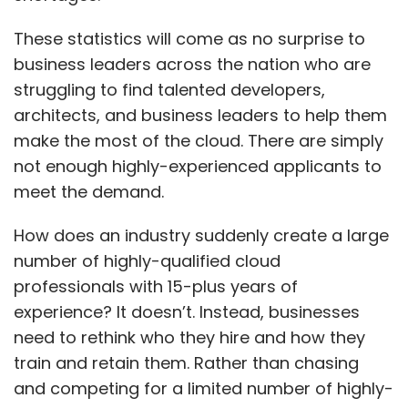
These statistics will come as no surprise to
business leaders across the nation who are
struggling to find talented developers,
architects, and business leaders to help them
make the most of the cloud. There are simply
not enough highly-experienced applicants to
meet the demand.
How does an industry suddenly create a large
number of highly-qualified cloud
professionals with 15-plus years of
experience? It doesn’t. Instead, businesses
need to rethink who they hire and how they
train and retain them. Rather than chasing
and competing for a limited number of highly-