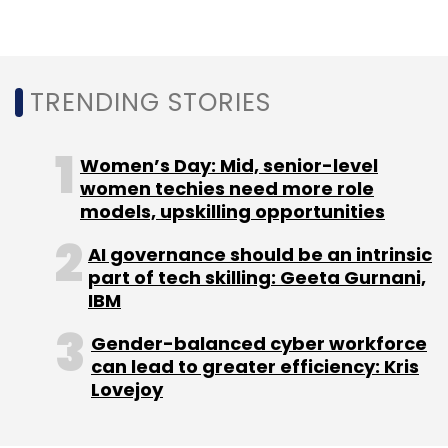
to drive innovation in the telecom space,
provide enhanced customer experience and
lead the transformation in mobile network
technology from the forefront,” Tech
TRENDING STORIES
Mahindra MD and CEO CP Gurnani said.
Women’s Day: Mid, senior-level
Tech Mahindra share price on BSE last traded
women techies need more role
at Rs 792.8, down about 1% during the day’s
models, upskilling opportunities
close.
AI governance should be an intrinsic
part of tech skilling: Geeta Gurnani,
IBM
Gender-balanced cyber workforce
can lead to greater efficiency: Kris
Lovejoy
Leave Your Comment(s)