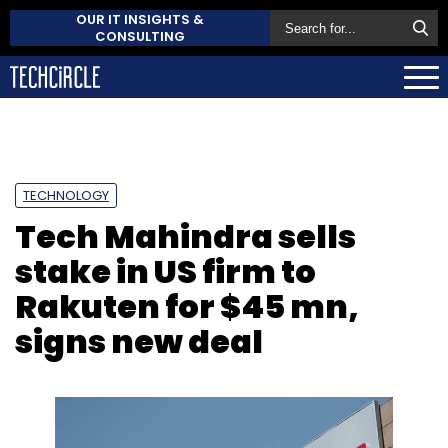
OUR IT INSIGHTS &
CONSULTING
TECHNOLOGY
Tech Mahindra sells
stake in US firm to
Rakuten for $45 mn,
signs new deal