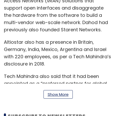
Access Networks (vRAN) solutions that
support open interfaces and disaggregate
the hardware from the software to build a
multi-vendor web-scale network. Dahod had
previously also founded Starent Networks.
Altiostar also has a presence in Britain,
Germany, India, Mexico, Argentina and Israel
with 220 employees, as per a Tech Mahindra’s
disclosure in 2018.
Tech Mahindra also said that it had been
appointed as a “preferred partner for global
go-to-market opportunities” for Rakuten
Show More
Mobile.
SUBSCRIBE TO NEWSLETTERS