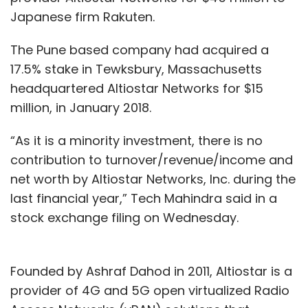
Japanese firm Rakuten.
The Pune based company had acquired a
17.5% stake in Tewksbury, Massachusetts
headquartered Altiostar Networks for $15
million, in January 2018.
“As it is a minority investment, there is no
contribution to turnover/revenue/income and
net worth by Altiostar Networks, Inc. during the
last financial year,” Tech Mahindra said in a
stock exchange filing on Wednesday.
Founded by Ashraf Dahod in 2011, Altiostar is a
provider of 4G and 5G open virtualized Radio