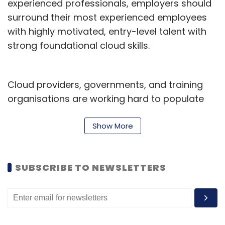
experienced professionals, employers should
surround their most experienced employees
with highly motivated, entry-level talent with
strong foundational cloud skills.
Cloud providers, governments, and training
organisations are working hard to populate
the global IT ecosystem with entry-level cloud
talent. Tens of thousands of individuals have
Show More
already received hands-on cloud training, and
many are eager to start their cloud careers.
SUBSCRIBE TO NEWSLETTERS
Here are four reasons why you should hire
them.
1. Entry-level talent is often