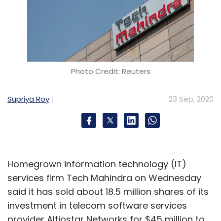
Photo Credit: Reuters
Supriya Roy
23 Sep, 2020
Homegrown information technology (IT)
services firm Tech Mahindra on Wednesday
said it has sold about 18.5 million shares of its
investment in telecom software services
provider Altiostar Networks for $45 million to