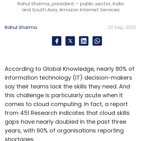
Rahul Sharma, president – public sector, India
and South Asia, Amazon Internet Services
Rahul Sharma
23 Sep, 2020
According to Global Knowledge, nearly 80% of
information technology (IT) decision-makers
say their teams lack the skills they need. And
this challenge is particularly acute when it
comes to cloud computing. In fact, a report
from 451 Research indicates that cloud skills
gaps have nearly doubled in the past three
years, with 90% of organisations reporting
shortages.