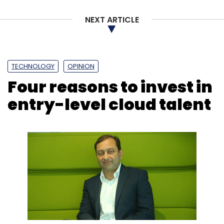
Sign up for Newsletter
NEXT ARTICLE
Select your Newsletter frequency
Daily Newsletter
Weekly Newsletter
Monthly Newsletter
TECHNOLOGY
OPINION
Subscribe
Four reasons to invest in
entry-level cloud talent
Tech Mahindra
Altiostar Networks
Rakuten
Rakuten
Mobile
Telecom