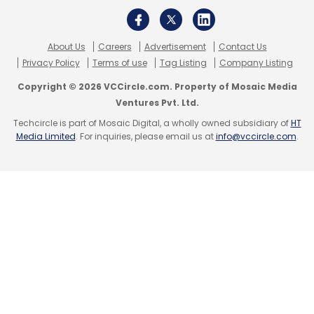
About Us
Careers
Advertisement
Contact Us
Leave Your Comment(s)
Privacy Policy
Terms of use
Tag Listing
Company Listing
Copyright © 2026 VCCircle.com. Property of Mosaic Media
Sign up for Newsletter
Ventures Pvt. Ltd.
Techcircle is part of Mosaic Digital, a wholly owned subsidiary of
HT
Select your Newsletter frequency
Media Limited
. For inquiries, please email us at
info@vccircle.com
.
Daily Newsletter
Weekly Newsletter
Monthly Newsletter
Subscribe
Info Edge
Hitesh Oberoi
Zomato
Naukri
Policybazaar
PaisaBazaar
ShopKirana