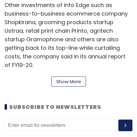
Other investments of Info Edge such as
business-to-business ecommerce company
Shopkirana, grooming products startup
Ustraa, retail print chain Printo, agritech
startup Gramophone and others are also
getting back to its top-line while curtailing
costs, the company said in its annual report
of FY19-20.
“For companies like Zomato, the dislocation
Show More
was temporary in nature and the businesses
are now showing recoveries,” it said.
SUBSCRIBE TO NEWSLETTERS
While several companies suffered due to the
lockdown, others saw an increase in business.
Insurance aggregator Policybazaar, for