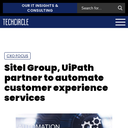
OUR IT INSIGHTS &
CONSULTING
CXO FOCUS
Sitel Group, UiPath
partner to automate
customer experience
services