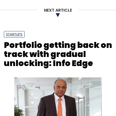
NEXT ARTICLE
STARTUPS
Portfolio getting back on
track with gradual
unlocking: Info Edge