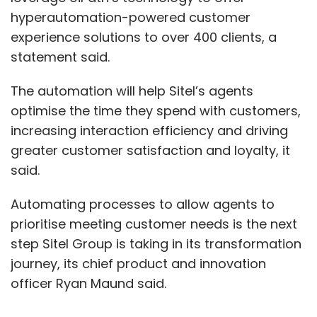
hyperautomation-powered customer
experience solutions to over 400 clients, a
statement said.
The automation will help Sitel’s agents
optimise the time they spend with customers,
increasing interaction efficiency and driving
greater customer satisfaction and loyalty, it
said.
Automating processes to allow agents to
prioritise meeting customer needs is the next
step Sitel Group is taking in its transformation
journey, its chief product and innovation
officer Ryan Maund said.