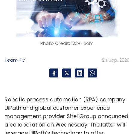
Photo Credit: 123RF.com
Team TC
24 Sep, 2020
Robotic process automation (RPA) company
UiPath and global customer experience
management provider Sitel Group announced
a collaboration on Wednesday. The latter will
leverage UiPath’s technology to offer