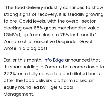
“The food delivery industry continues to show
strong signs of recovery. It is steadily growing
to pre-Covid levels, with the overall sector
clocking over 85% gross merchandise value
(GMVs), up from close to 75% last month,”
Zomato chief executive Deepinder Goyal
wrote in a blog post.
Earlier this month,
Info Edge
announced that
its shareholding in Zomato has come down to
22.2%, on a fully converted and diluted basis
after the food delivery platform raised an
equity round led by Tiger Global
Management.