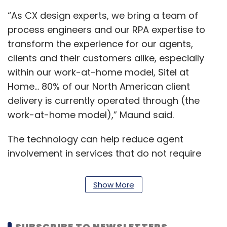
“As CX design experts, we bring a team of
process engineers and our RPA expertise to
transform the experience for our agents,
clients and their customers alike, especially
within our work-at-home model, Sitel at
Home... 80% of our North American client
delivery is currently operated through (the
work-at-home model),” Maund said.
The technology can help reduce agent
involvement in services that do not require
human intelligence, problem solving and
empathy, thus driving quicker and more
Show More
accurate resolutions while cutting the need
for manual labour, the statement said.
SUBSCRIBE TO NEWSLETTERS