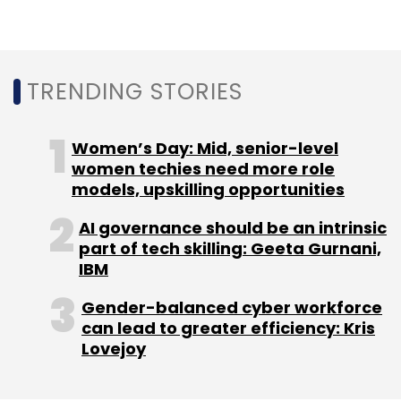
UiPath
Sitel Group
Automation
Digital
Transformation
RPI
Hyperautomation
Customer
Experience
CXO Focus
TRENDING STORIES
Women’s Day: Mid, senior-level
women techies need more role
models, upskilling opportunities
AI governance should be an intrinsic
part of tech skilling: Geeta Gurnani,
IBM
Gender-balanced cyber workforce
can lead to greater efficiency: Kris
Lovejoy