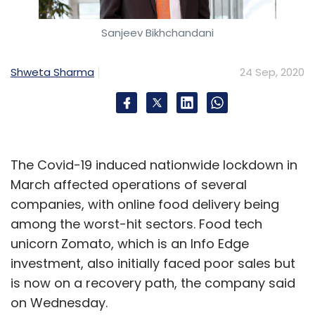
Sanjeev Bikhchandani
Shweta Sharma
24 Sep, 2020
The Covid-19 induced nationwide lockdown in
March affected operations of several
companies, with online food delivery being
among the worst-hit sectors. Food tech
unicorn Zomato, which is an Info Edge
investment, also initially faced poor sales but
is now on a recovery path, the company said
on Wednesday.