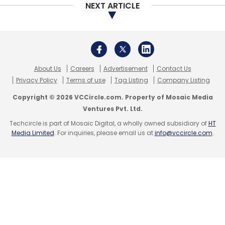
NEXT ARTICLE
About Us
Careers
Advertisement
Contact Us
Privacy Policy
Terms of use
Tag Listing
Company Listing
Copyright © 2026 VCCircle.com. Property of Mosaic Media
Ventures Pvt. Ltd.
Techcircle is part of Mosaic Digital, a wholly owned subsidiary of
HT
Media Limited
. For inquiries, please email us at
info@vccircle.com
.