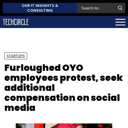
OUR IT INSIGHTS &
CONSULTING
STARTUPS
Furloughed OYO
employees protest, seek
additional
compensation on social
media