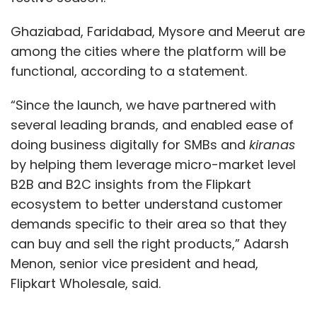
Ghaziabad, Faridabad, Mysore and Meerut are
among the cities where the platform will be
functional, according to a statement.
Leave Your Comment(s)
“Since the launch, we have partnered with
several leading brands, and enabled ease of
Sign up for Newsletter
doing business digitally for SMBs and
kiranas
by helping them leverage micro-market level
Select your Newsletter frequency
B2B and B2C insights from the Flipkart
Daily Newsletter
Weekly Newsletter
ecosystem to better understand customer
Monthly Newsletter
demands specific to their area so that they
Subscribe
can buy and sell the right products,” Adarsh
Menon, senior vice president and head,
Flipkart Wholesale, said.