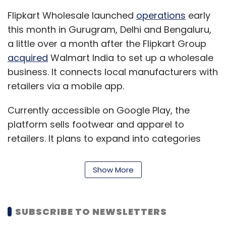
OYO
Furlough
Jobs
Startups
Flipkart Wholesale launched
operations
early
this month in Gurugram, Delhi and Bengaluru,
a little over a month after the Flipkart Group
acquired
Walmart India to set up a wholesale
business. It connects local manufacturers with
retailers via a mobile app.
Currently accessible on Google Play, the
platform sells footwear and apparel to
retailers. It plans to expand into categories
such as home, kitchen and grocery by the end
of this year. The platform offers credit
Show More
facilities, market insights, order tracking and
return options, and product delivery directly to
their shops.
SUBSCRIBE TO NEWSLETTERS