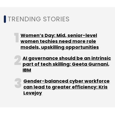
Leave Your Comment(s)
TRENDING STORIES
Sign up for Newsletter
Select your Newsletter frequency
Women’s Day: Mid, senior-level
Daily Newsletter
Weekly Newsletter
women techies need more role
Monthly Newsletter
models, upskilling opportunities
Subscribe
AI governance should be an intrinsic
part of tech skilling: Geeta Gurnani,
IBM
Gender-balanced cyber workforce
can lead to greater efficiency: Kris
Flipkart
Walmart
Flipkart Wholesale
B2B
Lovejoy
Ecommerce