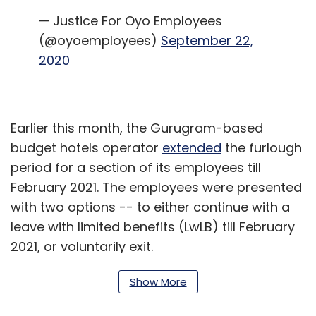
— Justice For Oyo Employees
(@oyoemployees)
September 22,
2020
Earlier this month, the Gurugram-based
budget hotels operator
extended
the furlough
period for a section of its employees till
February 2021. The employees were presented
with two options -- to either continue with a
leave with limited benefits (LwLB) till February
2021, or voluntarily exit.
Show More
OYO began sending termination letters to