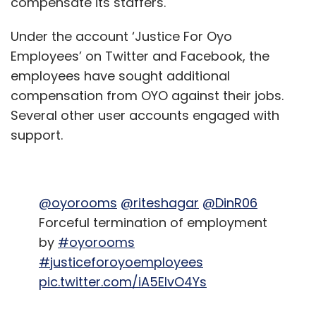
compensate its staffers.
Under the account ‘Justice For Oyo
Employees’ on Twitter and Facebook, the
employees have sought additional
compensation from OYO against their jobs.
Several other user accounts engaged with
support.
@oyorooms
@riteshagar
@DinR06
Forceful termination of employment
by
#oyorooms
#justiceforoyoemployees
pic.twitter.com/iA5EIvO4Ys