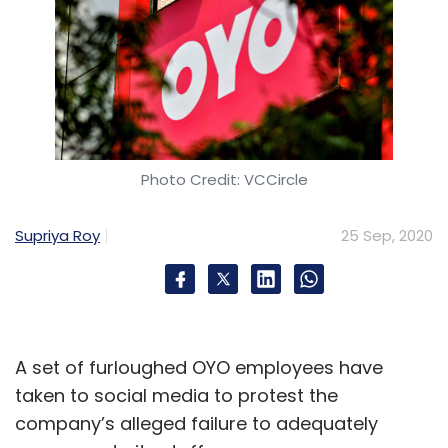
Photo Credit: VCCircle
Supriya Roy
25 Sep, 2020
A set of furloughed OYO employees have
taken to social media to protest the
company’s alleged failure to adequately