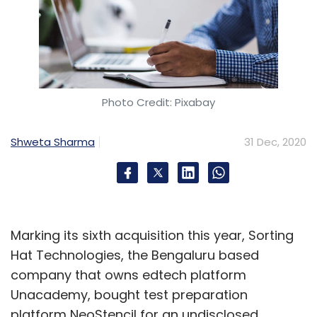
Photo Credit: Pixabay
Shweta Sharma
31 Dec, 2020
Marking its sixth acquisition this year, Sorting
Hat Technologies, the Bengaluru based
company that owns edtech platform
Unacademy, bought test preparation
platform NeoStencil for an undisclosed