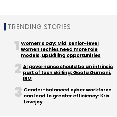
TRENDING STORIES
Women’s Day: Mid, senior-level
women techies need more role
models, upskilling opportunities
AI governance should be an intrinsic
part of tech skilling: Geeta Gurnani,
IBM
Gender-balanced cyber workforce
can lead to greater efficiency: Kris
Lovejoy