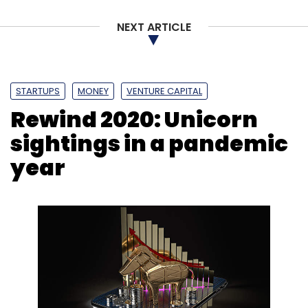
NEXT ARTICLE
STARTUPS
MONEY
VENTURE CAPITAL
Rewind 2020: Unicorn
sightings in a pandemic
year