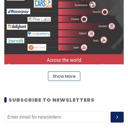
Show More
SUBSCRIBE TO NEWSLETTERS