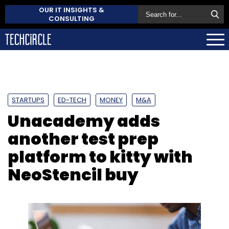
OUR IT INSIGHTS &
CONSULTING
STARTUPS
ED-TECH
MONEY
M&A
Unacademy adds
another test prep
platform to kitty with
NeoStencil buy