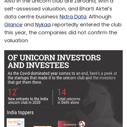
Also in the unicorn club are Zerodha, with a
self-assessed valuation, and Bharti Airtel’s
data centre business
Nxtra Data
. Although
Glance
and
Nykaa
reportedly entered the club
this year, the companies did not confirm the
valuation.