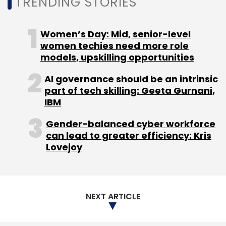
TRENDING STORIES
Women’s Day: Mid, senior-level
women techies need more role
models, upskilling opportunities
AI governance should be an intrinsic
part of tech skilling: Geeta Gurnani,
IBM
Gender-balanced cyber workforce
can lead to greater efficiency: Kris
Lovejoy
NEXT ARTICLE