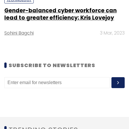
Gender-balanced cyber workforce can
lead to greater efficiency: Kris Lovejoy
Rewind 2020
Startups
Unicorn
Pandemic
Sohini Bagchi
3 Mar, 2023
Infographic
Infographics
SUBSCRIBE TO NEWSLETTERS