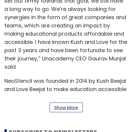
set out firmly towards that goal, we still have
a long way to go. We’re always looking for
synergies in the form of great companies and
teams, which are creating an impact by
making educational products affordable and
accessible. I have known Kush and Love for the
past 3 years and have been fortunate to see
their journey,” Unacademy CEO Gaurav Munjal
said.
NeoStencil was founded in 2014 by Kush Beejal
and Love Beejal to make education accessible
and affordable across India. The startup
developed an asset-light and scalable model,
Show More
which leverages technology to solve the
problem of accessibility for students and
teachers. The company claims to have helped
SUBSCRIBE TO NEWSLETTERS