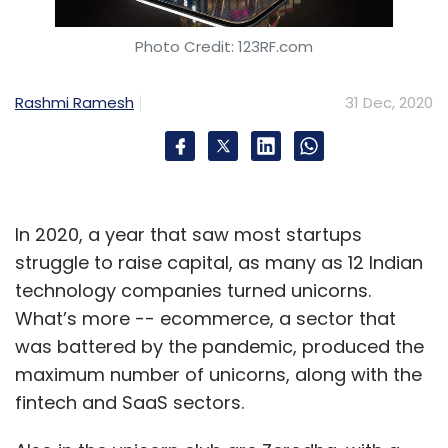
Photo Credit: 123RF.com
Rashmi Ramesh
31 Dec, 2020
In 2020, a year that saw most startups
struggle to raise capital, as many as 12 Indian
technology companies turned unicorns.
What’s more -- ecommerce, a sector that
was battered by the pandemic, produced the
maximum number of unicorns, along with the
fintech and SaaS sectors.