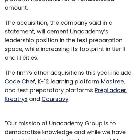
amount.
The acquisition, the company said in a
statement, will cement Unacademy’s
leadership position in the test preparation
space, while increasing its footprint in tier II
and III cities.
The firm’s other acquisitions this year include
Code Chef
, K-12 learning platform
Mastree
,
and test preparatory platforms
PrepLadder
,
Kreatryx
and
Coursavy
.
“Our mission at Unacademy Group is to
democratise knowledge and while we have