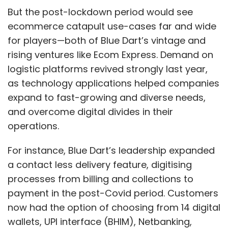
But the post-lockdown period would see
ecommerce catapult use-cases far and wide
for players—both of Blue Dart’s vintage and
rising ventures like Ecom Express. Demand on
logistic platforms revived strongly last year,
as technology applications helped companies
expand to fast-growing and diverse needs,
and overcome digital divides in their
operations.
For instance, Blue Dart’s leadership expanded
a contact less delivery feature, digitising
processes from billing and collections to
payment in the post-Covid period. Customers
now had the option of choosing from 14 digital
wallets, UPI interface (BHIM), Netbanking,