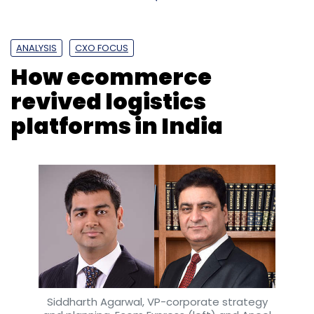
ANALYSIS
CXO FOCUS
How ecommerce
revived logistics
platforms in India
Siddharth Agarwal, VP-corporate strategy