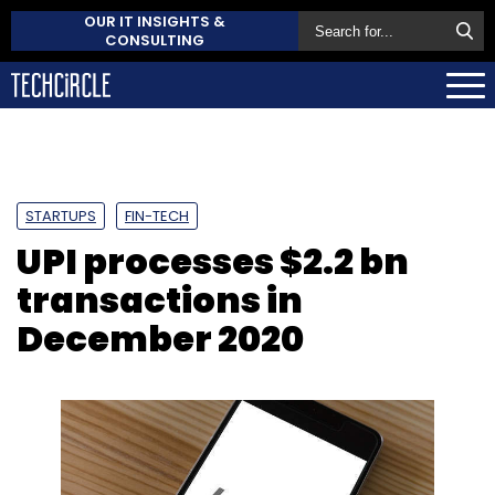
OUR IT INSIGHTS &
CONSULTING
STARTUPS
FIN-TECH
UPI processes $2.2 bn
transactions in
December 2020