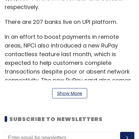
respectively.
There are 207 banks live on UPI platform.
In an effort to boost payments in remote
areas, NPCI also introduced a new RuPay
contactless feature last month, which is
expected to help customers complete
transactions despite poor or absent network
connectivity. The new RuPay card also comes
with a reloadable wallet feature to allow
Show More
customers to store money.
SUBSCRIBE TO NEWSLETTERS
Called as the RuPay National Common
Mobility Card (NCMC) offline wallet, the card