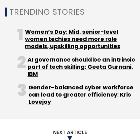
TRENDING STORIES
UPI
NPCI
National Payments Corporation Of India
Women’s Day: Mid, senior-level
women techies need more role
models, upskilling opportunities
AI governance should be an intrinsic
part of tech skilling: Geeta Gurnani,
IBM
Gender-balanced cyber workforce
can lead to greater efficiency: Kris
Lovejoy
NEXT ARTICLE