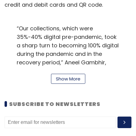
credit and debit cards and QR code.
“Our collections, which were
35%-40% digital pre-pandemic, took
a sharp turn to becoming 100% digital
during the pandemic and in the
recovery period,” Aneel Gambhir,
chief financial officer of Blue Dart,
said in an email response to
Show More
TechCircle.
The logistics company, headquartered in
SUBSCRIBE TO NEWSLETTERS
Mumbai, had seen revenue nearly halve during
the first financial quarter of 2020-21: Rs 414
crore against Rs 786.6 crore a year before.