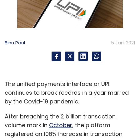
Binu Paul
5 Jan, 2021
The unified payments interface or UPI
continues to break records in a year marred
by the Covid-19 pandemic.
After breaching the 2 billion transaction
volume mark in
October
, the platform
registered an 106% increase in transaction