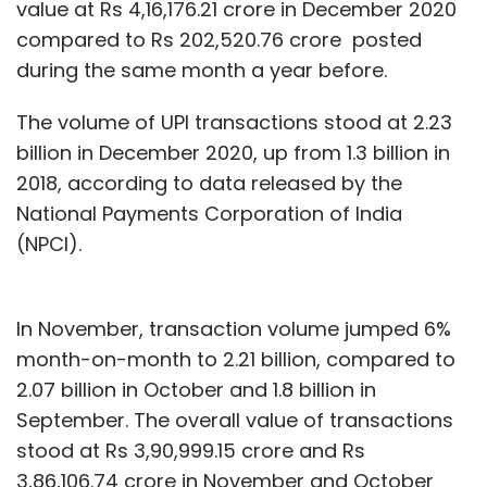
value at Rs 4,16,176.21 crore in December 2020
compared to Rs 202,520.76 crore posted
during the same month a year before.
The volume of UPI transactions stood at 2.23
billion in December 2020, up from 1.3 billion in
2018, according to data released by the
National Payments Corporation of India
(NPCI).
In November, transaction volume jumped 6%
month-on-month to 2.21 billion, compared to
2.07 billion in October and 1.8 billion in
September. The overall value of transactions
stood at Rs 3,90,999.15 crore and Rs
3,86,106.74 crore in November and October