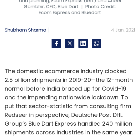
and planning, Ecom Express (left) and Aneel
Gambhir, CFO, Blue Dart
| Photo Credit:
Ecom Express and Bluedart
Shubham Sharma
4 Jan, 2021
The domestic ecommerce industry clocked
2.5 billion shipments in 2019-20—the 12-month
normal before India braced up for Covid-19
and the impending nationwide lockdown. To
put that sector-statistic from consulting firm
Redseer in perspective, Deutsche Post DHL
Group’s Blue Dart Express handled 240 million
shipments across industries in the same year.