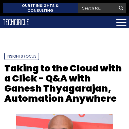
OUR IT INSIGHTS &
CONSULTING
INSIGHTS FOCUS
Taking to the Cloud with
a Click - Q&A with
Ganesh Thyagarajan,
Automation Anywhere