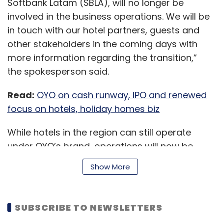
Softbank Latam (SBLA), will no longer be
cover front office, back office and
involved in the business operations. We will be
employee productivity all at once?
in touch with our hotel partners, guests and
other stakeholders in the coming days with
A.
At Automation Anywhere we truly believe in
more information regarding the transition,”
three main aspects. One, you need to have a
the spokesperson said.
platform on the cloud which can pretty much
automate anything, whether it’s processes in
Read:
OYO on cash runway, IPO and renewed
the front office, the back office, or pretty
focus on hotels, holiday homes biz
much applications that are actually used by
employees. Second, having a platform and
While hotels in the region can still operate
the product on the cloud, which can be used
under OYO’s brand, operations will now be
by anyone: Business users, IT and developers.
managed directly from OYO’s home base in
Show More
Thirdly, you can pretty much use the platform
India, as per Reuters, which first reported the
to automate any process anywhere in the
development.
world.
SUBSCRIBE TO NEWSLETTERS