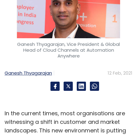
Ganesh Thyagarajan, Vice President & Global
Head of Cloud Channels at Automation
Anywhere
Ganesh Thyagarajan
12 Feb, 2021
In the current times, most organisations are
witnessing a shift in customer and market
landscapes. This new environment is putting