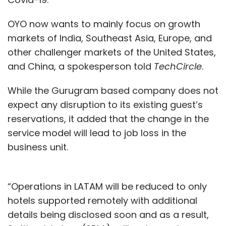
anyone. A business user, a developer, an IT
OYO now wants to mainly focus on growth
personnel or anybody in the organization, and
markets of India, Southeast Asia, Europe, and
that's where the faster click and faster time to
other challenger markets of the United States,
value actually comes into play. The other
and China, a spokesperson told
TechCircle
.
good part of this is that, you can deploy this
platform almost anywhere --- on the cloud,
While the Gurugram based company does not
on prem, on a virtual machine, or on a
expect any disruption to its existing guest’s
desktop etc. And the whole idea is that all you
reservations, it added that the change in the
require is just a simple click and you're well on
service model will lead to job loss in the
your way towards automating your first
business unit.
business process.
Q. Organisations have worked in silos
“Operations in LATAM will be reduced to only
starting from processes and functions, and
hotels supported remotely with additional
hence have internal barriers. How do you
details being disclosed soon and as a result,
embark on this journey of Automation and