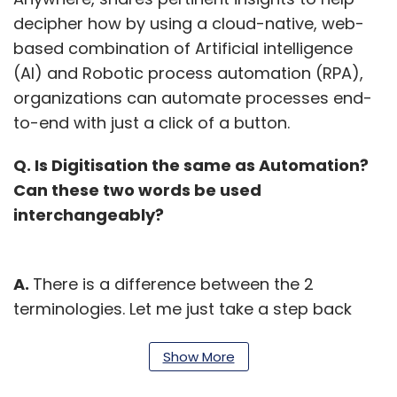
decipher how by using a cloud-native, web-
based combination of Artificial intelligence
(AI) and Robotic process automation (RPA),
organizations can automate processes end-
to-end with just a click of a button.
Q. Is Digitisation the same as Automation?
Can these two words be used
interchangeably?
A.
There is a difference between the 2
terminologies. Let me just take a step back
towards what enterprises should really look at.
Enterprises should really aim to become a
Show More
digital enterprise, and you will be surprised if