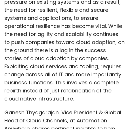
pressure on existing systems and as a result,
the need for resilient, flexible and secure
systems and applications, to ensure
operational resilience has become vital. While
the need for agility and scalability continues
to push companies toward cloud adoption; on
the ground there is a lag in the success
stories of cloud adoption by companies.
Exploiting cloud services and tooling, requires
change across all of IT and more importantly
business functions. This involves a complete
rebirth instead of just refabrication of the
cloud native infrastructure.
Ganesh Thyagarajan, Vice President & Global
Head of Cloud Channels, at Automation
Anywhere, shares pertinent insights to help