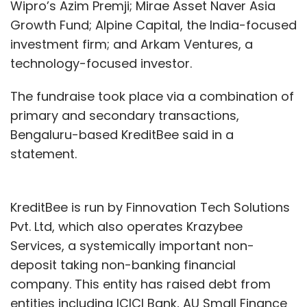
Wipro’s Azim Premji; Mirae Asset Naver Asia
Growth Fund; Alpine Capital, the India-focused
investment firm; and Arkam Ventures, a
technology-focused investor.
The fundraise took place via a combination of
primary and secondary transactions,
Bengaluru-based KreditBee said in a
statement.
KreditBee is run by Finnovation Tech Solutions
Pvt. Ltd, which also operates Krazybee
Services, a systemically important non-
deposit taking non-banking financial
company. This entity has raised debt from
entities including ICICI Bank, AU Small Finance