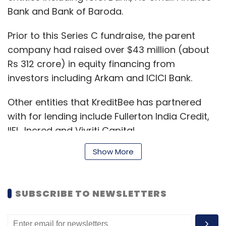
Bank and Bank of Baroda.
Prior to this Series C fundraise, the parent
company had raised over $43 million (about
Rs 312 crore) in equity financing from
investors including Arkam and ICICI Bank.
Other entities that KreditBee has partnered
with for lending include Fullerton India Credit,
IIFL, Incred and Vivriti Capital.
Show More
According to VCCEdge, other investors in
KreditBee include China’s Xiaomi and Shunwei
SUBSCRIBE TO NEWSLETTERS
Capital. While the former has fully exited from
its investment in the company, the latter has