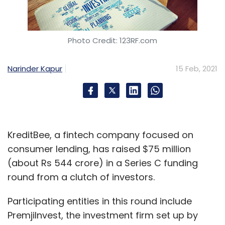
Photo Credit: 123RF.com
Narinder Kapur
15 Feb, 2021
KreditBee, a fintech company focused on
consumer lending, has raised $75 million
(about Rs 544 crore) in a Series C funding
round from a clutch of investors.
Participating entities in this round include
PremjiInvest, the investment firm set up by