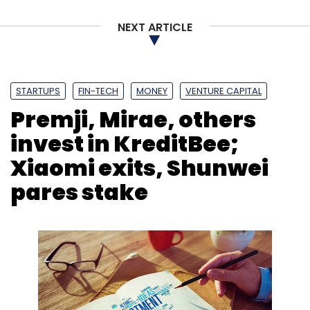
NEXT ARTICLE
STARTUPS
FIN-TECH
MONEY
VENTURE CAPITAL
Premji, Mirae, others
invest in KreditBee;
Xiaomi exits, Shunwei
pares stake