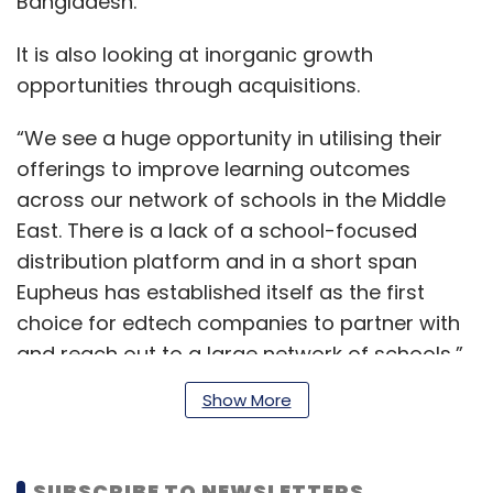
Bangladesh.
It is also looking at inorganic growth
opportunities through acquisitions.
“We see a huge opportunity in utilising their
offerings to improve learning outcomes
across our network of schools in the Middle
East. There is a lack of a school-focused
distribution platform and in a short span
Eupheus has established itself as the first
choice for edtech companies to partner with
and reach out to a large network of schools,”
said Shaikha Dana Nasser Al-Sabah,
Show More
chairperson, United Education Company.
SUBSCRIBE TO NEWSLETTERS