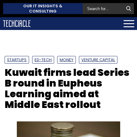
OUR IT INSIGHTS &
CONSULTING
STARTUPS
ED-TECH
MONEY
VENTURE CAPITAL
Kuwait firms lead Series
B round in Eupheus
Learning aimed at
Middle East rollout