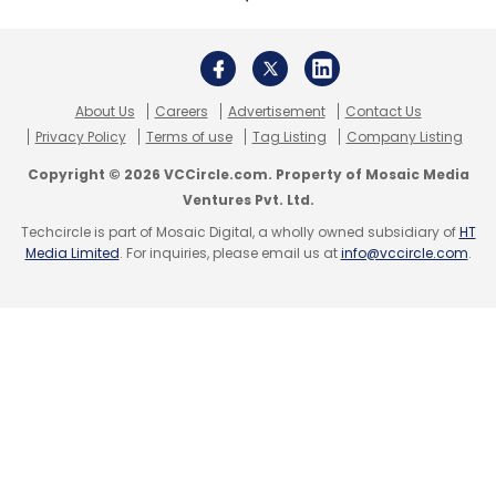
KreditBee
PremjiInvest
Mirae Asset Naver Asia
Growth Fund
Alpine Capital
Arkam Ventures
Fintech
Startups
TMT
VC
Funding
About Us
Careers
Advertisement
Contact Us
Privacy Policy
Terms of use
Tag Listing
Company Listing
Copyright © 2026 VCCircle.com. Property of Mosaic Media
Ventures Pvt. Ltd.
Techcircle is part of Mosaic Digital, a wholly owned subsidiary of
HT
Media Limited
. For inquiries, please email us at
info@vccircle.com
.