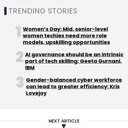
workers.
TRENDING STORIES
Women’s Day: Mid, senior-level
women techies need more role
models, upskilling opportunities
Leave Your Comment(s)
AI governance should be an intrinsic
part of tech skilling: Geeta Gurnani,
Sign up for Newsletter
IBM
Select your Newsletter frequency
Gender-balanced cyber workforce
can lead to greater efficiency: Kris
Daily Newsletter
Weekly Newsletter
Lovejoy
Monthly Newsletter
Subscribe
NEXT ARTICLE