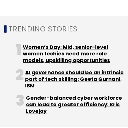
TRENDING STORIES
Women’s Day: Mid, senior-level
women techies need more role
models, upskilling opportunities
AI governance should be an intrinsic
part of tech skilling: Geeta Gurnani,
IBM
Gender-balanced cyber workforce
can lead to greater efficiency: Kris
Lovejoy