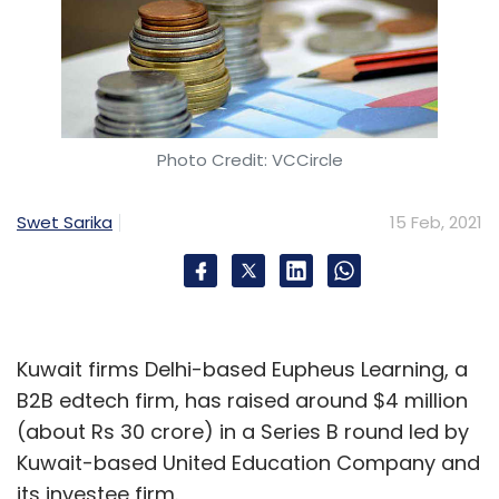
Photo Credit: VCCircle
Swet Sarika
15 Feb, 2021
Kuwait firms Delhi-based Eupheus Learning, a
B2B edtech firm, has raised around $4 million
(about Rs 30 crore) in a Series B round led by
Kuwait-based United Education Company and
its investee firm.