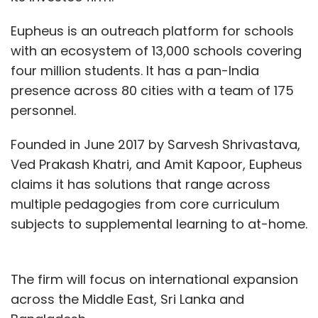
Eupheus is an outreach platform for schools
with an ecosystem of 13,000 schools covering
four million students. It has a pan-India
presence across 80 cities with a team of 175
personnel.
Founded in June 2017 by Sarvesh Shrivastava,
Ved Prakash Khatri, and Amit Kapoor, Eupheus
claims it has solutions that range across
multiple pedagogies from core curriculum
subjects to supplemental learning to at-home.
The firm will focus on international expansion
across the Middle East, Sri Lanka and