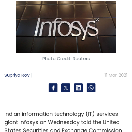
Photo Credit: Reuters
Supriya Roy
11 Mar, 2021
Indian information technology (IT) services
giant Infosys on Wednesday told the United
States Securities and Exchange Commission