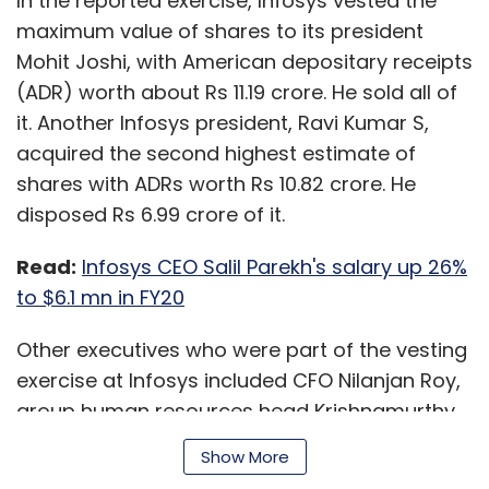
In the reported exercise, Infosys vested the
maximum value of shares to its president
Mohit Joshi, with American depositary receipts
(ADR) worth about Rs 11.19 crore. He sold all of
it. Another Infosys president, Ravi Kumar S,
acquired the second highest estimate of
shares with ADRs worth Rs 10.82 crore. He
disposed Rs 6.99 crore of it.
Read:
Infosys CEO Salil Parekh's salary up 26%
to $6.1 mn in FY20
Other executives who were part of the vesting
exercise at Infosys included CFO Nilanjan Roy,
group human resources head Krishnamurthy
Shankar, company secretary Manikantha AGS,
Show More
and group general counsel and the chief