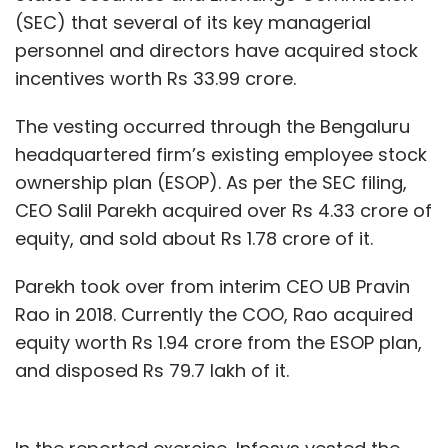
(SEC) that several of its key managerial
personnel and directors have acquired stock
incentives worth Rs 33.99 crore.
The vesting occurred through the Bengaluru
headquartered firm’s existing employee stock
ownership plan (ESOP). As per the SEC filing,
CEO Salil Parekh acquired over Rs 4.33 crore of
equity, and sold about Rs 1.78 crore of it.
Parekh took over from interim CEO UB Pravin
Rao in 2018. Currently the COO, Rao acquired
equity worth Rs 1.94 crore from the ESOP plan,
and disposed Rs 79.7 lakh of it.