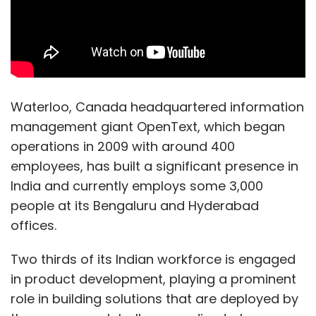
Waterloo, Canada headquartered information
management giant OpenText, which began
operations in 2009 with around 400
employees, has built a significant presence in
India and currently employs some 3,000
people at its Bengaluru and Hyderabad
offices.
Two thirds of its Indian workforce is engaged
in product development, playing a prominent
role in building solutions that are deployed by