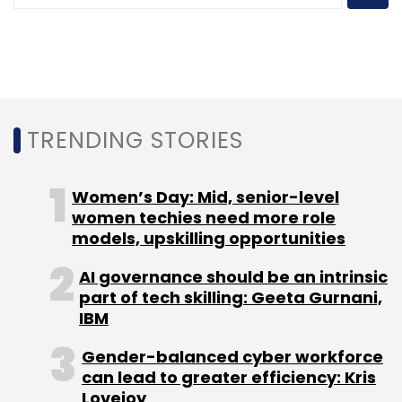
Sign up for Newsletter
Select your Newsletter frequency
Daily Newsletter
Weekly Newsletter
TRENDING STORIES
Monthly Newsletter
Subscribe
Women’s Day: Mid, senior-level
women techies need more role
models, upskilling opportunities
AI governance should be an intrinsic
Infosys
ESOP
Stock Options
CEO
CFO
COO
part of tech skilling: Geeta Gurnani,
ADR
Equity
Salil Parekh
IBM
Gender-balanced cyber workforce
can lead to greater efficiency: Kris
Lovejoy