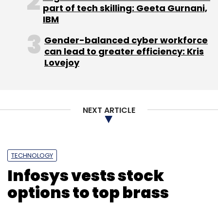
part of tech skilling: Geeta Gurnani,
Subscribe
IBM
Gender-balanced cyber workforce
can lead to greater efficiency: Kris
Lovejoy
OpenText
OpenText Cloud Platform OpenText India
Issac Rajkumar
Mark Barrenechea
Videos
NEXT ARTICLE
TECHNOLOGY
Infosys vests stock
options to top brass