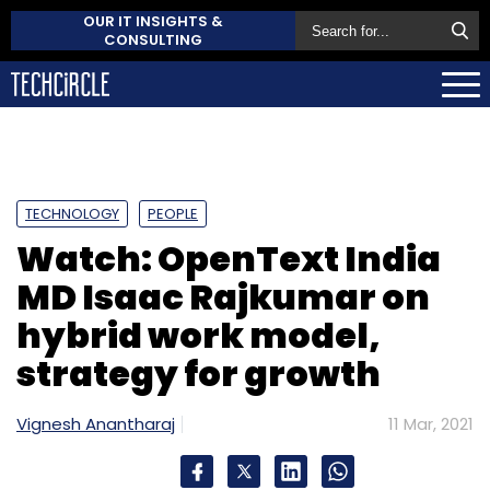
OUR IT INSIGHTS &
CONSULTING
TECHNOLOGY
PEOPLE
Watch: OpenText India
MD Isaac Rajkumar on
hybrid work model,
strategy for growth
Vignesh Anantharaj
11 Mar, 2021