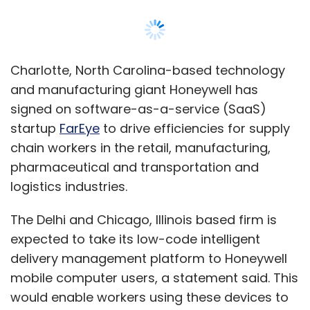
The Delhi and Chicago, Illinois based firm is
expected to take its low-code intelligent
delivery management platform to Honeywell
mobile computer users, a statement said. This
would enable workers using these devices to
manage, visually track and monitor their
delivery logistics operations and provide
superior outcomes to their end customers.
“Mobile workers are being tasked to work
smarter and faster, and we’re partnering with
innovative solution providers like FarEye and
transforming our productivity software to a
connected suite to help enterprises achieve
their goals,” Kevin Dehoff, president of