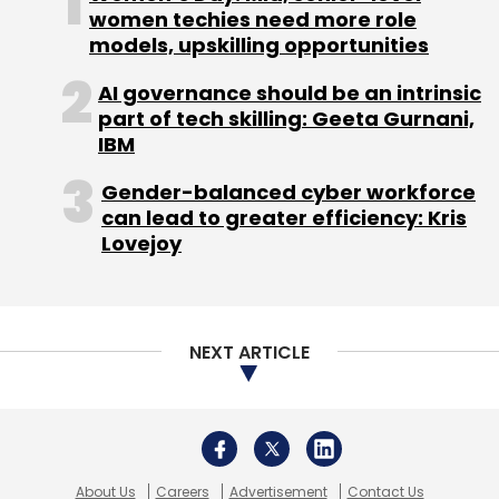
About Us
Careers
Advertisement
Contact Us
Privacy Policy
Terms of use
Tag Listing
Company Listing
Copyright © 2026 VCCircle.com. Property of Mosaic Media
Ventures Pvt. Ltd.
Techcircle is part of Mosaic Digital, a wholly owned subsidiary of
HT
Media Limited
. For inquiries, please email us at
info@vccircle.com
.