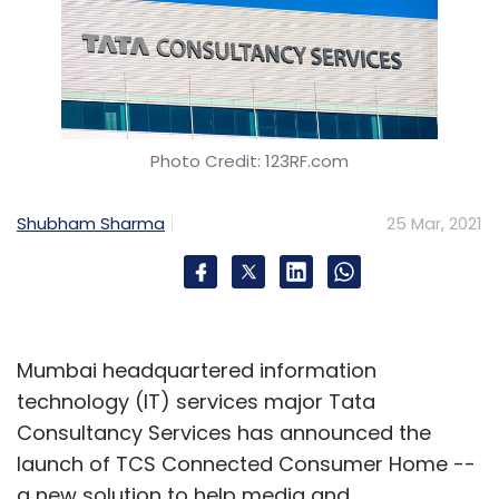
Photo Credit: 123RF.com
Shubham Sharma
25 Mar, 2021
Mumbai headquartered information
technology (IT) services major Tata
Consultancy Services has announced the
launch of TCS Connected Consumer Home --
a new solution to help media and