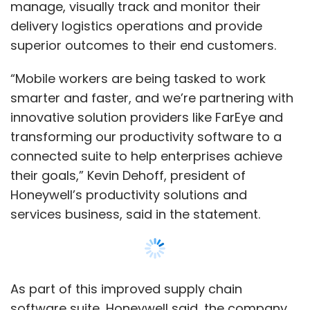
Honeywell’s productivity solutions and
services business, said in the statement.
As part of this improved supply chain
software suite, Honeywell said, the company
will also provide mobile workers with
Honeywell Operational Intelligence software
platform and the Honeywell Smart Talk unified
workforce communications application.
These tools together will provide greater
Show More
visibility of logistics operations with
centralised data that is usually scattered
throughout the organisation, helping workers
SUBSCRIBE TO NEWSLETTERS
make actionable decisions and become more
productive.