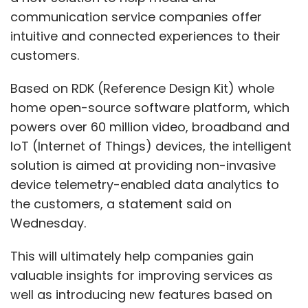
communication service companies offer
intuitive and connected experiences to their
customers.
Based on RDK (Reference Design Kit) whole
home open-source software platform, which
powers over 60 million video, broadband and
IoT (Internet of Things) devices, the intelligent
solution is aimed at providing non-invasive
device telemetry-enabled data analytics to
the customers, a statement said on
Wednesday.
This will ultimately help companies gain
valuable insights for improving services as
well as introducing new features based on