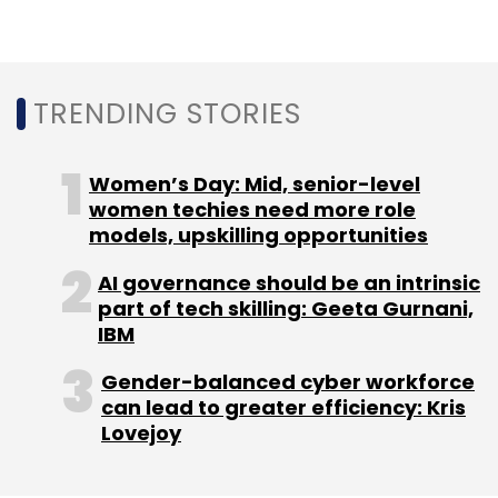
Leave Your Comment(s)
TRENDING STORIES
Sign up for Newsletter
Women’s Day: Mid, senior-level
Select your Newsletter frequency
women techies need more role
Daily Newsletter
Weekly Newsletter
models, upskilling opportunities
Monthly Newsletter
AI governance should be an intrinsic
Subscribe
part of tech skilling: Geeta Gurnani,
IBM
Gender-balanced cyber workforce
can lead to greater efficiency: Kris
Lovejoy
TCS
TCS Connected Consumer Home Solution
RDK
RDK Platform
Media And Communication
Service Providers
TCS CSPs
Media