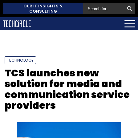
OUR IT INSIGHTS &
CONSULTING
TECHNOLOGY
TCS launches new
solution for media and
communication service
providers