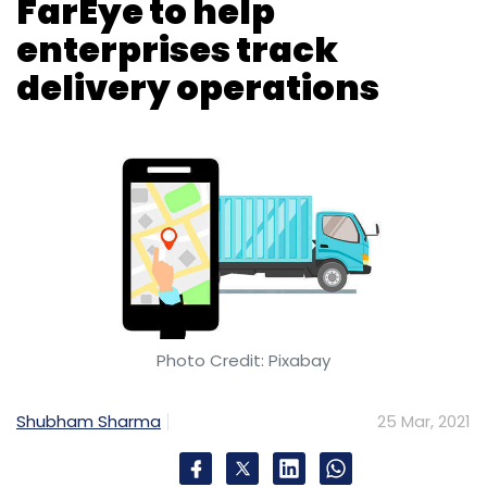
Photo Credit: Pixabay
Shubham Sharma
25 Mar, 2021
Charlotte, North Carolina-based technology
and manufacturing giant Honeywell has
signed on software-as-a-service (SaaS)
startup
FarEye
to drive efficiencies for supply
chain workers in the retail, manufacturing,
pharmaceutical and transportation and
logistics industries.