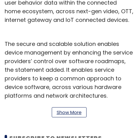
user behavior data within the connected
home ecosystem, across next-gen video, OTT,
internet gateway and IoT connected devices.
The secure and scalable solution enables
device management by enhancing the service
providers’ control over software roadmaps,
the statement added. It enables service
providers to keep a common approach to
device software, across various hardware
platforms and network architectures.
“The TCS Connected Consumer Home
Show More
Solution standardizes core functions used in
video, broadband and next generation smart
home IoT solutions, helping deliver superior
SUBSCRIBE TO NEWSLETTERS