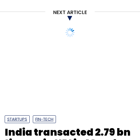
NEXT ARTICLE
STARTUPS
FIN-TECH
India transacted 2.79 bn
times via UPI in March