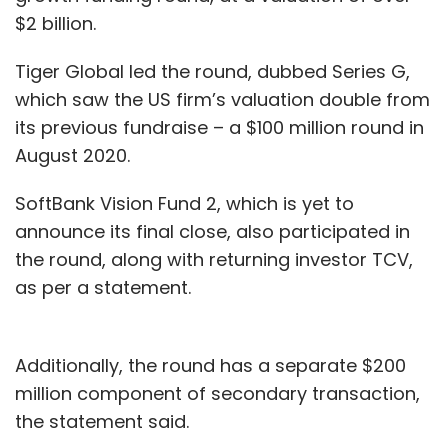
$2 billion.
Tiger Global led the round, dubbed Series G,
which saw the US firm’s valuation double from
its previous fundraise – a $100 million round in
August 2020.
SoftBank Vision Fund 2, which is yet to
announce its final close, also participated in
the round, along with returning investor TCV,
as per a statement.
Additionally, the round has a separate $200
million component of secondary transaction,
the statement said.