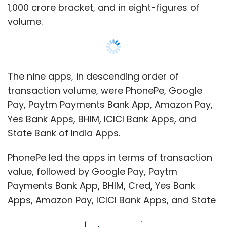
PhonePe led the apps in terms of transaction
value, followed by Google Pay, Paytm
Payments Bank App, BHIM, Cred, Yes Bank
Apps, Amazon Pay, ICICI Bank Apps, and State
Bank of India Apps.
Users transacted over Rs 2.3 trillion across
about 1.2 billion transactions using PhonePe in
Show More
the reported period, making the Walmart-
owned entity a consistent leader in the space,
in value and volume terms.
SUBSCRIBE TO NEWSLETTERS
Next up, Google Pay processed nearly 957.01
million transactions totaling over Rs 2.01 trillion.
In the third position, was Paytm Payments
MOST POPULAR
Bank App with 401.16 million transactions