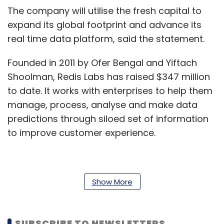
The company will utilise the fresh capital to
expand its global footprint and advance its
real time data platform, said the statement.
Founded in 2011 by Ofer Bengal and Yiftach
Shoolman, Redis Labs has raised $347 million
to date. It works with enterprises to help them
manage, process, analyse and make data
predictions through siloed set of information
to improve customer experience.
It works with multiple Indian startups and
Show More
enterprises, including ShareChat, Freshworks
and Razorpay.
SUBSCRIBE TO NEWSLETTERS
In April 2019, Redis labs acquired the software