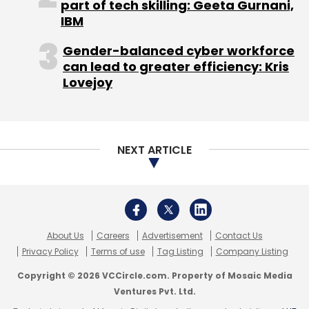
About Us
Careers
Advertisement
Contact Us
Privacy Policy
Terms of use
Tag Listing
Company Listing
Read:
Meet the consortiums knocking on RBI’s
Copyright © 2026 VCCircle.com. Property of Mosaic Media
doors for NUE licences
Ventures Pvt. Ltd.
Techcircle is part of Mosaic Digital, a wholly owned subsidiary of
HT
Media Limited
. For inquiries, please email us at
info@vccircle.com
.
India’s fintech landscape, has been for a while,
trying to break several monopolies in the UPI
ecosystem of payments, whether in NPCI’s
control of the underlying technology, or the
volume of transactions.
Late last month, NPCI
released
a nine-page
standard operating procedure (SOP) to
monitor the 30% market share cap for third
party application providers (TPAP) such as
Google Pay, Paytm, and PhonePe.