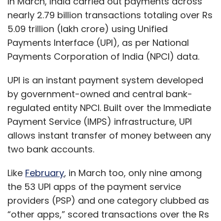
two bank accounts.
Like
February
, in March too, only nine among
the 53 UPI apps of the payment service
providers (PSP) and one category clubbed as
“other apps,” scored transactions over the Rs
1,000 crore bracket, and in eight-figures of
volume.
The nine apps, in descending order of
transaction volume, were PhonePe, Google
Pay, Paytm Payments Bank App, Amazon Pay,
Yes Bank Apps, BHIM, ICICI Bank Apps, and
State Bank of India Apps.