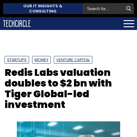
OUR IT INSIGHTS &
CONSULTING
STARTUPS
MONEY
VENTURE CAPITAL
Redis Labs valuation
doubles to $2 bn with
Tiger Global-led
investment