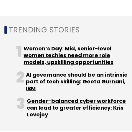
Leave Your Comment(s)
Sign up for Newsletter
TRENDING STORIES
Select your Newsletter frequency
Daily Newsletter
Weekly Newsletter
Women’s Day: Mid, senior-level
Monthly Newsletter
women techies need more role
models, upskilling opportunities
Subscribe
AI governance should be an intrinsic
part of tech skilling: Geeta Gurnani,
IBM
Redis Labs
Tiger Global Management
Ofer Bengal
Gender-balanced cyber workforce
SoftBank Vision Fund
Funding
can lead to greater efficiency: Kris
Lovejoy