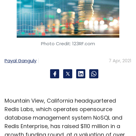
Photo Credit: 123RF.com
Payal Ganguly
7 Apr, 2021
Mountain View, California headquartered
Redis Labs, which operates opensource
database management system NoSQL and
Redis Enterprise, has raised $110 million in a
growth funding round, at a valuation of over