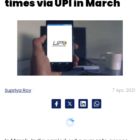
Supriya Roy
7 Apr, 2021
In March, India carried out payments across
nearly 2.79 billion transactions totaling over Rs
5.09 trillion (lakh crore) using Unified
Payments Interface (UPI), as per National
Payments Corporation of India (NPCI) data.
UPI is an instant payment system developed
by government-owned and central bank-
regulated entity NPCI. Built over the Immediate
Payment Service (IMPS) infrastructure, UPI
allows instant transfer of money between any