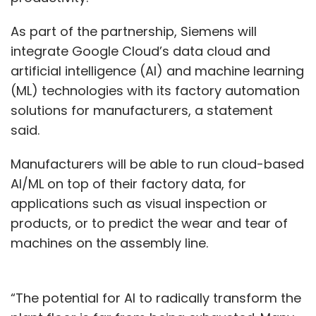
As part of the partnership, Siemens will
integrate Google Cloud’s data cloud and
artificial intelligence (AI) and machine learning
(ML) technologies with its factory automation
solutions for manufacturers, a statement
said.
Manufacturers will be able to run cloud-based
AI/ML on top of their factory data, for
applications such as visual inspection or
products, or to predict the wear and tear of
machines on the assembly line.
“The potential for AI to radically transform the