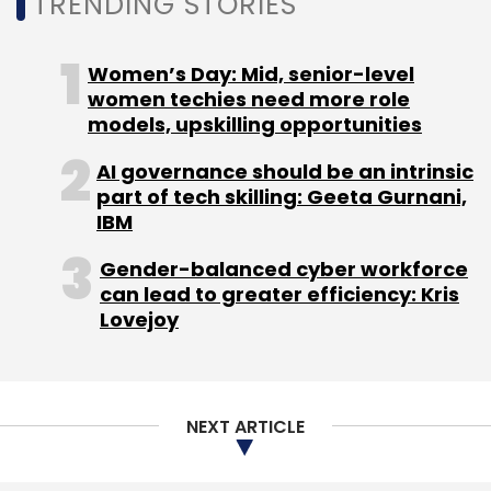
TRENDING STORIES
Sign up for Newsletter
Women’s Day: Mid, senior-level
Select your Newsletter frequency
women techies need more role
models, upskilling opportunities
Daily Newsletter
Weekly Newsletter
Monthly Newsletter
AI governance should be an intrinsic
part of tech skilling: Geeta Gurnani,
Subscribe
IBM
Gender-balanced cyber workforce
can lead to greater efficiency: Kris
Lovejoy
Ecommerce
RedSeer
3PL
Rapido
Dunzo
Logistics
NEXT ARTICLE