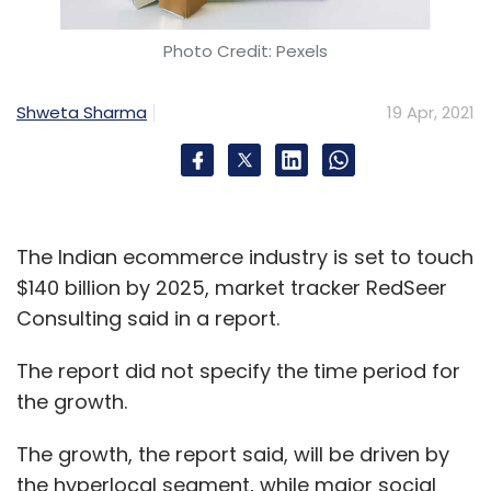
Photo Credit: Pexels
Shweta Sharma
19 Apr, 2021
The Indian ecommerce industry is set to touch
$140 billion by 2025, market tracker RedSeer
Consulting said in a report.
The report did not specify the time period for
the growth.
The growth, the report said, will be driven by
the hyperlocal segment, while major social