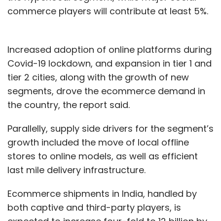
commerce players will contribute at least 5%.
Increased adoption of online platforms during
Covid-19 lockdown, and expansion in tier 1 and
tier 2 cities, along with the growth of new
segments, drove the ecommerce demand in
the country, the report said.
Parallelly, supply side drivers for the segment’s
growth included the move of local offline
stores to online models, as well as efficient
last mile delivery infrastructure.
Ecommerce shipments in India, handled by
both captive and third-party players, is