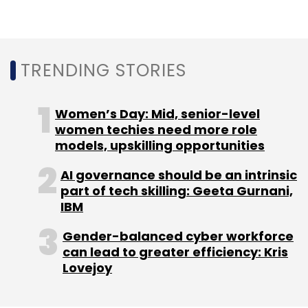
Sign up for Newsletter
Select your Newsletter frequency
Daily Newsletter
Weekly Newsletter
Monthly Newsletter
TRENDING STORIES
Subscribe
Women’s Day: Mid, senior-level
women techies need more role
models, upskilling opportunities
AI governance should be an intrinsic
Google Cloud
Siemens
Manufacturing
part of tech skilling: Geeta Gurnani,
Automation
SDI
CXO Focus
IBM
Gender-balanced cyber workforce
can lead to greater efficiency: Kris
Lovejoy