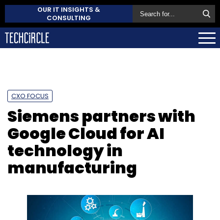
OUR IT INSIGHTS &
CONSULTING
CXO FOCUS
Siemens partners with
Google Cloud for AI
technology in
manufacturing