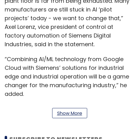
plant floor is far from being exhausted. Many
manufacturers are still stuck in AI ‘pilot
projects’ today - we want to change that,”
Axel Lorenz, vice president of control at
factory automation of Siemens Digital
Industries, said in the statement.
“Combining AI/ML technology from Google
Cloud with Siemens’ solutions for industrial
edge and industrial operation will be a game
changer for the manufacturing industry,” he
added.
Siemens' Digital Industries (DI) provides
Show More
customers with products, solutions and
services for digital transformation, specific to
the industry.
SUBSCRIBE TO NEWSLETTERS