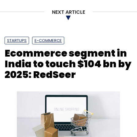
NEXT ARTICLE
STARTUPS
E-COMMERCE
Ecommerce segment in
India to touch $104 bn by
2025: RedSeer