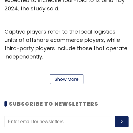
expected to increase four-fold to 12 billion by
2024, the study said.
Captive players refer to the local logistics
units of offshore ecommerce players, while
third-party players include those that operate
independently.
3PL platforms also offer value added services,
such as increased reach, speed and flexibility,
Show More
management of high demand, optimised cost
and expertise in technology of supply chain.
SUBSCRIBE TO NEWSLETTERS
Active 3PL players in India include Gati,
BlueDart Ecom Express and Delhivery. Although
not logistics players, Rapido and Dunzo cater