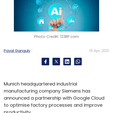
Photo Credit: 123RF.com
Payal Ganguly
19 Apr, 2021
Munich headquartered industrial
manufacturing company Siemens has
announced a partnership with Google Cloud
to optimise factory processes and improve
productivity.