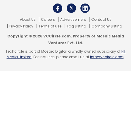
About Us
Careers
Advertisement
Contact Us
Privacy Policy
Terms of use
Tag Listing
Company Listing
Copyright © 2026 VCCircle.com. Property of Mosaic Media
Ventures Pvt. Ltd.
Techcircle is part of Mosaic Digital, a wholly owned subsidiary of
HT
Media Limited
. For inquiries, please email us at
info@vccircle.com
.