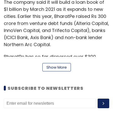
The company said it will build a loan book of
$1 billion by March 2021 as it expands to new
cities. Earlier this year, BharatPe raised Rs 300
crore from venture debt funds (Alteria Capital,
InnoVen Capital, and Trifecta Capital), banks
(ICICI Bank, Axis Bank) and non-bank lender
Northern Arc Capital.
BharatPe has so far dispersed over $300
million in unsecured loans to over two lakh
Show More
merchant partners, and the company has an
outstanding loan book of $100 million, it said in
a statement.
SUBSCRIBE TO NEWSLETTERS
Earlier this month, BharatPe
announced its
$370 million
(Rs 2,743 crore) Series E funding