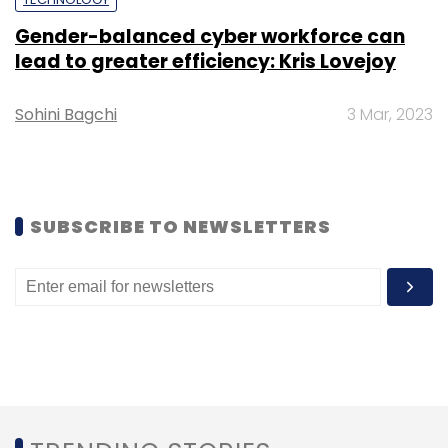
Gender-balanced cyber workforce can
lead to greater efficiency: Kris Lovejoy
Sohini Bagchi
3 Mar, 2023
Leave Your Comment(s)
Sign up for Newsletter
SUBSCRIBE TO NEWSLETTERS
Select your Newsletter frequency
Daily Newsletter
Weekly Newsletter
Monthly Newsletter
Subscribe