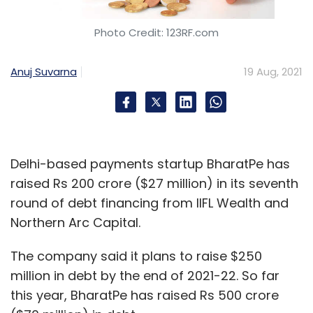
Daily Newsletter
Weekly Newsletter
Monthly Newsletter
Photo Credit: 123RF.com
Subscribe
Anuj Suvarna
19 Aug, 2021
Check Point
Check Point Research
Threat
Delhi-based payments startup BharatPe has
Remediation
Education Sector
Education Sector
India
Infographics
raised Rs 200 crore ($27 million) in its seventh
round of debt financing from IIFL Wealth and
Northern Arc Capital.
The company said it plans to raise $250
million in debt by the end of 2021-22. So far
this year, BharatPe has raised Rs 500 crore