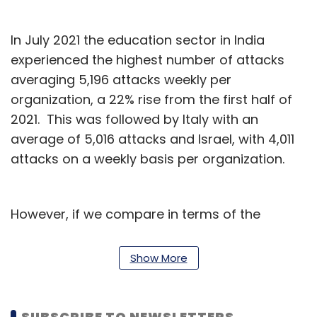
In July 2021 the education sector in India
experienced the highest number of attacks
averaging 5,196 attacks weekly per
organization, a 22% rise from the first half of
2021. This was followed by Italy with an
average of 5,016 attacks and Israel, with 4,011
attacks on a weekly basis per organization.
However, if we compare in terms of the
percentage rise of attacks for July 2021,
compared to the first half of 2021, Italy
Show More
witnessed a 70% rise in attacks, while Israel
was at 51% and the UK had a steep 93%
increase in cybercrime against educational
SUBSCRIBE TO NEWSLETTERS