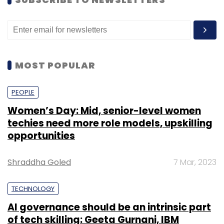
organizations (India is at 22%).
MOST POPULAR
PEOPLE
Women’s Day: Mid, senior-level women
techies need more role models, upskilling
opportunities
Shraddha Goled
7 Mar, 2023
TECHNOLOGY
AI governance should be an intrinsic part
of tech skilling: Geeta Gurnani, IBM