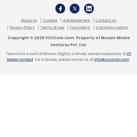
About Us
Careers
Advertisement
Contact Us
Privacy Policy
Terms of use
Tag Listing
Company Listing
Copyright © 2026 VCCircle.com. Property of Mosaic Media
Ventures Pvt. Ltd.
Techcircle is part of Mosaic Digital, a wholly owned subsidiary of
HT
Media Limited
. For inquiries, please email us at
info@vccircle.com
.