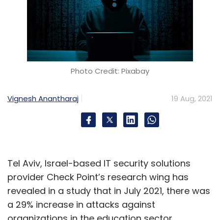
Photo Credit: Pixabay
Vignesh Anantharaj
19 Aug, 2021
Tel Aviv, Israel-based IT security solutions
provider Check Point’s research wing has
revealed in a study that in July 2021, there was
a 29% increase in attacks against
organizations in the education sector