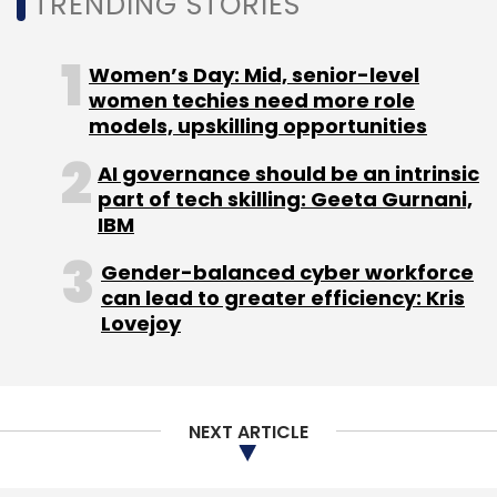
TRENDING STORIES
BharatPe
IIFL Wealth
Northern Arc Capital
Women’s Day: Mid, senior-level
women techies need more role
models, upskilling opportunities
AI governance should be an intrinsic
part of tech skilling: Geeta Gurnani,
IBM
Gender-balanced cyber workforce
can lead to greater efficiency: Kris
Lovejoy
NEXT ARTICLE