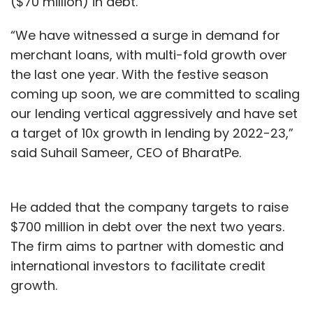
($70 million) in debt.
“We have witnessed a surge in demand for
merchant loans, with multi-fold growth over
the last one year. With the festive season
coming up soon, we are committed to scaling
our lending vertical aggressively and have set
a target of 10x growth in lending by 2022-23,”
said Suhail Sameer, CEO of BharatPe.
He added that the company targets to raise
$700 million in debt over the next two years.
The firm aims to partner with domestic and
international investors to facilitate credit
growth.