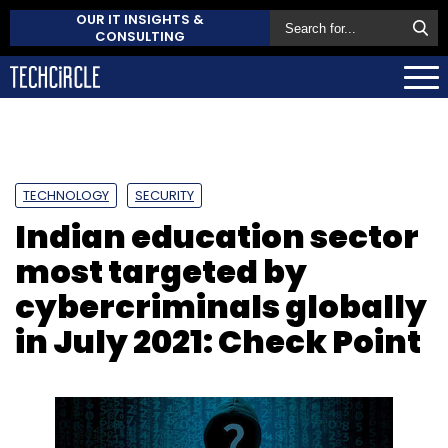
OUR IT INSIGHTS &
CONSULTING
TECHNOLOGY
SECURITY
Indian education sector
most targeted by
cybercriminals globally
in July 2021: Check Point