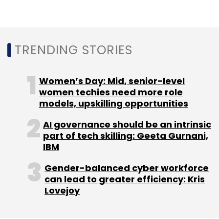
organizations surveyed.
The survey is part of a continuous research by
Check Point on clients that use their software
TRENDING STORIES
globally. The current blog post includes data
from 17 of the top countries impacted by the
Women’s Day: Mid, senior-level
attacks.
women techies need more role
models, upskilling opportunities
In terms of avoiding such attacks, the
company suggested to review and strengthen
AI governance should be an intrinsic
passwords, be aware of phishing techniques,
part of tech skilling: Geeta Gurnani,
especially in terms of suspicious emails. In
IBM
terms of the IT staff, Check Point said that the
Gender-balanced cyber workforce
attack surface can be reduced to take control
can lead to greater efficiency: Kris
of peripherals, applications and network
Lovejoy
traffic, and data can be now encrypted while
in motion, at rest and in use to avoid data