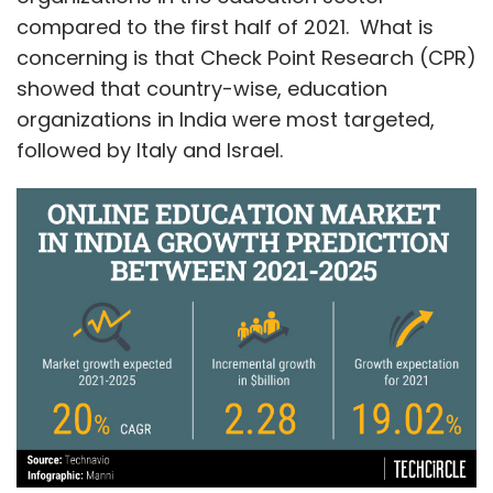
compared to the first half of 2021. What is
concerning is that Check Point Research (CPR)
showed that country-wise, education
organizations in India were most targeted,
followed by Italy and Israel.