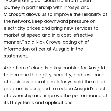
“Accelerating our cloud transformation
journey in partnership with Infosys and
Microsoft allows us to improve the reliability of
the network, keep downward pressure on
electricity prices and bring new services to
market at speed and in a cost-effective
manner,” said Nick Crowe, acting chief
information officer at Ausgrid in the
statement.
Adoption of cloud is a key enabler for Ausgrid
to increase the agility, security, and resilience
of business operations. Infosys said the cloud
program is designed to reduce Ausgrid’s cost
of ownership and improve the performance of
its IT systems and applications.