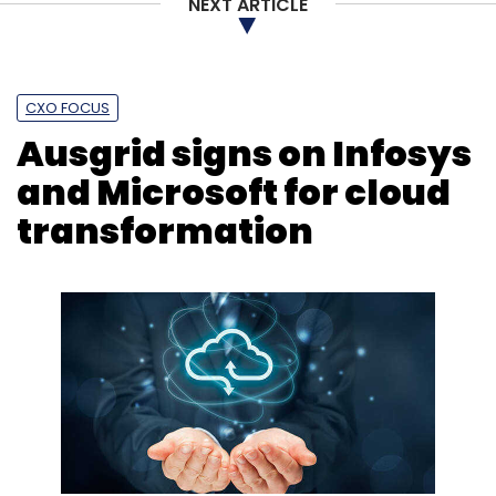
NEXT ARTICLE
CXO FOCUS
Ausgrid signs on Infosys
and Microsoft for cloud
transformation