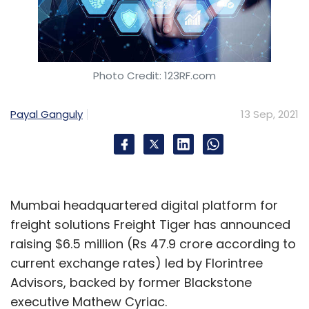
Photo Credit: 123RF.com
Payal Ganguly
13 Sep, 2021
Mumbai headquartered digital platform for
freight solutions Freight Tiger has announced
raising $6.5 million (Rs 47.9 crore according to
current exchange rates) led by Florintree
Advisors, backed by former Blackstone
executive Mathew Cyriac.