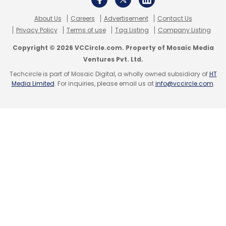
About Us
Careers
Advertisement
Contact Us
Privacy Policy
Terms of use
Tag Listing
Company Listing
Copyright © 2026 VCCircle.com. Property of Mosaic Media
Ventures Pvt. Ltd.
Techcircle is part of Mosaic Digital, a wholly owned subsidiary of
HT
Media Limited
. For inquiries, please email us at
info@vccircle.com
.