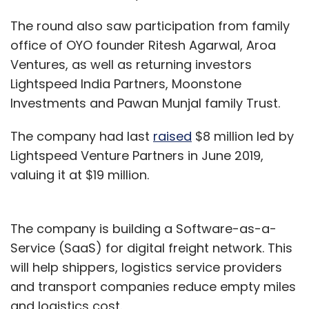
The round also saw participation from family
office of OYO founder Ritesh Agarwal, Aroa
Ventures, as well as returning investors
Lightspeed India Partners, Moonstone
Investments and Pawan Munjal family Trust.
The company had last
raised
$8 million led by
Lightspeed Venture Partners in June 2019,
valuing it at $19 million.
The company is building a Software-as-a-
Service (SaaS) for digital freight network. This
will help shippers, logistics service providers
and transport companies reduce empty miles
and logistics cost.