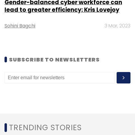
Daily Newsletter
Weekly Newsletter
Gender-balanced cyber workforce can
Monthly Newsletter
lead to greater efficiency: Kris Lovejoy
Subscribe
Sohini Bagchi
3 Mar, 2023
SUBSCRIBE TO NEWSLETTERS
Ausgrid
Microsoft
Infosys
Infosys Ltd
Australia
Cloud
CXO Focus
TRENDING STORIES