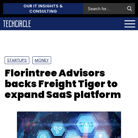
OUR IT INSIGHTS &
CONSULTING
STARTUPS
MONEY
Florintree Advisors
backs Freight Tiger to
expand SaaS platform