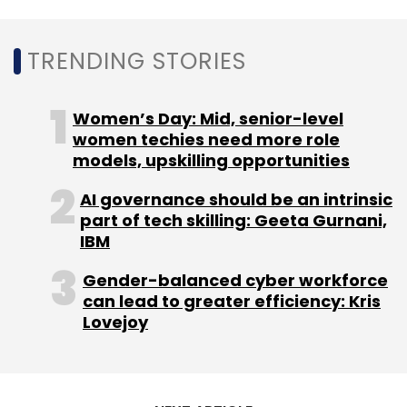
TRENDING STORIES
Freight Tiger
Florintree Advisors
Mathew Cyriac
Women’s Day: Mid, senior-level
Logistics
Lightspeed
Swapnil Shah
GoBolt
women techies need more role
Paragon Partners
Aavishkaar
models, upskilling opportunities
AI governance should be an intrinsic
part of tech skilling: Geeta Gurnani,
IBM
Gender-balanced cyber workforce
can lead to greater efficiency: Kris
Lovejoy