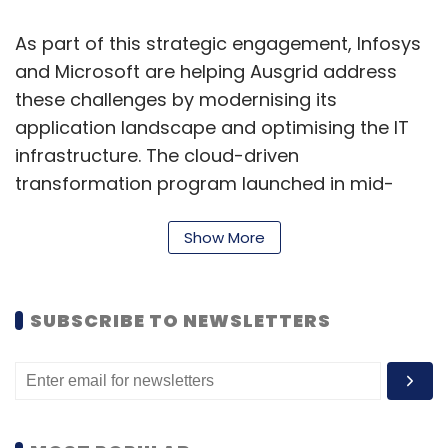
As part of this strategic engagement, Infosys
and Microsoft are helping Ausgrid address
these challenges by modernising its
application landscape and optimising the IT
infrastructure. The cloud-driven
transformation program launched in mid-
2020, is being delivered through a phased
approach leveraging a cloud management
Show More
platform combined with managed services.
“Our engagement with Ausgrid has expanded
SUBSCRIBE TO NEWSLETTERS
to include this strategic cloud transformation
initiative, leveraging Infosys’ Cobalt
ecosystem of platforms, solutions and
services as well as our deep expertise in the