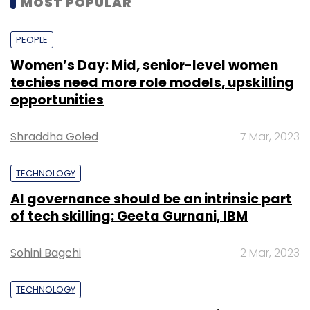
MOST POPULAR
utility industry. This engagement further
strengthens our global collaboration with
PEOPLE
Microsoft, and our joint value to the industry,”
said Anand Swaminathan, executive vice
Women’s Day: Mid, senior-level women
techies need more role models, upskilling
president and global industry leader of
opportunities
communications, media and technology at
Infosys.
Shraddha Goled
7 Mar, 2023
TECHNOLOGY
AI governance should be an intrinsic part
of tech skilling: Geeta Gurnani, IBM
Leave Your Comment(s)
Sohini Bagchi
2 Mar, 2023
Sign up for Newsletter
TECHNOLOGY
Select your Newsletter frequency