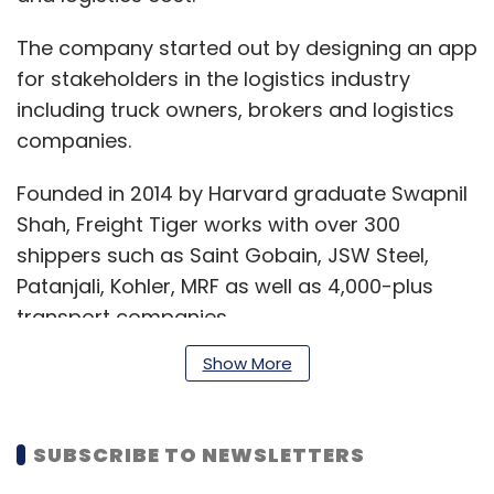
The company started out by designing an app
for stakeholders in the logistics industry
including truck owners, brokers and logistics
companies.
Founded in 2014 by Harvard graduate Swapnil
Shah, Freight Tiger works with over 300
shippers such as Saint Gobain, JSW Steel,
Patanjali, Kohler, MRF as well as 4,000-plus
transport companies.
Show More
“We have seen rapid acceleration in adoption
over the last 12 months on our software
SUBSCRIBE TO NEWSLETTERS
platform and digital freight network. We today