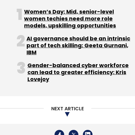
Women’s Day: Mid, senior-level
women techies need more role
models, upskilling opportunities
AI governance should be an intrinsic
part of tech skilling: Geeta Gurnani,
IBM
Gender-balanced cyber workforce
can lead to greater efficiency: Kris
Lovejoy
NEXT ARTICLE