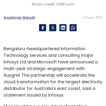
Photo Credit: 123RF.com
Ayushman Baruah
13 Sep, 2021
Bengaluru-headquartered Information
Technology services and consulting major
Infosys Ltd and Microsoft have announced a
multi-year strategic engagement with
Ausgrid. The partnership will accelerate the
cloud transformation for the largest electricity
distributor for Australia’s east coast, said a
statement issued by Infosys.