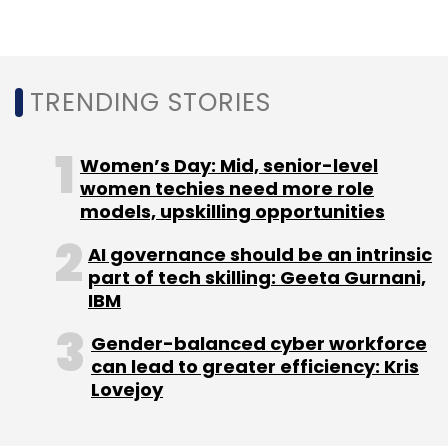
outside the ambit of gambling laws.
TRENDING STORIES
Leave Your Comment(s)
Women’s Day: Mid, senior-level
women techies need more role
Sign up for Newsletter
models, upskilling opportunities
Select your Newsletter frequency
AI governance should be an intrinsic
part of tech skilling: Geeta Gurnani,
Daily Newsletter
Weekly Newsletter
IBM
Monthly Newsletter
Gender-balanced cyber workforce
Subscribe
can lead to greater efficiency: Kris
Lovejoy