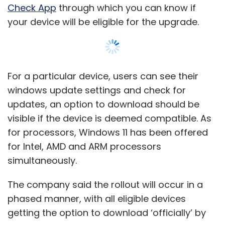
simultaneously.
The company said the rollout will occur in a
phased manner, with all eligible devices
getting the option to download ‘officially’ by
middle of 2022. Although the rollout officially
begins today, the tech giant said that it could
take several days before the download is
available on partner portals and the Volume
Show More
Licensing Center.
What about Windows 10?
SUBSCRIBE TO NEWSLETTERS
Support for Windows 10 is expected to
continue till October 2025. However, Micrsoft
has been tight-lipped on whether extended
MOST POPULAR