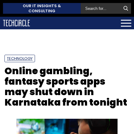
OUR IT INSIGHTS &
CONSULTING
TECHNOLOGY
Online gambling,
fantasy sports apps
may shut down in
Karnataka from tonight