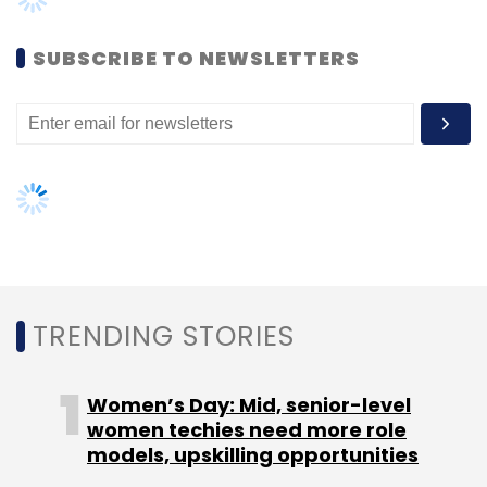
Women’s Day: Mid, senior-level
women techies need more role
models, upskilling opportunities
AI governance should be an intrinsic
part of tech skilling: Geeta Gurnani,
IBM
Gender-balanced cyber workforce
can lead to greater efficiency: Kris
Lovejoy
NEXT ARTICLE