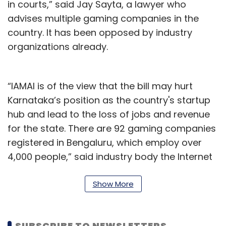
in courts,” said Jay Sayta, a lawyer who
advises multiple gaming companies in the
country. It has been opposed by industry
organizations already.
“IAMAI is of the view that the bill may hurt
Karnataka’s position as the country's startup
hub and lead to the loss of jobs and revenue
for the state. There are 92 gaming companies
registered in Bengaluru, which employ over
4,000 people,” said industry body the Internet
and Mobile Association of India (IAMAI) in a
statement on September 21. “In the past three
Show More
years, international investors have invested
around INR 3,000 crores in gaming and
SUBSCRIBE TO NEWSLETTERS