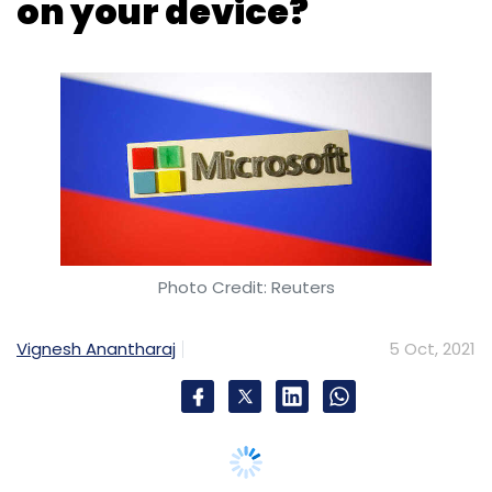
Photo Credit: Reuters
Vignesh Anantharaj
5 Oct, 2021
Microsoft officially rolled out Windows 11 to its
global audience on Tuesday, six years after
Windows 10 launched in July 2015.
Windows 10 will be available preloaded in
devices purchased through Microsoft and its
OEM partners in over 190 countries. And some
of the key differences include a rejigged start
menu, advanced touchscreen and multi-
monitor support, and an aggressive push for