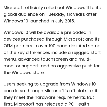
the Windows store.
Users seeking to upgrade from Windows 10
can do so through Microsoft’s official site, if
they meet the hardware requirements. But
first, Microsoft has released a PC Health
Check App
through which you can know if
your device will be eligible for the upgrade.
For a particular device, users can see their
windows update settings and check for
updates, an option to download should be
visible if the device is deemed compatible. As
for processors, Windows 11 has been offered
for Intel, AMD and ARM processors