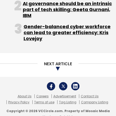
About Us
Careers
Advertisement
Contact Us
Privacy Policy
Terms of use
Tag Listing
Company Listing
Copyright © 2026 VCCircle.com. Property of Mosaic Media
Ventures Pvt. Ltd.
Techcircle is part of Mosaic Digital, a wholly owned subsidiary of
HT
Media Limited
. For inquiries, please email us at
info@vccircle.com
.