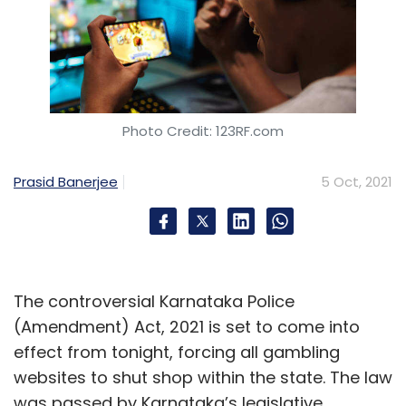
Photo Credit: 123RF.com
Prasid Banerjee
5 Oct, 2021
The controversial Karnataka Police
(Amendment) Act, 2021 is set to come into
effect from tonight, forcing all gambling
websites to shut shop within the state. The law
was passed by Karnataka’s legislative