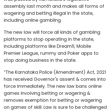
assembly last month and makes all forms of
wagering and betting illegal in the state,
including online gambling.
The new law will force all kinds of gambling
platforms to stop operating in the state,
including platforms like Dream11, Mobile
Premier League, rummy and Poker apps to
stop doing business in the state.
“The Karnataka Police (Amendment) Act, 2021
has received Governor's assent & comes into
force immediately. The new law bans online
games involving betting or wagering &
removes exemption for betting or wagering
on games of skill. Law is sure to be challenged