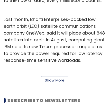
to the flow of data, every millisecond counts.
Last month, Bharti Enterprises-backed low
earth orbit (LEO) satellite communications
company OneWeb, said it will place about 648
satellites into orbit. In August, computing giant
IBM said its new Telum processor range aims
to provide the power required for low latency
response-time sensitive workloads.
“Large amounts of data, with a combination
of 5G and low latency networks will form the
Show More
basics of what the enterprises of the future
will be built on,” said Michael Dell, the founder
of Dell Technology, at the Dell summit earlier
SUBSCRIBE TO NEWSLETTERS
this week.