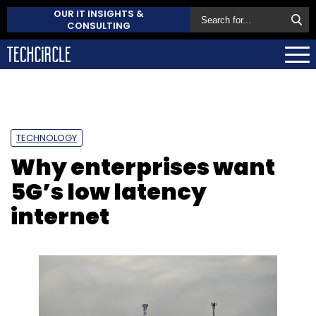
OUR IT INSIGHTS &
CONSULTING
TECHNOLOGY
Why enterprises want
5G’s low latency
internet