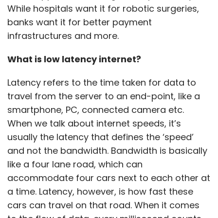
While hospitals want it for robotic surgeries,
banks want it for better payment
infrastructures and more.
What is low latency internet?
Latency refers to the time taken for data to
travel from the server to an end-point, like a
smartphone, PC, connected camera etc.
When we talk about internet speeds, it’s
usually the latency that defines the ‘speed’
and not the bandwidth. Bandwidth is basically
like a four lane road, which can
accommodate four cars next to each other at
a time. Latency, however, is how fast these
cars can travel on that road. When it comes