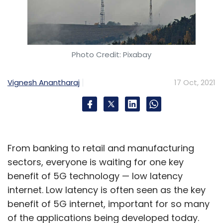
Photo Credit: Pixabay
Vignesh Anantharaj
17 Oct, 2021
From banking to retail and manufacturing
sectors, everyone is waiting for one key
benefit of 5G technology — low latency
internet. Low latency is often seen as the key
benefit of 5G internet, important for so many
of the applications being developed today.