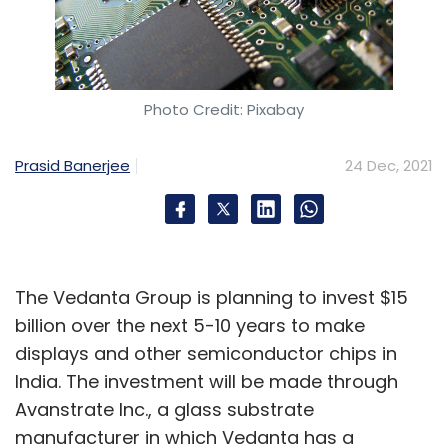
Photo Credit: Pixabay
Prasid Banerjee
24 Dec, 2021
The Vedanta Group is planning to invest $15
billion over the next 5-10 years to make
displays and other semiconductor chips in
India. The investment will be made through
Avanstrate Inc., a glass substrate
manufacturer in which Vedanta has a