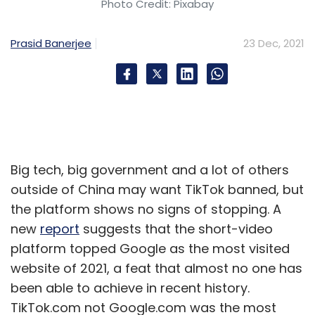
Photo Credit: Pixabay
fidelity, subsidised rates for electricity,
proximity towards ports, and also to water
Prasid Banerjee
23 Dec, 2021
bodies which will give us 24x7 water structure
in very clean and economical ways,” he
asserted.
Displays and processing chips make up the
largest part of the bill of materials (BOM)
Big tech, big government and a lot of others
costs in mobile phones, and even higher in
outside of China may want TikTok banned, but
TVs and monitors. BOM cost is the combined
the platform shows no signs of stopping. A
cost of all the components that go into
new
report
suggests that the short-video
making a device.
platform topped Google as the most visited
website of 2021, a feat that almost no one has
Hebbar said glass and processor fabs will
been able to achieve in recent history.
bring 50% of the value chain into India. The
TikTok.com not Google.com was the most