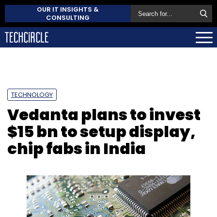
OUR IT INSIGHTS &
CONSULTING
TECHNOLOGY
Vedanta plans to invest
$15 bn to setup display,
chip fabs in India