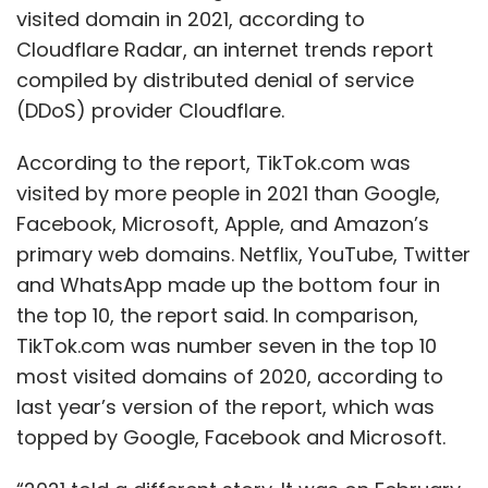
company has been in discussion with its
visited domain in 2021, according to
partners in Taiwan and Korea. “This will bring
Cloudflare Radar, an internet trends report
that electronic cluster play into India. It is
compiled by distributed denial of service
imperative that companies that supply to us,
(DDoS) provider Cloudflare.
are co-located, which will attract the whole
According to the report, TikTok.com was
industry in our country,” he added.
visited by more people in 2021 than Google,
About 75% of the initial demand is expected to
Facebook, Microsoft, Apple, and Amazon’s
come from domestic consumption, said
primary web domains. Netflix, YouTube, Twitter
Hebbar. Glass, for instance, will be consumed
and WhatsApp made up the bottom four in
by automotive, television, mobile phones and
the top 10, the report said. In comparison,
many other industries, including the military.
TikTok.com was number seven in the top 10
On the other hand, semiconductor chips in
most visited domains of 2020, according to
28nm-65nm nodes will be used in low-end
last year’s version of the report, which was
smartphones and feature phones, along with
topped by Google, Facebook and Microsoft.
appliances, CCTV cameras and more. “We’re