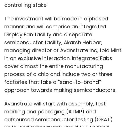
controlling stake.
The investment will be made in a phased
manner and will comprise an Integrated
Display Fab facility and a separate
semiconductor facility, Akarsh Hebbar,
managing director of Avanstrate Inc, told Mint
in an exclusive interaction. Integrated Fabs
cover almost the entire manufacturing
process of a chip and include two or three
factories that take a “sand-to-brand”
approach towards making semiconductors.
Avanstrate will start with assembly, test,
marking and packaging (ATMP) and
outsourced semiconductor testing (OSAT)