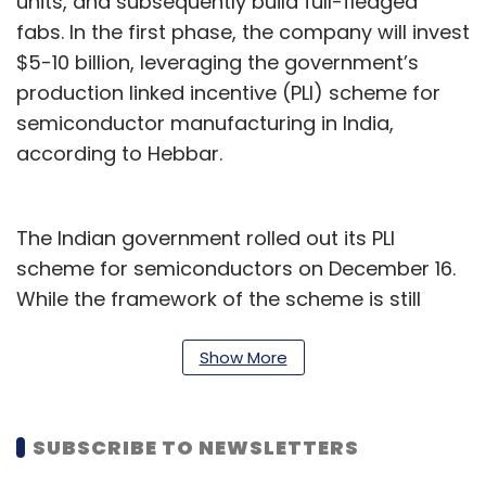
units, and subsequently build full-fledged
fabs. In the first phase, the company will invest
$5-10 billion, leveraging the government’s
production linked incentive (PLI) scheme for
semiconductor manufacturing in India,
according to Hebbar.
The Indian government rolled out its PLI
scheme for semiconductors on December 16.
While the framework of the scheme is still
being worked out, the government plans to
provide financial support of up to 50% of the
Show More
project cost to firms.
Avanstrate will start with the Integrated
SUBSCRIBE TO NEWSLETTERS
Display Fab that will be built in four phases,