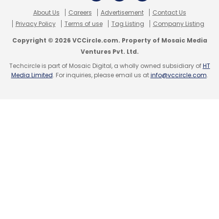
About Us
Careers
Advertisement
Contact Us
Privacy Policy
Terms of use
Tag Listing
Company Listing
Copyright © 2026 VCCircle.com. Property of Mosaic Media
Ventures Pvt. Ltd.
Techcircle is part of Mosaic Digital, a wholly owned subsidiary of
HT
Media Limited
. For inquiries, please email us at
info@vccircle.com
.