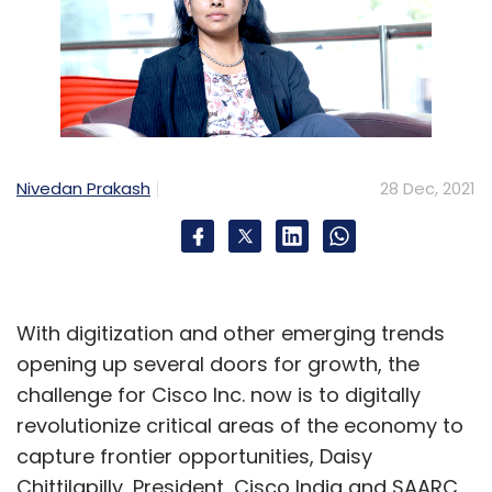
Nivedan Prakash
28 Dec, 2021
With digitization and other emerging trends
opening up several doors for growth, the
challenge for Cisco Inc. now is to digitally
revolutionize critical areas of the economy to
capture frontier opportunities, Daisy
Chittilapilly, President, Cisco India and SAARC,