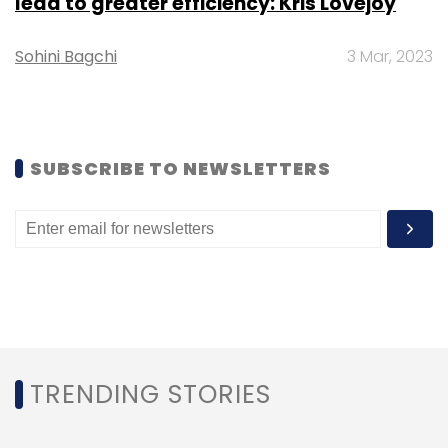
lead to greater efficiency: Kris Lovejoy
Monthly Newsletter
Sohini Bagchi
3 Mar, 2023
Subscribe
SUBSCRIBE TO NEWSLETTERS
EVRE
Zyngo
Electric Vehicle Chargers
TRENDING STORIES