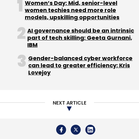
Women’s Day: Mid, senior-level
women techies need more role
models, upskilling opportunities
AI governance should be an intrinsic
part of tech skilling: Geeta Gurnani,
IBM
Gender-balanced cyber workforce
can lead to greater efficiency: Kris
Lovejoy
NEXT ARTICLE