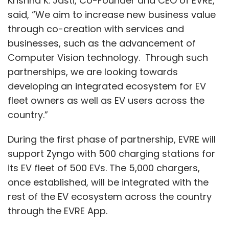
Krishna K. Jasti, Co-Founder and CEO of EVRE,
they can to help us and our customers
said, “We aim to increase new business value
through it," she concluded.
through co-creation with services and
businesses, such as the advancement of
Computer Vision technology. Through such
partnerships, we are looking towards
developing an integrated ecosystem for EV
Leave Your Comment(s)
fleet owners as well as EV users across the
country.”
Sign up for Newsletter
During the first phase of partnership, EVRE will
Select your Newsletter frequency
support Zyngo with 500 charging stations for
Daily Newsletter
Weekly Newsletter
its EV fleet of 500 EVs. The 5,000 chargers,
Monthly Newsletter
once established, will be integrated with the
rest of the EV ecosystem across the country
Subscribe
through the EVRE App.