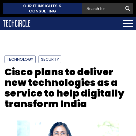
OUR IT INSIGHTS &
CONSULTING
TECHNOLOGY
SECURITY
Cisco plans to deliver
new technologies as a
service to help digitally
transform India