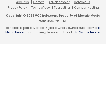
About Us
Careers
Advertisement
Contact Us
Privacy Policy
Terms of use
Tag Listing
Company Listing
Copyright © 2026 VCCircle.com. Property of Mosaic Media
Ventures Pvt. Ltd.
Techcircle is part of Mosaic Digital, a wholly owned subsidiary of
HT
Media Limited
. For inquiries, please email us at
info@vccircle.com
.