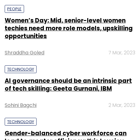
fleet across 12 cities. Under this agreement,
PEOPLE
EVRE will install 1,000 EV charging stations
Women’s Day: Mid, senior-level women
across India in the next six months that will be
techies need more role models, upskilling
leveraged by LetsTransport and other EV fleet
opportunities
owners.
Shraddha Goled
7 Mar, 2023
TECHNOLOGY
AI governance should be an intrinsic part
of tech skilling: Geeta Gurnani, IBM
Leave Your Comment(s)
Sohini Bagchi
2 Mar, 2023
Sign up for Newsletter
TECHNOLOGY
Select your Newsletter frequency
Gender-balanced cyber workforce can
Daily Newsletter
Weekly Newsletter