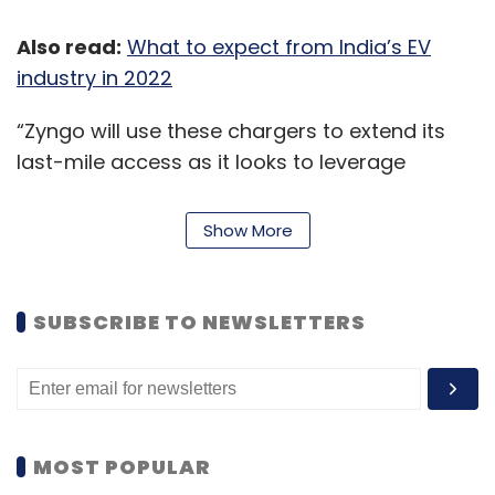
Also read:
What to expect from India’s EV
industry in 2022
CISCO
Cybersecurity
Cloud
Data Center
SMBs
Cloud Security Data Security
“Zyngo will use these chargers to extend its
last-mile access as it looks to leverage
increased growth opportunities through
geographical expansion. On its part, EVRE will
Show More
design, manufacture and execute the
operation and maintenance of the EV
charging infrastructure,” EVRE said in a
SUBSCRIBE TO NEWSLETTERS
statement.
Earlier, Bengaluru-based tech-logistics
company
LetsTransport
had also joined hands
with EVRE to set up parking and charging
MOST POPULAR
infrastructure for its 1,000 electric vehicles'