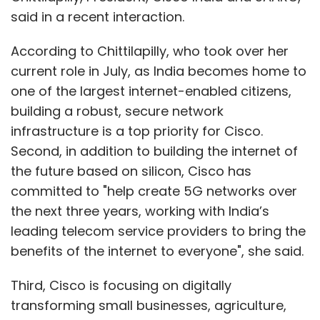
said in a recent interaction.
According to Chittilapilly, who took over her
current role in July, as India becomes home to
one of the largest internet-enabled citizens,
building a robust, secure network
infrastructure is a top priority for Cisco.
Second, in addition to building the internet of
the future based on silicon, Cisco has
committed to "help create 5G networks over
the next three years, working with India’s
leading telecom service providers to bring the
benefits of the internet to everyone", she said.
Third, Cisco is focusing on digitally
transforming small businesses, agriculture,