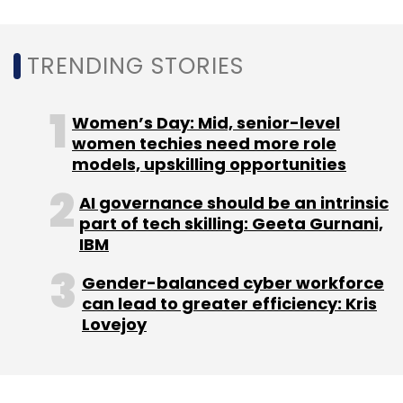
enhancements for education, healthcare, etc.;
increased automation in the enterprise; the
TRENDING STORIES
future of work; and application insights and
analytics," according to Chittilapilly.
Women’s Day: Mid, senior-level
This, even as the company is continuing to
women techies need more role
models, upskilling opportunities
focus on technologies like multi-cloud
investment, 5G and Wi-Fi 6, optical
AI governance should be an intrinsic
networking, next-gen silicon, and artificial
part of tech skilling: Geeta Gurnani,
intelligence (AI).
IBM
Gender-balanced cyber workforce
can lead to greater efficiency: Kris
"These investments are defining the next
Lovejoy
phase of growth for Cisco, and we are well-
positioned to capture the opportunities ahead
of us. Most importantly, we are excited to