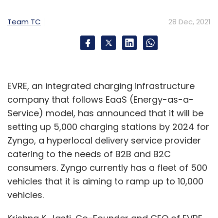
"severely disrupt the supply chain and
Team TC
28 Dec, 2021
constrain the production of many electronic
equipment types", it added.
According to Chittilapilly, Cisco’s team has
EVRE, an integrated charging infrastructure
been taking proactive measures to mitigate
company that follows EaaS (Energy-as-a-
the impact of these supply constraints. "We
Service) model, has announced that it will be
have come a long way in 2021, and there is a
setting up 5,000 charging stations by 2024 for
lot to be hopeful for. However, there are
Zyngo, a hyperlocal delivery service provider
challenges ahead, especially around supply
catering to the needs of B2B and B2C
chain issues. We continue to face component
consumers. Zyngo currently has a fleet of 500
shortages impacting businesses across every
vehicles that it is aiming to ramp up to 10,000
industry, and ours is no different. While it is
vehicles.
challenging, we have the best team in the
world focused on this and doing everything