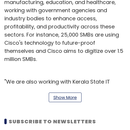
manufacturing, education, and healthcare,
working with government agencies and
industry bodies to enhance access,
profitability, and productivity across these
sectors. For instance, 25,000 SMBs are using
Cisco's technology to future-proof
themselves and Cisco aims to digitize over 1.5
million SMBs.
"We are also working with Kerala State IT
Mission to bring smart agriculture (IoT
sensors, data stores, etc.) to their paddy and
Show More
shrimp farmers. Similarly, we have partnered
with some of the largest Indian seaports and
SUBSCRIBE TO NEWSLETTERS
inland waterways, including Visakhapatnam,