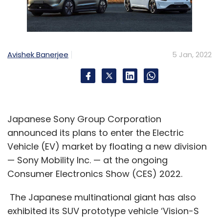
Avishek Banerjee
5 Jan, 2022
Japanese Sony Group Corporation
announced its plans to enter the Electric
Vehicle (EV) market by floating a new division
— Sony Mobility Inc. — at the ongoing
Consumer Electronics Show (CES) 2022.
The Japanese multinational giant has also
exhibited its SUV prototype vehicle ‘Vision-S