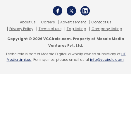
Subscribe
About Us
Careers
Advertisement
Contact Us
Privacy Policy
Terms of use
Tag Listing
Company Listing
Sony
Electric Vehicles
Vision S 02
Copyright © 2026 VCCircle.com. Property of Mosaic Media
Ventures Pvt. Ltd.
Techcircle is part of Mosaic Digital, a wholly owned subsidiary of
HT
Media Limited
. For inquiries, please email us at
info@vccircle.com
.