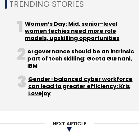
TRENDING STORIES
control signals) and communication control
(monitoring and prediction) using the
telematics system installed in VISION-S 01.
Women’s Day: Mid, senior-level
women techies need more role
models, upskilling opportunities
AI governance should be an intrinsic
part of tech skilling: Geeta Gurnani,
IBM
Leave Your Comment(s)
Gender-balanced cyber workforce
can lead to greater efficiency: Kris
Lovejoy
Sign up for Newsletter
Select your Newsletter frequency
Daily Newsletter
Weekly Newsletter
NEXT ARTICLE
Monthly Newsletter