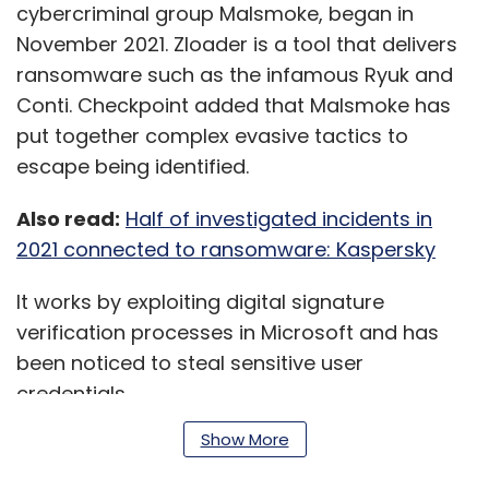
cybercriminal group Malsmoke, began in
November 2021. Zloader is a tool that delivers
ransomware such as the infamous Ryuk and
Conti. Checkpoint added that Malsmoke has
put together complex evasive tactics to
escape being identified.
Also read:
Half of investigated incidents in
2021 connected to ransomware: Kaspersky
It works by exploiting digital signature
verification processes in Microsoft and has
been noticed to steal sensitive user
credentials.
Show More
The attack begins seemingly as a legitimate