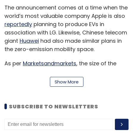
The announcement comes at a time when the
world’s most valuable company Apple is also
reportedly
planning to produce EVs in
association with LG. Likewise, Chinese telecom
giant
Huawei
had also made similar plans in
the zero-emission mobility space.
As per
Marketsandmarkets
, the size of the
overall global EV market is projected to
skyrocket at a CAGR of 26.8% from 4,093
Show More
thousand units in 2021 to 34,756 thousand
units by 2030. The research firm claimed that
growing demand for low emission commuting
SUBSCRIBE TO NEWSLETTERS
and governments supporting long range, zero
emission vehicles through subsidies & tax
rebates have compelled the manufacturers to