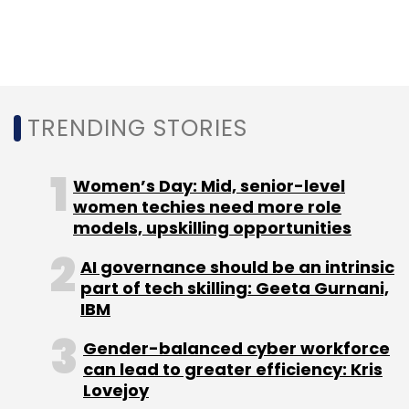
Check Point
urged
users to implement a
Microsoft update for stricter authenticode
verification, as it is not pushed by Microsoft by
default.
TRENDING STORIES
Women’s Day: Mid, senior-level
women techies need more role
models, upskilling opportunities
Leave Your Comment(s)
AI governance should be an intrinsic
part of tech skilling: Geeta Gurnani,
Sign up for Newsletter
IBM
Select your Newsletter frequency
Gender-balanced cyber workforce
Daily Newsletter
Weekly Newsletter
can lead to greater efficiency: Kris
Monthly Newsletter
Lovejoy