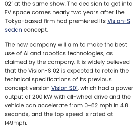
02’ at the same show. The decision to get into
EV space comes nearly two years after the
Tokyo-based firm had premiered its
Vision-S
sedan
concept.
The new company will aim to make the best
use of AI and robotics technologies, as
claimed by the company. It is widely believed
that the Vision-S 02 is expected to retain the
technical specifications of its previous
concept version
Vision S01
, which had a power
output of 200 kW with all-wheel drive and the
vehicle can accelerate from 0–62 mph in 4.8
seconds, and the top speed is rated at
149mph.