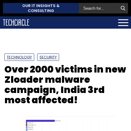
OUR IT INSIGHTS &
CONSULTING
TECHNOLOGY
SECURITY
Over 2000 victims in new
Zloader malware
campaign, India 3rd
most affected!