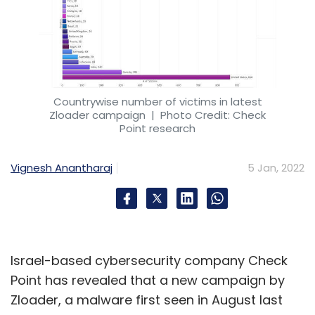
Countrywise number of victims in latest
Zloader campaign
| Photo Credit: Check
Point research
Vignesh Anantharaj
5 Jan, 2022
Israel-based cybersecurity company Check
Point has revealed that a new campaign by
Zloader, a malware first seen in August last