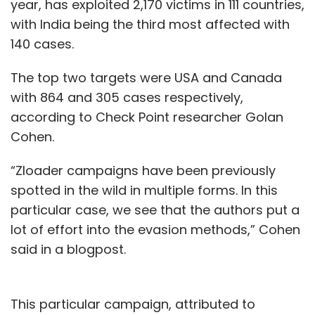
year, has exploited 2,170 victims in 111 countries,
with India being the third most affected with
140 cases.
The top two targets were USA and Canada
with 864 and 305 cases respectively,
according to Check Point researcher Golan
Cohen.
“Zloader campaigns have been previously
spotted in the wild in multiple forms. In this
particular case, we see that the authors put a
lot of effort into the evasion methods,” Cohen
said in a blogpost.
This particular campaign, attributed to