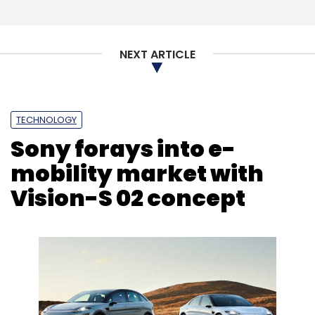
Subscribe
NEXT ARTICLE
Zloader
Zloader Malware Campaign
Cyber
Security
Check Point
Cyber Attacks
Ransomware
TECHNOLOGY
Sony forays into e-
mobility market with
Vision-S 02 concept