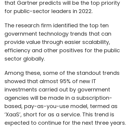
that Gartner predicts will be the top priority
for public-sector leaders in 2022.
The research firm identified the top ten
government technology trends that can
provide value through easier scalability,
efficiency and other positives for the public
sector globally.
Among these, some of the standout trends
showed that almost 95% of new IT
investments carried out by government
agencies will be made in a subscription-
based, pay-as-you-use model, termed as
‘XaaS’, short for as a service. This trend is
expected to continue for the next three years.