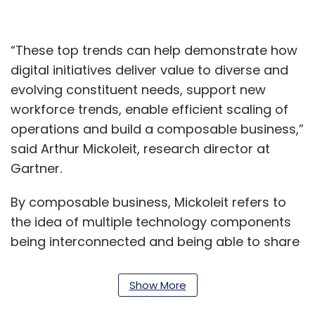
“These top trends can help demonstrate how
digital initiatives deliver value to diverse and
evolving constituent needs, support new
workforce trends, enable efficient scaling of
operations and build a composable business,”
said Arthur Mickoleit, research director at
Gartner.
By composable business, Mickoleit refers to
the idea of multiple technology components
being interconnected and being able to share
data and resources. Such a move, called a
composable design approach, will be a
Show More
necessity for 25% of government projects by