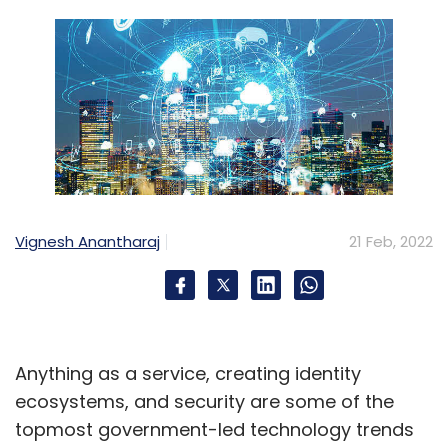
Vignesh Anantharaj
21 Feb, 2022
Anything as a service, creating identity
ecosystems, and security are some of the
topmost government-led technology trends