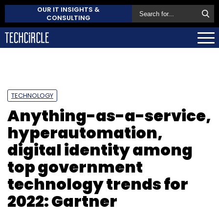
OUR IT INSIGHTS &
CONSULTING
TECHNOLOGY
Anything-as-a-service,
hyperautomation,
digital identity among
top government
technology trends for
2022: Gartner