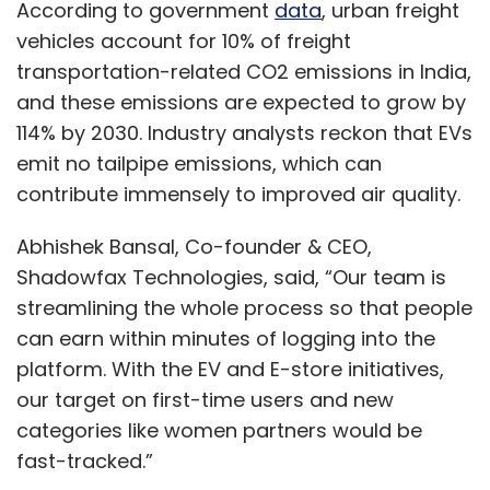
According to government
data
, urban freight
vehicles account for 10% of freight
transportation-related CO2 emissions in India,
and these emissions are expected to grow by
114% by 2030. Industry analysts reckon that EVs
emit no tailpipe emissions, which can
contribute immensely to improved air quality.
Abhishek Bansal, Co-founder & CEO,
Shadowfax Technologies, said, “Our team is
streamlining the whole process so that people
can earn within minutes of logging into the
platform. With the EV and E-store initiatives,
our target on first-time users and new
categories like women partners would be
fast-tracked.”