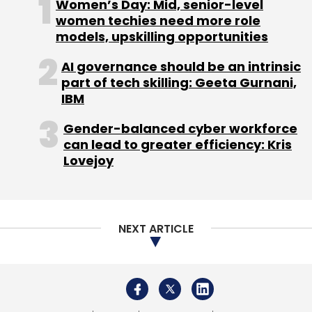
Women’s Day: Mid, senior-level
women techies need more role
models, upskilling opportunities
AI governance should be an intrinsic
part of tech skilling: Geeta Gurnani,
IBM
Gender-balanced cyber workforce
can lead to greater efficiency: Kris
Lovejoy
NEXT ARTICLE