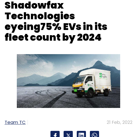
Shadowfax
Technologies
eyeing75% EVs in its
fleet count by 2024
Team TC
21 Feb, 2022