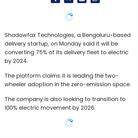
Shadowfax Technologies, a Bengaluru-based
delivery startup, on Monday said it will be
converting 75% of its delivery fleet to electric
by 2024.
The platform claims it is leading the two-
wheeler adoption in the zero-emission space.
The company is also looking to transition to
100% electric movement by 2026.