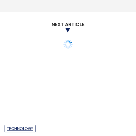
Select your Newsletter frequency
Daily Newsletter
Weekly Newsletter
Monthly Newsletter
NEXT ARTICLE
Subscribe
Aaas
Hyperautomation
Digital Identity
Tech
Trends 2022
Government Technology Trends
TECHNOLOGY