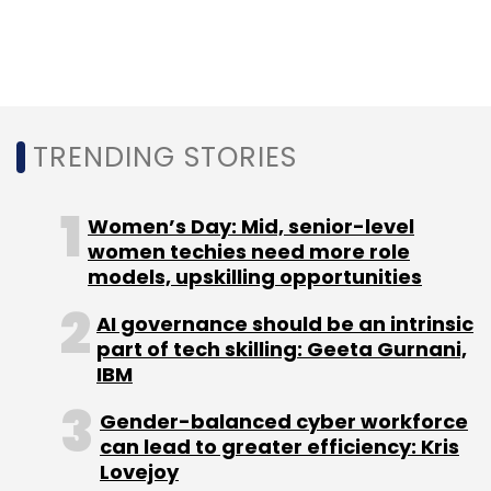
predicts that 75% of governments will have at
least three hyperautomation projects over the
next three years.
TRENDING STORIES
Lastly, governments will also invest in creating
systems that provide real-time decision
making, with 60% of them investing in AI and
Women’s Day: Mid, senior-level
data analytics to drive decisions.
women techies need more role
models, upskilling opportunities
AI governance should be an intrinsic
part of tech skilling: Geeta Gurnani,
IBM
Leave Your Comment(s)
Gender-balanced cyber workforce
can lead to greater efficiency: Kris
Lovejoy
Sign up for Newsletter