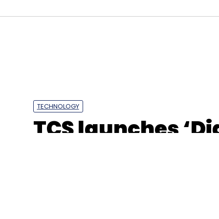
Tesla
Dogecoin
Elon Musk
Superchagers
TECHNOLOGY
TCS launches ‘Dig
Sydney to drive 