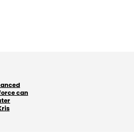
lanced
force can
ater
Kris