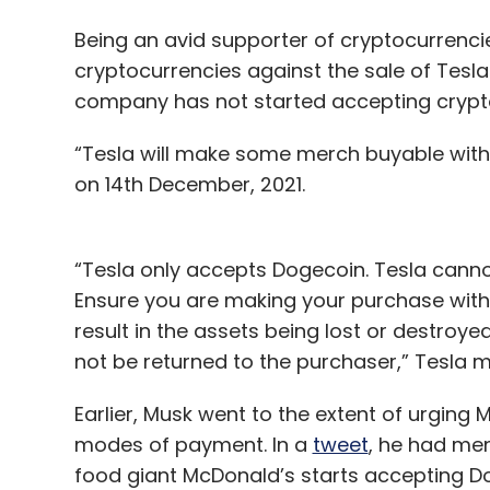
Being an avid supporter of cryptocurrenci
cryptocurrencies against the sale of Tesla
company has not started accepting cryptoc
“Tesla will make some merch buyable with 
on 14th December, 2021.
“Tesla only accepts Dogecoin. Tesla cannot
Ensure you are making your purchase with
result in the assets being lost or destroye
not be returned to the purchaser,” Tesla me
Earlier, Musk went to the extent of urging
modes of payment. In a
tweet
, he had men
food giant McDonald’s starts accepting D