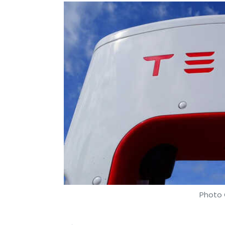
Photo 