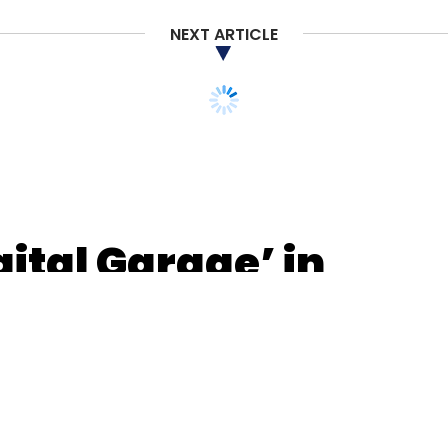
NEXT ARTICLE
ital Garage’ in
innovation