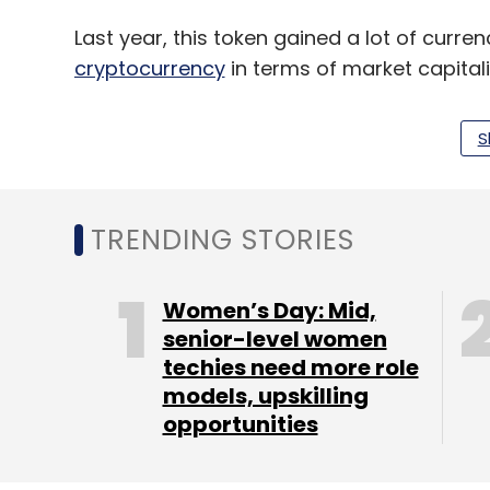
Last year, this token gained a lot of curr
cryptocurrency
in terms of market capitali
S
Leave Y
TRENDING STORIES
Sign up for Newsletter
Women’s Day: Mid,
Select your Newsletter frequency
senior-level women
Daily Newsletter
Weekly Newsletter
Mo
techies need more role
models, upskilling
opportunities