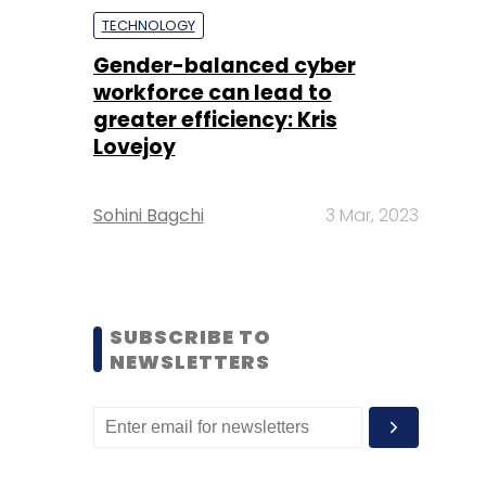
TECHNOLOGY
Gender-balanced cyber
workforce can lead to
greater efficiency: Kris
Lovejoy
Sohini Bagchi
3 Mar, 2023
SUBSCRIBE TO
NEWSLETTERS