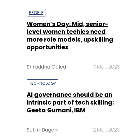
PEOPLE
Women’s Day: Mid, senior-
level women techies need
more role models, upskilling
opportunities
Shraddha Goled
7 Mar, 2023
TECHNOLOGY
AI governance should be an
intrinsic part of tech skilling:
Geeta Gurnani, IBM
Sohini Bagchi
2 Mar, 2023