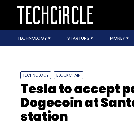
TECHNOLOGY
STARTUPS
MONEY
TECHNOLOGY
BLOCKCHAIN
Tesla to accept 
Dogecoin at Sant
station