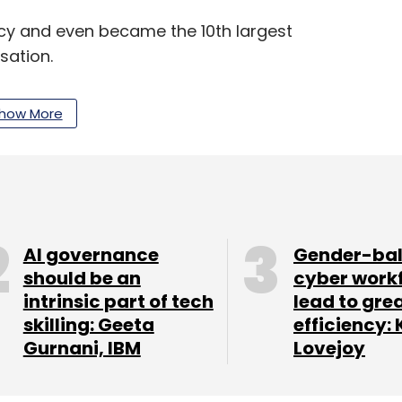
ency and even became the 10th largest
sation.
how More
our Comment(s)
AI governance
Gender-ba
should be an
cyber work
nthly Newsletter
intrinsic part of tech
lead to gre
skilling: Geeta
efficiency: 
Subscribe
Gurnani, IBM
Lovejoy