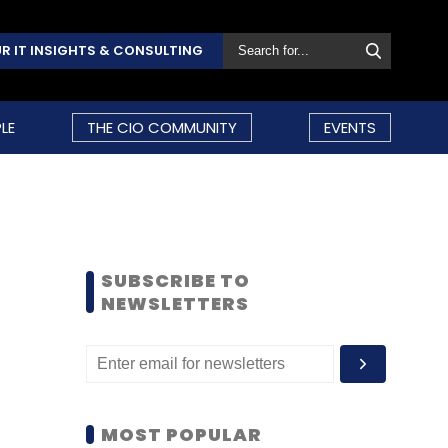
R IT INSIGHTS & CONSULTING
LE
THE CIO COMMUNITY
EVENTS
SUBSCRIBE TO
NEWSLETTERS
MOST POPULAR