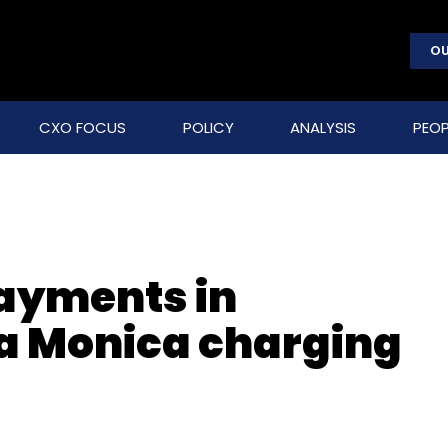
OU
CXO FOCUS
POLICY
ANALYSIS
PEOP
payments in
a Monica charging