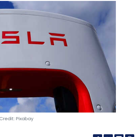
Credit: Pixabay