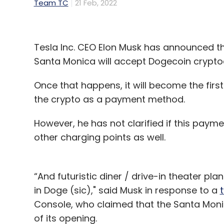
Team TC
21 Feb, 2022
Tesla Inc. CEO Elon Musk has announced t
Santa Monica will accept Dogecoin crypt
Once that happens, it will become the firs
the crypto as a payment method.
However, he has not clarified if this paym
other charging points as well.
“And futuristic diner / drive-in theater p
in Doge (sic)," said Musk in response to a
Console, who claimed that the Santa Monic
of its opening.