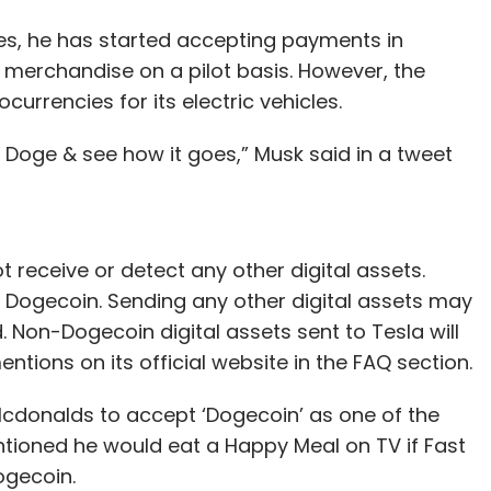
es, he has started accepting payments in
 merchandise on a pilot basis. However, the
urrencies for its electric vehicles.
Doge & see how it goes,” Musk said in a tweet
 receive or detect any other digital assets.
 Dogecoin. Sending any other digital assets may
d. Non-Dogecoin digital assets sent to Tesla will
ntions on its official website in the FAQ section.
 Mcdonalds to accept ‘Dogecoin’ as one of the
tioned he would eat a Happy Meal on TV if Fast
ogecoin.