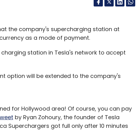
hat the company's supercharging station at
ocurrency as a mode of payment.
t charging station in Tesla's network to accept
ent option will be extended to the company's
lanned for Hollywood area! Of course, you can pay
tweet
by Ryan Zohoury, the founder of Tesla
a Superchargers got full only after 10 minutes