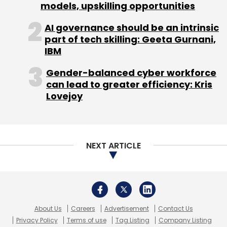
About Us
Careers
Advertisement
Contact Us
Privacy Policy
Terms of use
Tag Listing
Company Listing
Copyright © 2026 VCCircle.com. Property of Mosaic Media
Ventures Pvt. Ltd.
Techcircle is part of Mosaic Digital, a wholly owned subsidiary of
HT
Media Limited
. For inquiries, please email us at
info@vccircle.com
.