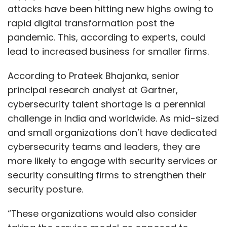
attacks have been hitting new highs owing to
rapid digital transformation post the
pandemic. This, according to experts, could
lead to increased business for smaller firms.
According to Prateek Bhajanka, senior
principal research analyst at Gartner,
cybersecurity talent shortage is a perennial
challenge in India and worldwide. As mid-sized
and small organizations don’t have dedicated
cybersecurity teams and leaders, they are
more likely to engage with security services or
security consulting firms to strengthen their
security posture.
“These organizations would also consider