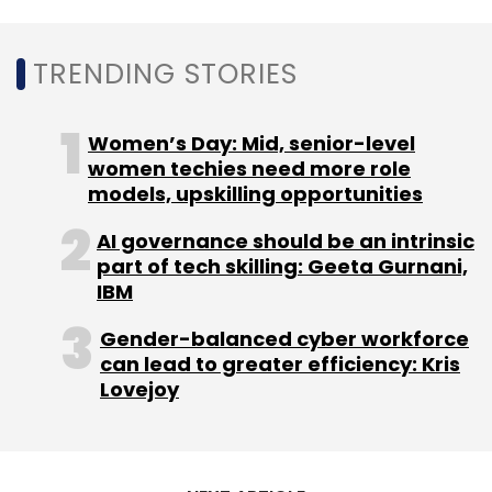
needs have accelerated and we were able to
help our existing clients with their sudden
TRENDING STORIES
surge requirement of remote access tools,”
said Sandip Kumar Panda, Co-Founder, and
Women’s Day: Mid, senior-level
CEO at Instasafe Technologies.
women techies need more role
models, upskilling opportunities
To be sure, hiring security firms and
individuals isn’t necessarily the answer. Some
AI governance should be an intrinsic
experts believe that automation could be an
part of tech skilling: Geeta Gurnani,
answer to. Sunil Sharma, managing director,
IBM
Sales, India and SAARC, at Sophos, said that
Gender-balanced cyber workforce
enterprises could automate certain tasks by
can lead to greater efficiency: Kris
using sophisticated security tools that are
Lovejoy
driven by artificial intelligence (AI), which
could help reduce the workload on in-house
teams.