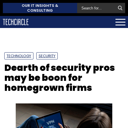
OUR IT INSIGHTS &
CONSULTING
TECHNOLOGY
SECURITY
Dearth of security pros
may be boon for
homegrown firms