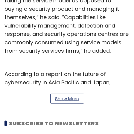
taking the service model as opposed to
buying a security product and managing it
themselves,” he said. “Capabilities like
vulnerability management, detection and
response, and security operations centres are
commonly consumed using service models
from security services firms,” he added.
According to a report on the future of
cybersecurity in Asia Pacific and Japan,
published on March 14, by security firm
Sophos, most organizations are struggling to
Show More
recruit the right talent. 60% of the survey’s
respondents said that professionals with the
SUBSCRIBE TO NEWSLETTERS
right skills aren’t available. The report also said
that 60% of mid-sized organizations in India