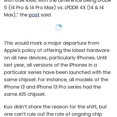
iPhone 13 and iPhone 13 Pro series had the
same A15 chipset.
Kuo didn’t share the reason for the shift, but
one can’t rule out the role of ongoing chip
shortage that is expected to worsen due to
Russia's attack on Ukraine, as the two
countries are the leading suppliers of Neon
and Palladium to the semiconductor industry.
Show More
In the same Twitter thread, Kuo said that
Apple may launch a big screen (6.7-inch)
iPhone 14 Max along with the iPhone 14 (6.1-
SUBSCRIBE TO NEWSLETTERS
inch).