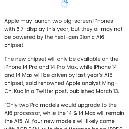
chipset, said renowned Apple analyst Ming-
Chi Kuo in a Twitter post, published March 13.
“Only two Pro models would upgrade to the
A16 processor, while the 14 & 14 Max will remain
the A15. All four new models will likely come
with 6GB RAM, with the difference being LPDDR
5 (14 Pro & 14 Pro Max) vs. LPDDR 4X (14 & 14
Max),” the
post
said.
This would mark a major departure from
Apple's policy of offering the latest hardware
on all new devices, particularly iPhones. Until
last year, all versions of the iPhones in a
particular series have been launched with the
same chipset. For instance, all models of the