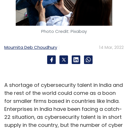
Photo Credit: Pixabay
Moumita Deb Choudhury
14 Mar, 2022
A shortage of cybersecurity talent in India and
the rest of the world could come as a boon
for smaller firms based in countries like India.
Enterprises in India have been facing a catch-
22 situation, as cybersecurity talent is in short
supply in the country, but the number of cyber