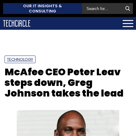
OUR IT INSIGHTS &
CONSULTING
TECHNOLOGY
McAfee CEO Peter Leav
steps down, Greg
Johnson takes the lead