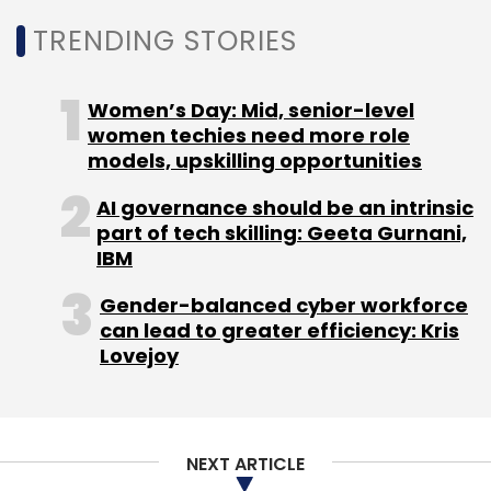
TRENDING STORIES
Women’s Day: Mid, senior-level
women techies need more role
models, upskilling opportunities
AI governance should be an intrinsic
part of tech skilling: Geeta Gurnani,
IBM
Gender-balanced cyber workforce
can lead to greater efficiency: Kris
Lovejoy
NEXT ARTICLE