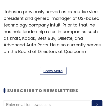
Johnson previously served as executive vice
president and general manager of US-based
technology company Intuit. Prior to that, he
has held leadership roles in companies such
as Kraft, Kodak, Best Buy, Gillette, and
Advanced Auto Parts. He also currently serves
on the Board of Directors at Qualcomm.
“The McAfee brand holds an enviable
reputation of trust, quality and innovation and
Show More
I’m excited to lead the company in its next
phase of growth,” said Johnson.
SUBSCRIBE TO NEWSLETTERS
Meanwhile, under Leav’s leadership, McAfee
also recently completed a $14 billion sale to an