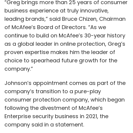
“Greg brings more than 25 years of consumer
business experience at truly innovative,
leading brands,” said Bruce Chizen, Chairman
of McAfee’s Board of Directors. “As we
continue to build on McAfee’s 30-year history
as a global leader in online protection, Greg’s
proven expertise makes him the leader of
choice to spearhead future growth for the
company.”
Johnson’s appointment comes as part of the
company’s transition to a pure-play
consumer protection company, which began
following the divestment of McAfee’s
Enterprise security business in 2021, the
company said in a statement.