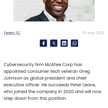
Team TC
25 May, 2022
Cybersecurity firm McAfee Corp has
appointed consumer tech veteran Greg
Johnson as global president and chief
executive officer. He succeeds Peter Leave,
who joined the company in 2020 and will now
step down from this position.