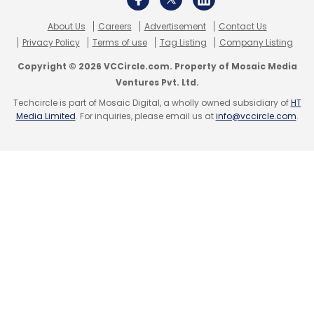
acquired WazirX and Zanmai Labs was
About Us
Careers
Advertisement
Contact Us
granted a licence to operate INR-crypto
Privacy Policy
Terms of use
Tag Listing
Company Listing
trades on the platform.
Copyright © 2026 VCCircle.com. Property of Mosaic Media
Ventures Pvt. Ltd.
Techcircle is part of Mosaic Digital, a wholly owned subsidiary of
HT
Media Limited
. For inquiries, please email us at
info@vccircle.com
.
Leave Your Comment(s)
Sign up for Newsletter
Select your Newsletter frequency
Daily Newsletter
Weekly Newsletter
Monthly Newsletter
Subscribe