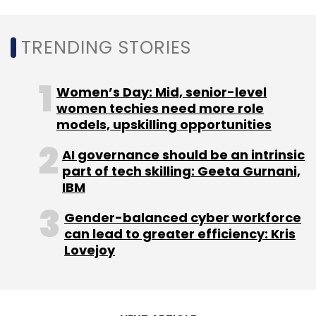
introduction of the PLI scheme, the
government noted that while India’s drone
TRENDING STORIES
manufacturing sector expected up to ₹5,000
crore investments in the next three years, the
drone services sector could generate
Women’s Day: Mid, senior-level
revenues of ₹30,000 crore through this time
women techies need more role
models, upskilling opportunities
period.
AI governance should be an intrinsic
part of tech skilling: Geeta Gurnani,
IBM
Gender-balanced cyber workforce
can lead to greater efficiency: Kris
Lovejoy
Leave Your Comment(s)
Sign up for Newsletter