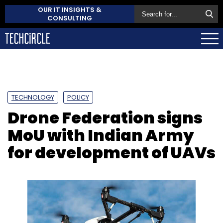
OUR IT INSIGHTS &
CONSULTING
TECHNOLOGY
POLICY
Drone Federation signs
MoU with Indian Army
for development of UAVs