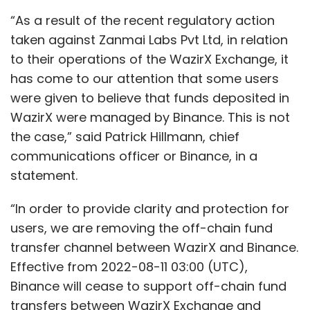
“As a result of the recent regulatory action
taken against Zanmai Labs Pvt Ltd, in relation
to their operations of the WazirX Exchange, it
has come to our attention that some users
were given to believe that funds deposited in
WazirX were managed by Binance. This is not
the case,” said Patrick Hillmann, chief
communications officer or Binance, in a
statement.
“In order to provide clarity and protection for
users, we are removing the off-chain fund
transfer channel between WazirX and Binance.
Effective from 2022-08-11 03:00 (UTC),
Binance will cease to support off-chain fund
transfers between WazirX Exchange and