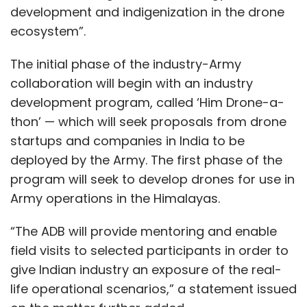
development and indigenization in the drone
ecosystem”.
The initial phase of the industry-Army
collaboration will begin with an industry
development program, called ‘Him Drone-a-
thon’ — which will seek proposals from drone
startups and companies in India to be
deployed by the Army. The first phase of the
program will seek to develop drones for use in
Army operations in the Himalayas.
“The ADB will provide mentoring and enable
field visits to selected participants in order to
give Indian industry an exposure of the real-
life operational scenarios,” a statement issued