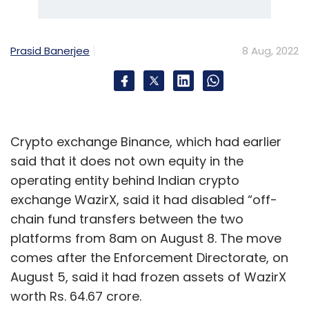
Prasid Banerjee
8 Aug, 2022
Crypto exchange Binance, which had earlier
said that it does not own equity in the
operating entity behind Indian crypto
exchange WazirX, said it had disabled “off-
chain fund transfers between the two
platforms from 8am on August 8. The move
comes after the Enforcement Directorate, on
August 5, said it had frozen assets of WazirX
worth Rs. 64.67 crore.