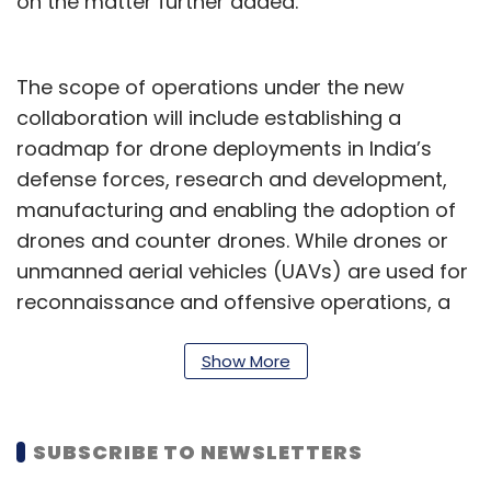
on the matter further added.
The scope of operations under the new
collaboration will include establishing a
roadmap for drone deployments in India’s
defense forces, research and development,
manufacturing and enabling the adoption of
drones and counter drones. While drones or
unmanned aerial vehicles (UAVs) are used for
reconnaissance and offensive operations, a
counter UAV typically works to protect
airspace from external intrusions.
Show More
The move comes as a
report
by Moneycontrol
last month said that the centre is working on a
SUBSCRIBE TO NEWSLETTERS
services-linked incentive scheme to boost