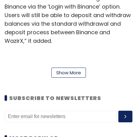
Binance via the ‘Login with Binance’ option.
Users will still be able to deposit and withdraw
balances via the standard withdrawal and
deposit process between Binance and
WazirX,” it added.
According to sources in the industry, off-chain
transfers between the two companies are
Show More
among the key issues cited by the ED. “Despite
giving repeated opportunities, WazirX failed to
SUBSCRIBE TO NEWSLETTERS
give the crypto transactions of the suspect
fintech APP companies and reveal the KYC of
the wallets. Most of the transactions are not
recorded on the blockchain also,” the ED said
in a press release on August 5.