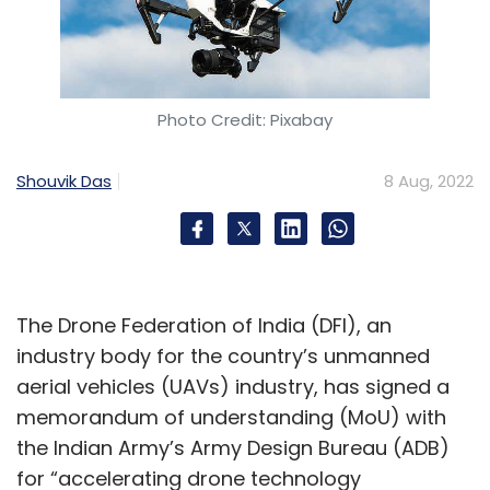
Photo Credit: Pixabay
Shouvik Das
8 Aug, 2022
The Drone Federation of India (DFI), an
industry body for the country’s unmanned
aerial vehicles (UAVs) industry, has signed a
memorandum of understanding (MoU) with
the Indian Army’s Army Design Bureau (ADB)
for “accelerating drone technology