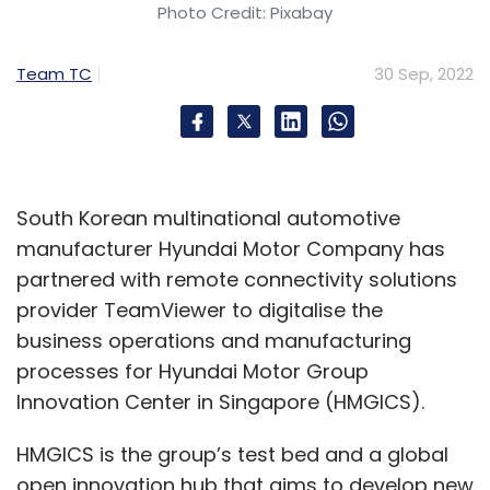
Photo Credit: Pixabay
Team TC
30 Sep, 2022
South Korean multinational automotive
manufacturer Hyundai Motor Company has
partnered with remote connectivity solutions
provider TeamViewer to digitalise the
business operations and manufacturing
processes for Hyundai Motor Group
Innovation Center in Singapore (HMGICS).
HMGICS is the group’s test bed and a global
open innovation hub that aims to develop new