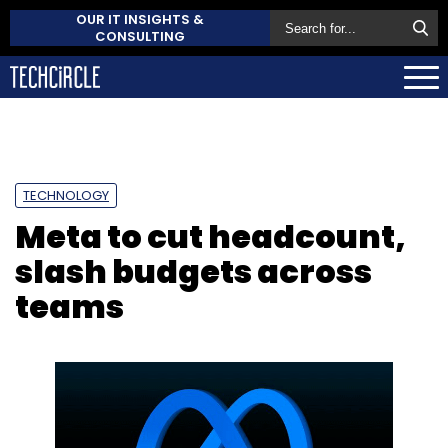
OUR IT INSIGHTS &
CONSULTING
TECHNOLOGY
Meta to cut headcount,
slash budgets across
teams