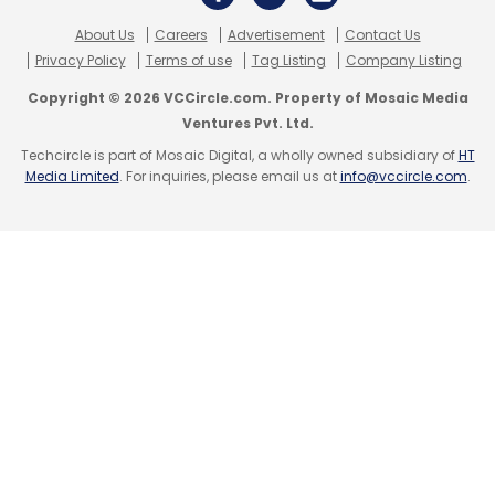
About Us
Careers
Advertisement
Contact Us
Privacy Policy
Terms of use
Tag Listing
Company Listing
Copyright © 2026 VCCircle.com. Property of Mosaic Media
Leave Your Comment(s)
Ventures Pvt. Ltd.
Techcircle is part of Mosaic Digital, a wholly owned subsidiary of
HT
Media Limited
. For inquiries, please email us at
info@vccircle.com
.
Sign up for Newsletter
Select your Newsletter frequency
Daily Newsletter
Weekly Newsletter
Monthly Newsletter
Subscribe
Hyundai Motor
TeamViewer
AR
VR
Auto