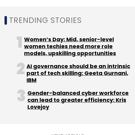
and pause ongoing projects during this
period, with a warning that “scarcity breeds
TRENDING STORIES
clarity...”
Women’s Day: Mid, senior-level
Other tech majors including Salesforce, Netflix,
women techies need more role
Snap, Twitter, Intel, Lyft, Spotify and Uber, have
models, upskilling opportunities
also recently paused hiring in the midst of
AI governance should be an intrinsic
cost-cutting pressure and rising inflation,
part of tech skilling: Geeta Gurnani,
coupled with a looming bear market and
IBM
rising interest rates.
Gender-balanced cyber workforce
can lead to greater efficiency: Kris
Lovejoy
Leave Your Comment(s)