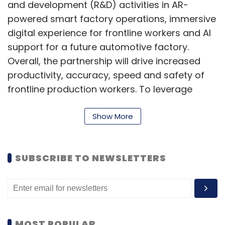
and development (R&D) activities in AR-
powered smart factory operations, immersive
digital experience for frontline workers and AI
support for a future automotive factory.
Overall, the partnership will drive increased
productivity, accuracy, speed and safety of
frontline production workers. To leverage
these benefits for the industry, the two parties
will also pursue global joint marketing of
Show More
smart factory and enterprise AR technology.
“Developing an intelligent manufacturing
SUBSCRIBE TO NEWSLETTERS
platform is an important part of Hyundai's
strategy to lead the future mobility industry,”
said Hong Bum Jung, Chief Executive Officer of
HMGICS.
MOST POPULAR