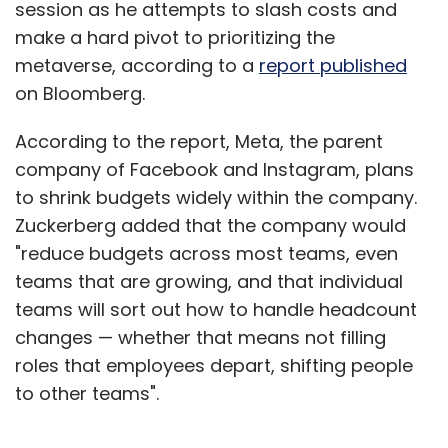
session as he attempts to slash costs and
make a hard pivot to prioritizing the
metaverse, according to a
report published
on Bloomberg.
According to the report, Meta, the parent
company of Facebook and Instagram, plans
to shrink budgets widely within the company.
Zuckerberg added that the company would
"reduce budgets across most teams, even
teams that are growing, and that individual
teams will sort out how to handle headcount
changes — whether that means not filling
roles that employees depart, shifting people
to other teams".