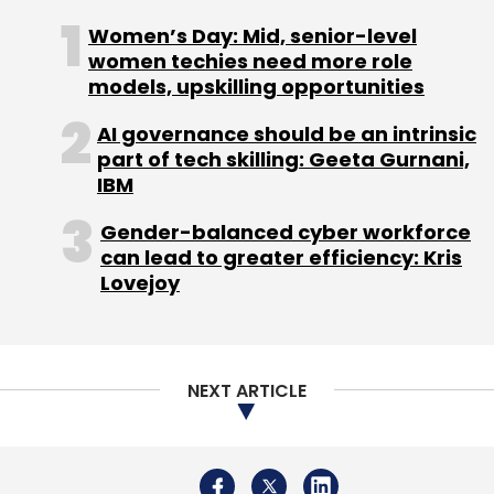
Company, Jaguar Cars, and Audi among
Women’s Day: Mid, senior-level
others also use AR technology to help
women techies need more role
models, upskilling opportunities
automotive technicians accomplish complex
maintenance and repair tasks more quickly.
AI governance should be an intrinsic
part of tech skilling: Geeta Gurnani,
IBM
According to a November 2021
report
by
Gender-balanced cyber workforce
Fortune Business insight, a Pune-based
can lead to greater efficiency: Kris
analyst firm, the global AR/VR in automotive
Lovejoy
market size is projected to grow from $4.51
billion in 2021 to $14.44 billion in 2028. The
study further mentioned that the market
NEXT ARTICLE
stood at $3.97 billion in 2020. It is set to exhibit
a CAGR of 18.1% in the forecast period during
2021-2028.