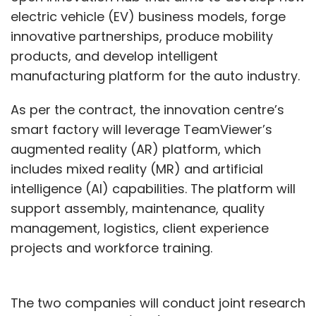
electric vehicle (EV) business models, forge
innovative partnerships, produce mobility
products, and develop intelligent
manufacturing platform for the auto industry.
As per the contract, the innovation centre’s
smart factory will leverage TeamViewer’s
augmented reality (AR) platform, which
includes mixed reality (MR) and artificial
intelligence (AI) capabilities. The platform will
support assembly, maintenance, quality
management, logistics, client experience
projects and workforce training.
The two companies will conduct joint research