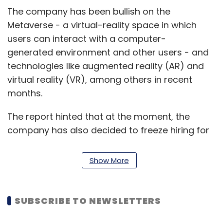
The company has been bullish on the
Metaverse - a virtual-reality space in which
users can interact with a computer-
generated environment and other users - and
technologies like augmented reality (AR) and
virtual reality (VR), among others in recent
months.
The report hinted that at the moment, the
company has also decided to freeze hiring for
certain engineering roles, recruiters and low-
level data scientists.
Show More
Back in July, Zuckerberg
signaled during a
conference call
with analysts that the
SUBSCRIBE TO NEWSLETTERS
company was approaching one of the “worst