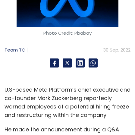
Photo Credit: Pixabay
Team TC
30 Sep, 2022
U.S-based Meta Platform’s chief executive and
co-founder Mark Zuckerberg reportedly
warned employees of a potential hiring freeze
and restructuring within the company.
He made the announcement during a Q&A