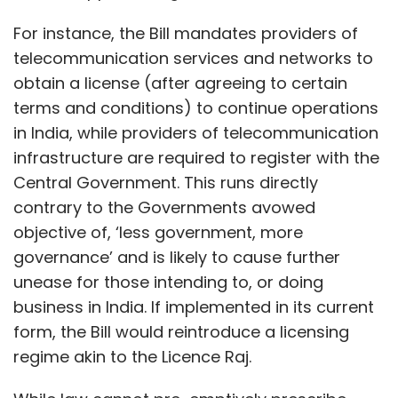
For instance, the Bill mandates providers of
telecommunication services and networks to
obtain a license (after agreeing to certain
terms and conditions) to continue operations
in India, while providers of telecommunication
infrastructure are required to register with the
Central Government. This runs directly
contrary to the Governments avowed
objective of, ‘less government, more
governance’ and is likely to cause further
unease for those intending to, or doing
business in India. If implemented in its current
form, the Bill would reintroduce a licensing
regime akin to the Licence Raj.