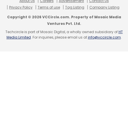
About Us
Careers
Advertisement
Contact Us
Privacy Policy
Terms of use
Tag Listing
Company Listing
Murmu
Droupadi Murmu
IIT Guwahati
National
Institute Of Virology
NIV
National Institute Of
Copyright © 2026 VCCircle.com. Property of Mosaic Media
Virology Dibrugarh
Ventures Pvt. Ltd.
Sankalp Inuganti
Techcircle is part of Mosaic Digital, a wholly owned subsidiary of
HT
Media Limited
. For inquiries, please email us at
info@vccircle.com
.
Leave Your Comment(s)
Sign up for Newsletter
Select your Newsletter frequency
Daily Newsletter
Weekly Newsletter
Monthly Newsletter
Subscribe