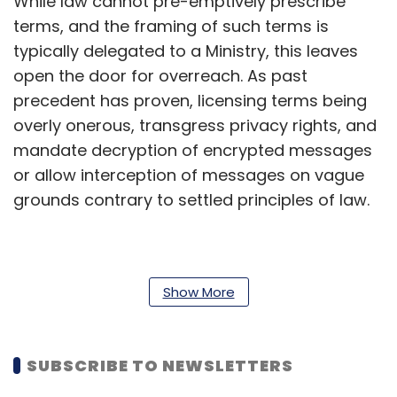
While law cannot pre-emptively prescribe
terms, and the framing of such terms is
typically delegated to a Ministry, this leaves
open the door for overreach. As past
precedent has proven, licensing terms being
overly onerous, transgress privacy rights, and
mandate decryption of encrypted messages
or allow interception of messages on vague
grounds contrary to settled principles of law.
Telecommunication services and
telecommunication networks that exist in India
Show More
have been broadly defined by the Bill, clubbing
entertainment related broadcasts that do not
SUBSCRIBE TO NEWSLETTERS
offer a conduit or platform for
communication with messaging platforms.