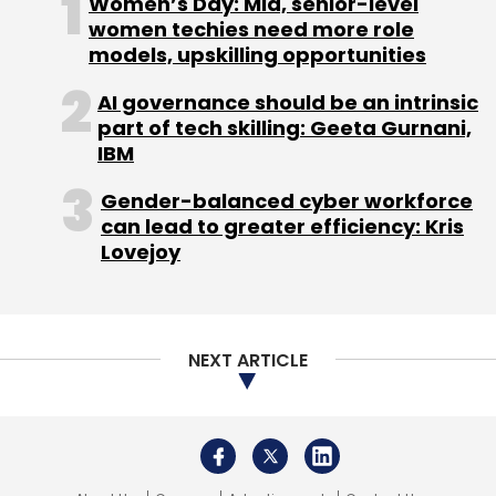
Women’s Day: Mid, senior-level
Railway Station.
women techies need more role
models, upskilling opportunities
AI governance should be an intrinsic
part of tech skilling: Geeta Gurnani,
IBM
Leave Your Comment(s)
Akash Karmakar
Gender-balanced cyber workforce
can lead to greater efficiency: Kris
Akash Karmakar and Sankalp Inuganti are Data
Sign up for Newsletter
Lovejoy
privacy and technology lawyers at the Law
Select your Newsletter frequency
Offices of Panag & Babu.
Daily Newsletter
Weekly Newsletter
Monthly Newsletter
NEXT ARTICLE
Subscribe