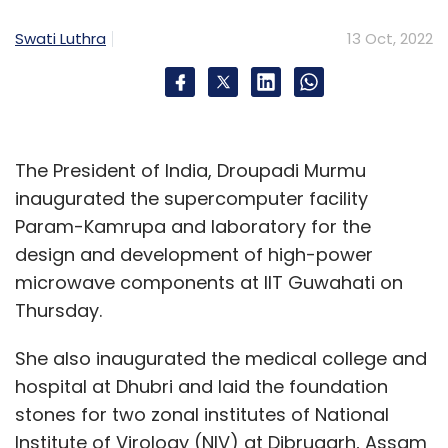
have any extraterritorial applicability, and if
Swati Luthra
13 Oct, 2022
so, the exterritoriality would need to be clearly
defined, without creating a conflict of laws.
The Bill intends to encourage and foster
The President of India, Droupadi Murmu
innovation and technological development in
inaugurated the supercomputer facility
the telecommunication sector. However,
Param-Kamrupa and laboratory for the
access to the regulatory sandbox, cannot be
design and development of high-power
predicated on licensing as currently
microwave components at IIT Guwahati on
envisaged in the Bill. While access to the
Thursday.
regulatory sandbox can be conditioned on
special terms and conditions, any license,
She also inaugurated the medical college and
registration, or authorization can only be
hospital at Dhubri and laid the foundation
granted after the product or technology is
stones for two zonal institutes of National
tested within the regulatory sandbox.
Institute of Virology (NIV) at Dibrugarh, Assam