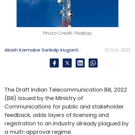
Photo Credit: Pixabay
Akash Karmakar
Sankalp Inuganti
13 Oct, 2022
The Draft Indian Telecommunication Bill, 2022
(Bill) issued by the Ministry of
Communications for public and stakeholder
feedback, adds layers of licensing and
registration to an industry already plagued by
a multi-approval regime.