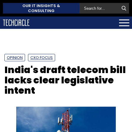
OUR IT INSIGHTS &
CONSULTING
OPINION
CXO FOCUS
India's draft telecom bill
lacks clear legislative
intent