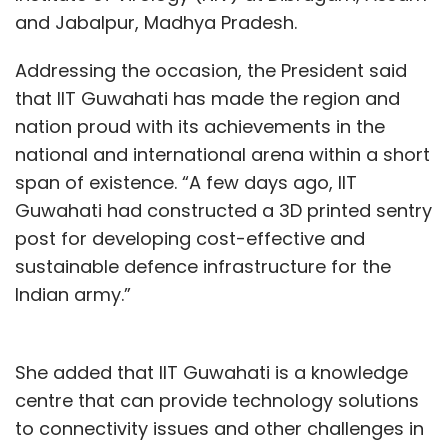
and Jabalpur, Madhya Pradesh.
Globally, a regulatory sandbox is introduced
to deploy untested use-cases of innovative
Addressing the occasion, the President said
financial products, emerging technology, etc.
that IIT Guwahati has made the region and
within a controlled environment simulating
nation proud with its achievements in the
real world scenarios. This allows sectoral
national and international arena within a short
regulators to assess unforeseen risks and
span of existence. “A few days ago, IIT
unintended consequences of various use-
Guwahati had constructed a 3D printed sentry
cases that could not otherwise be pre-
post for developing cost-effective and
empted.
sustainable defence infrastructure for the
Indian army.”
When an untested use case of technology sits
in a regulatory ‘grey zone’, neither specifically
banned, nor intended to be regulated, the
She added that IIT Guwahati is a knowledge
regulatory sandbox tends to provide a
centre that can provide technology solutions
controlled environment. Regulatory guardrails
to connectivity issues and other challenges in
can then be set to protect consumer interest