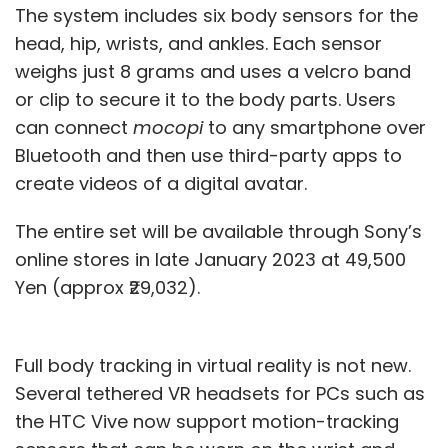
The system includes six body sensors for the
head, hip, wrists, and ankles. Each sensor
weighs just 8 grams and uses a velcro band
or clip to secure it to the body parts. Users
can connect
mocopi
to any smartphone over
Bluetooth and then use third-party apps to
create videos of a digital avatar.
The entire set will be available through Sony’s
online stores in late January 2023 at 49,500
Yen (approx ₹29,032).
Full body tracking in virtual reality is not new.
Several tethered VR headsets for PCs such as
the HTC Vive now support motion-tracking