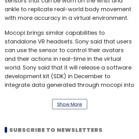
sensors that can be worn on the wrist and
ankle to replicate real-world body movement
with more accuracy in a virtual environment.
Mocopi brings similar capabilities to
standalone VR headsets. Sony said that users
can use the sensor to control their avatars
and their actions in real-time in the virtual
world. Sony said that it will release a software
development kit (SDK) in December to
integrate data generated through mocopi into
different metaverse platforms. Sony also said
that it is looking to partner with more
Show More
companies that want to take advantage of it.
VRChat Inc and Hikky Inc are some of the
SUBSCRIBE TO NEWSLETTERS
companies that have announced a