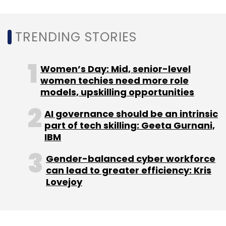
Sign up for Newsletter
TRENDING STORIES
Select your Newsletter frequency
Daily Newsletter
Weekly Newsletter
Monthly Newsletter
Women’s Day: Mid, senior-level
women techies need more role
Subscribe
models, upskilling opportunities
AI governance should be an intrinsic
part of tech skilling: Geeta Gurnani,
IBM
Sony Motion Capture
Mocopi
Virtual Reality Body
Gender-balanced cyber workforce
Tracking
Metaverse
Meta
can lead to greater efficiency: Kris
Lovejoy