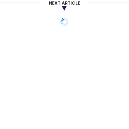
NEXT ARTICLE
TECHNOLOGY
Corning claims its new
Gorilla Glass Victus 2