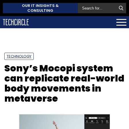
OUR IT INSIGHTS &
CONSULTING
TECHNOLOGY
Sony’s Mocopi system
can replicate real-world
body movements in
metaverse