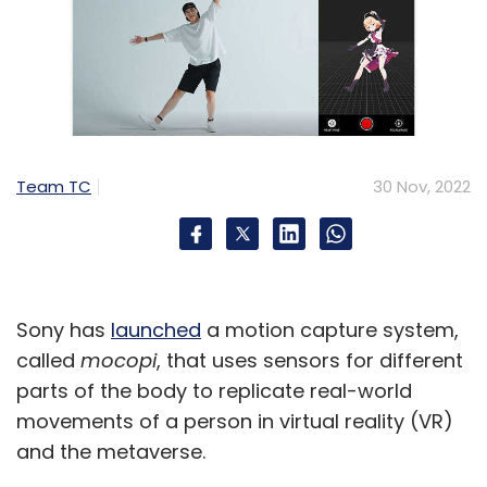
Team TC
30 Nov, 2022
Sony has
launched
a motion capture system,
called
mocopi
, that uses sensors for different
parts of the body to replicate real-world
movements of a person in virtual reality (VR)
and the metaverse.