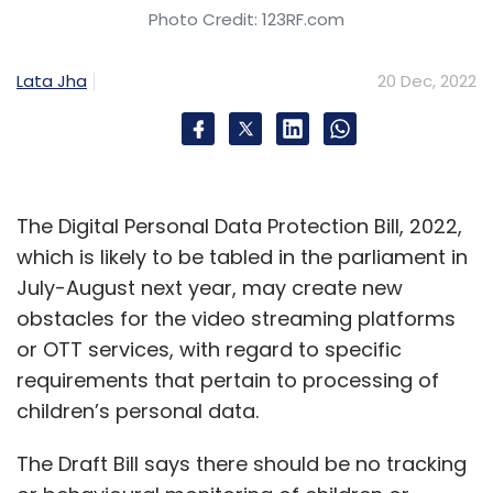
Photo Credit: 123RF.com
Lata Jha
20 Dec, 2022
The Digital Personal Data Protection Bill, 2022,
which is likely to be tabled in the parliament in
July-August next year, may create new
obstacles for the video streaming platforms
or OTT services, with regard to specific
requirements that pertain to processing of
children’s personal data.
The Draft Bill says there should be no tracking