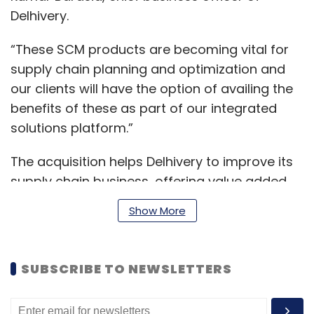
Delhivery.
“These SCM products are becoming vital for
supply chain planning and optimization and
our clients will have the option of availing the
benefits of these as part of our integrated
solutions platform.”
The acquisition helps Delhivery to improve its
supply chain business, offering value added
service to its customers, while optimizing
Show More
costs. The firm, months before its market
debut, had bought California-based
Transition Robotics in December 2021.
SUBSCRIBE TO NEWSLETTERS
Previously, in August 2021, it purchased Spoton
Logistics.