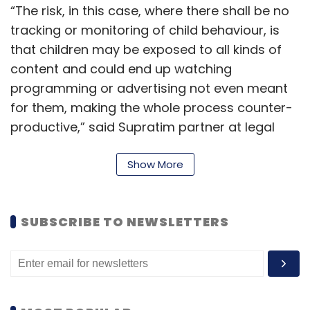
“The risk, in this case, where there shall be no
tracking or monitoring of child behaviour, is
that children may be exposed to all kinds of
content and could end up watching
programming or advertising not even meant
for them, making the whole process counter-
productive,” said Supratim partner at legal
firm Khaitan & Co.
Show More
For the purpose of processing any personal
data of a child, platforms need to obtain
verifiable “parental consent” which includes
SUBSCRIBE TO NEWSLETTERS
the consent of lawful guardian. “However, it is
entirely possible that the child is logging in
himself or herself to watch programming as
per their liking,” said Gowree Gokhale, partner