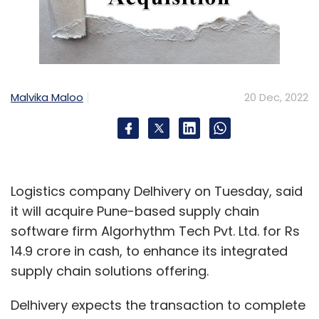
Malvika Maloo
20 Dec, 2022
Logistics company Delhivery on Tuesday, said
it will acquire Pune-based supply chain
software firm Algorhythm Tech Pvt. Ltd. for Rs
14.9 crore in cash, to enhance its integrated
supply chain solutions offering.
Delhivery expects the transaction to complete