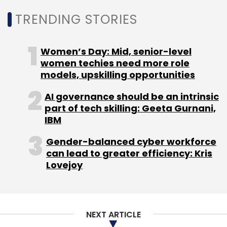
TRENDING STORIES
Women’s Day: Mid, senior-level
women techies need more role
Leave Your Comment(s)
models, upskilling opportunities
AI governance should be an intrinsic
Sign up for Newsletter
part of tech skilling: Geeta Gurnani,
IBM
Select your Newsletter frequency
Daily Newsletter
Weekly Newsletter
Gender-balanced cyber workforce
Monthly Newsletter
can lead to greater efficiency: Kris
Lovejoy
Subscribe
NEXT ARTICLE