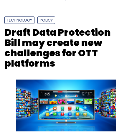
M&A
Delhivery
Firm Algorhythm Tech
Logistics
TECHNOLOGY
POLICY
Draft Data Protection
Bill may create new
challenges for OTT
platforms