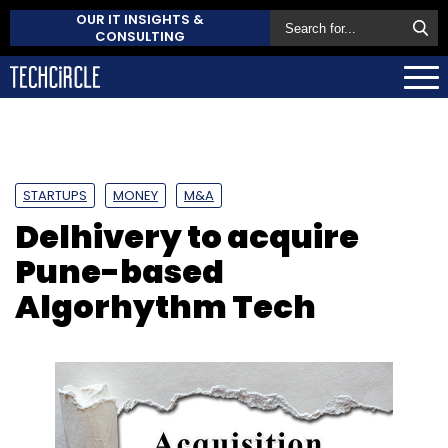
OUR IT INSIGHTS &
CONSULTING
STARTUPS
MONEY
M&A
Delhivery to acquire
Pune-based
Algorhythm Tech