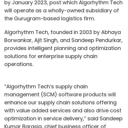
by January 2023, post which Algorhythm Tech
will operate as a wholly-owned subsidiary of
the Gurugram-based logistics firm.
Algorhythm Tech, founded in 2003 by Abhaya
Borwankar, Ajit Singh, and Sandeep Pendurkar,
provides intelligent planning and optimization
solutions for enterprise supply chain
operations.
“Algorhythm Tech’s supply chain
management (SCM) software products will
enhance our supply chain solutions offering
with value added services and also drive cost
optimization in service delivery,” said Sandeep
Kumar Barasia, chief business officer of