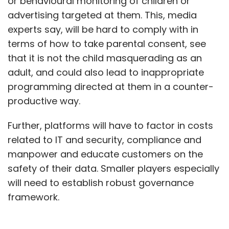
or behavioural monitoring of children or
advertising targeted at them. This, media
experts say, will be hard to comply with in
terms of how to take parental consent, see
that it is not the child masquerading as an
adult, and could also lead to inappropriate
programming directed at them in a counter-
productive way.
Further, platforms will have to factor in costs
related to IT and security, compliance and
manpower and educate customers on the
safety of their data. Smaller players especially
will need to establish robust governance
framework.