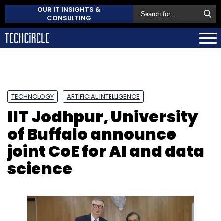
OUR IT INSIGHTS &
CONSULTING
TECHNOLOGY
ARTIFICIAL INTELLIGENCE
IIT Jodhpur, University
of Buffalo announce
joint CoE for AI and data
science