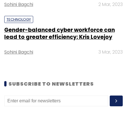
Sohini Bagchi
2 Mar, 2023
Select your Newsletter frequency
Daily Newsletter
Weekly Newsletter
Monthly Newsletter
TECHNOLOGY
Gender-balanced cyber workforce can
Subscribe
lead to greater efficiency: Kris Lovejoy
Sohini Bagchi
3 Mar, 2023
IIT Jodhpur
University Of Buffalo
Center Of
Excellence
Make AI In India
SUBSCRIBE TO NEWSLETTERS