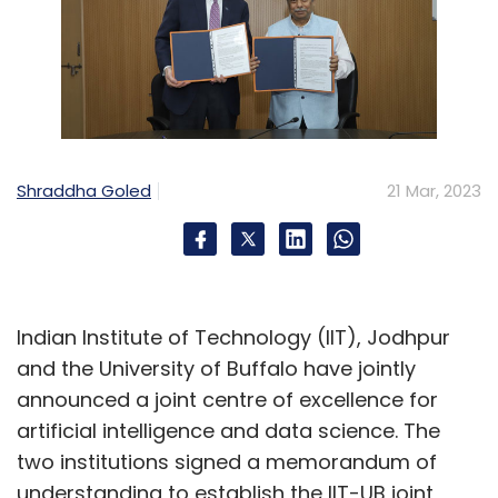
Shraddha Goled
21 Mar, 2023
Indian Institute of Technology (IIT), Jodhpur
and the University of Buffalo have jointly
announced a joint centre of excellence for
artificial intelligence and data science. The
two institutions signed a memorandum of
understanding to establish the IIT-UB joint