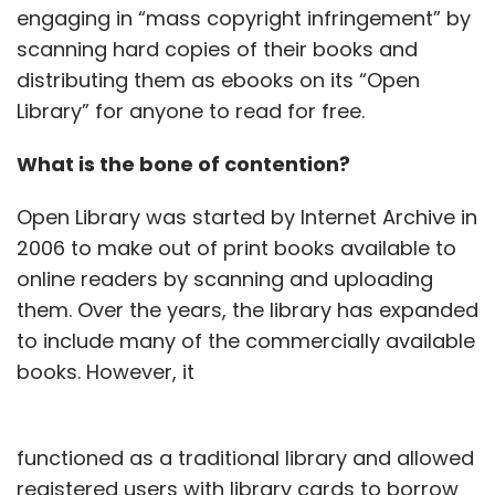
engaging in “mass copyright infringement” by
scanning hard copies of their books and
distributing them as ebooks on its “Open
Library” for anyone to read for free.
What is the bone of contention?
Open Library was started by Internet Archive in
2006 to make out of print books available to
online readers by scanning and uploading
them. Over the years, the library has expanded
to include many of the commercially available
books. However, it
functioned as a traditional library and allowed
registered users with library cards to borrow