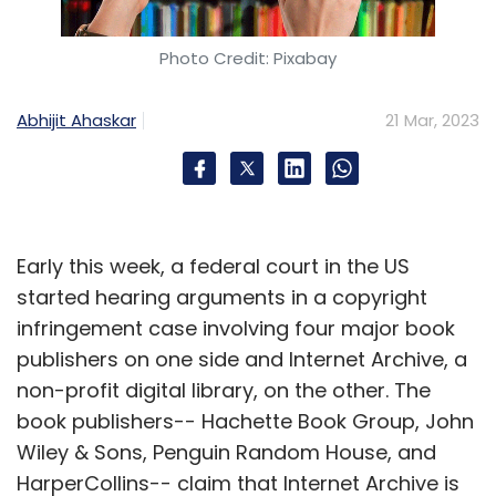
Photo Credit: Pixabay
Abhijit Ahaskar
21 Mar, 2023
Early this week, a federal court in the US
started hearing arguments in a copyright
infringement case involving four major book
publishers on one side and Internet Archive, a
non-profit digital library, on the other. The
book publishers-- Hachette Book Group, John
Wiley & Sons, Penguin Random House, and
HarperCollins-- claim that Internet Archive is