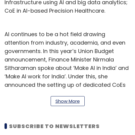
Infrastructure using AI and big data analytics;
CoE in AI-based Precision Healthcare.
AI continues to be a hot field drawing
attention from industry, academia, and even
governments. In this year’s Union Budget
announcement, Finance Minister Nirmala
Sitharaman spoke about ‘Make AI in India’ and
‘Make AI work for India’. Under this, she
announced the setting up of dedicated CoEs
for AI in top institutes of the country. “This will
galvanize an effective AI ecosystem and
Show More
nurture quality human resources in the field,”
Sitharaman said.
SUBSCRIBE TO NEWSLETTERS
As per a recent report by staffing firm