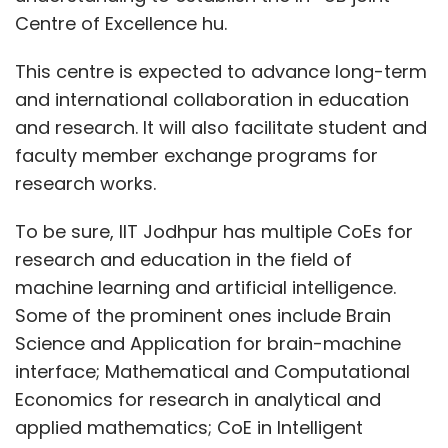
Centre of Excellence hu.
This centre is expected to advance long-term
and international collaboration in education
and research. It will also facilitate student and
faculty member exchange programs for
research works.
To be sure, IIT Jodhpur has multiple CoEs for
research and education in the field of
machine learning and artificial intelligence.
Some of the prominent ones include Brain
Science and Application for brain-machine
interface; Mathematical and Computational
Economics for research in analytical and
applied mathematics; CoE in Intelligent