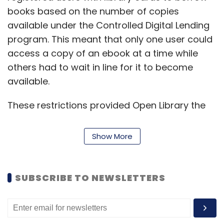
books based on the number of copies
available under the Controlled Digital Lending
program. This meant that only one user could
access a copy of an ebook at a time while
others had to wait in line for it to become
available.
These restrictions provided Open Library the
safe harbour protection meant for public
libraries under the US copyright laws. Internet
Show More
Archive decided to lift these restrictions in
March 2020 to support displaced learners
after the Covid-19 outbreak, which led to the
SUBSCRIBE TO NEWSLETTERS
shutting down of schools and colleges across
the country. They announced a National
Emergency Library, which gave free and