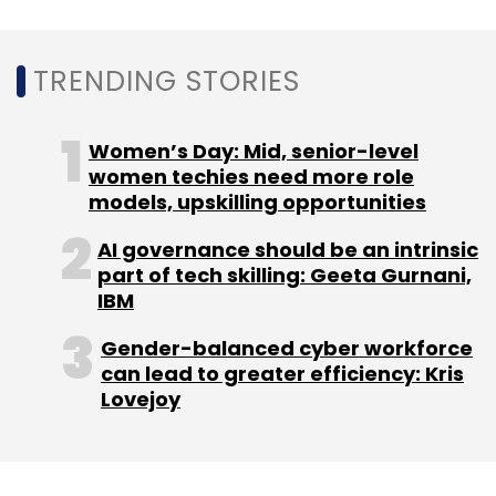
TRENDING STORIES
Women’s Day: Mid, senior-level
women techies need more role
models, upskilling opportunities
AI governance should be an intrinsic
part of tech skilling: Geeta Gurnani,
IBM
Gender-balanced cyber workforce
can lead to greater efficiency: Kris
Lovejoy