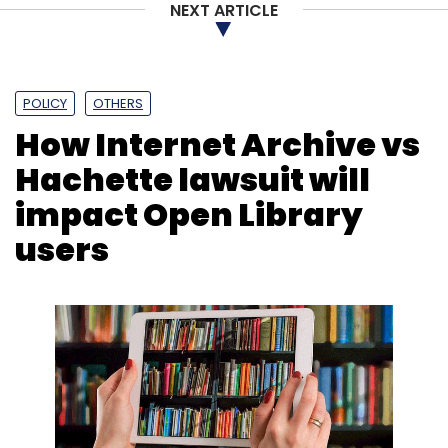
NEXT ARTICLE
POLICY
OTHERS
How Internet Archive vs
Hachette lawsuit will
impact Open Library
users