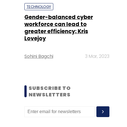
TECHNOLOGY
Gender-balanced cyber
workforce can lead to
greater efficiency: Kris
Lovejoy
Sohini Bagchi
3 Mar, 2023
SUBSCRIBE TO
NEWSLETTERS