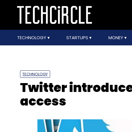
TECHNOLOGY
STARTUPS
MONEY
TECHNOLOGY
Twitter introduce
access