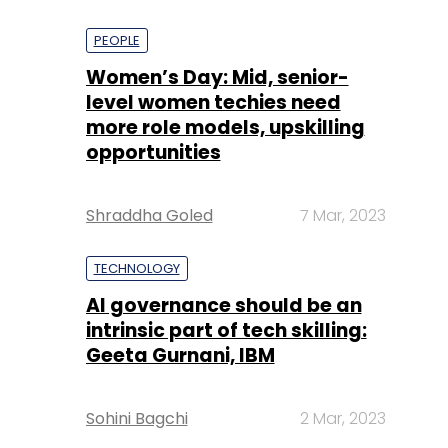
PEOPLE
Women’s Day: Mid, senior-
level women techies need
more role models, upskilling
opportunities
Shraddha Goled
7 Mar, 2023
TECHNOLOGY
AI governance should be an
intrinsic part of tech skilling:
Geeta Gurnani, IBM
Sohini Bagchi
2 Mar, 2023