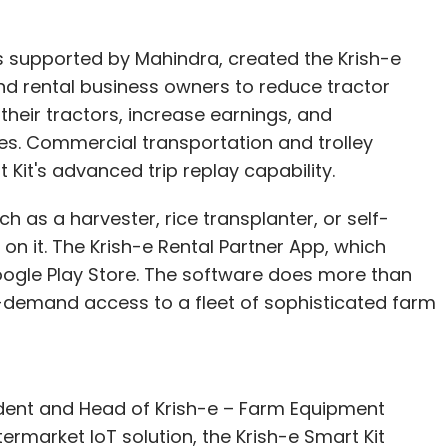
s supported by Mahindra, created the Krish-e
d rental business owners to reduce tractor
heir tractors, increase earnings, and
. Commercial transportation and trolley
 Kit's advanced trip replay capability.
h as a harvester, rice transplanter, or self-
 on it. The Krish-e Rental Partner App, which
oogle Play Store. The software does more than
on-demand access to a fleet of sophisticated farm
ent and Head of Krish-e – Farm Equipment
ftermarket IoT solution, the Krish-e Smart Kit