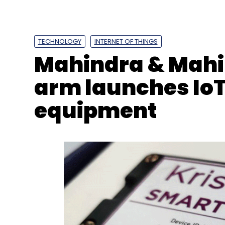
Twitter
Twitter API
Pricing Tiers
Elon Musk
Ent
TECHNOLOGY
INTERNET OF THINGS
Mahindra & Mahi
arm launches IoT
equipment