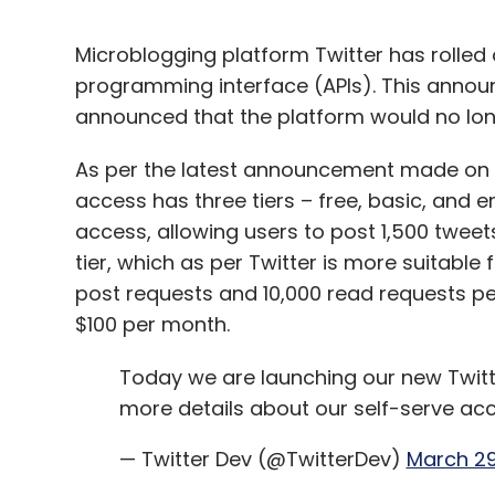
Microblogging platform Twitter has rolled o
programming interface (APIs). This annou
announced that the platform would no long
As per the latest announcement made on t
access has three tiers – free, basic, and ent
access, allowing users to post 1,500 tweet
tier, which as per Twitter is more suitable
post requests and 10,000 read requests pe
$100 per month.
Today we are launching our new Twitte
more details about our self-serve acc
— Twitter Dev (@TwitterDev)
March 29