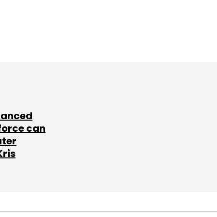
lanced
force can
ater
Kris