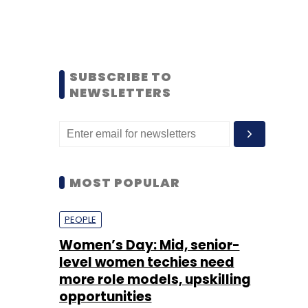
SUBSCRIBE TO
NEWSLETTERS
MOST POPULAR
PEOPLE
Women’s Day: Mid, senior-
level women techies need
more role models, upskilling
opportunities