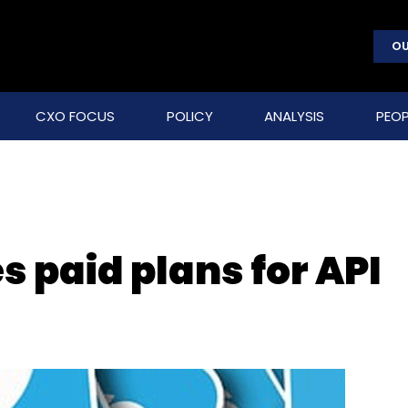
OU
CXO FOCUS
POLICY
ANALYSIS
PEOP
s paid plans for API