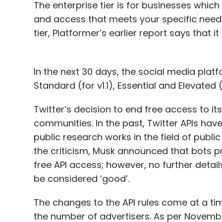
The enterprise tier is for businesses whic
and access that meets your specific needs”;
tier, Platformer’s earlier report says that
In the next 30 days, the social media platf
Standard (for v1.1), Essential and Elevated
Twitter’s decision to end free access to it
communities. In the past, Twitter APIs ha
public research works in the field of public 
the criticism, Musk announced that bots p
free API access; however, no further deta
be considered ‘good’.
The changes to the API rules come at a time
the number of advertisers. As per Novembe