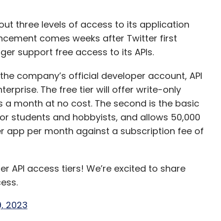
ut three levels of access to its application
ncement comes weeks after Twitter first
er support free access to its APIs.
he company’s official developer account, API
erprise. The free tier will offer write-only
s a month at no cost. The second is the basic
 for students and hobbyists, and allows 50,000
r app per month against a subscription fee of
r API access tiers! We’re excited to share
ess.
, 2023