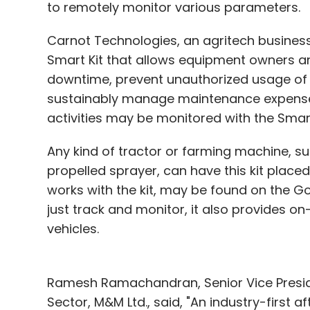
to remotely monitor various parameters.
Carnot Technologies, an agritech busines
Smart Kit that allows equipment owners an
downtime, prevent unauthorized usage of t
sustainably manage maintenance expenses
activities may be monitored with the Smart
Any kind of tractor or farming machine, suc
propelled sprayer, can have this kit placed
works with the kit, may be found on the G
just track and monitor, it also provides 
vehicles.
Ramesh Ramachandran, Senior Vice Presid
Sector, M&M Ltd., said, "An industry-first a