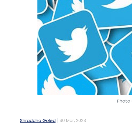
Photo 
Shraddha Goled
30 Mar, 2023