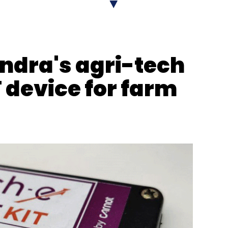
erprise Tier
ndra's agri-tech
 device for farm