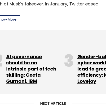
h of Musk’s takeover. In January, Twitter eased
ads.
how More
our Comment(s)
AI governance
Gender-ba
should be an
cyber work
intrinsic part of tech
lead to gre
nthly Newsletter
skilling: Geeta
efficiency: 
Gurnani, IBM
Lovejoy
Subscribe
NEXT ARTICLE