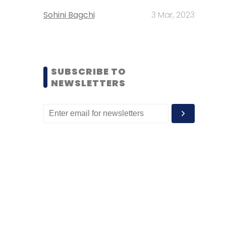
Sohini Bagchi
3 Mar, 2023
SUBSCRIBE TO
NEWSLETTERS