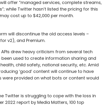
h will offer “managed services, complete streams,
 while Twitter hasn’t listed the pricing for this
 it may cost up to $42,000 per month.
orm will discontinue the old access levels –
 (for v2), and Premium.
s APIs drew heavy criticism from several tech
ve been used to create information sharing and
health, child safety, national security, etc. Amid
roducing ‘good’ content will continue to have
ils were provided on what bots or content would
 Twitter is struggling to cope with the loss in
r 2022 report by Media Matters, 100 top