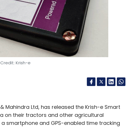
Credit: Krish-e
a & Mahindra Ltd, has released the Krish-e Smart
a on their tractors and other agricultural
of a smartphone and GPS-enabled time tracking