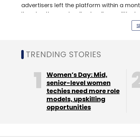
advertisers left the platform within a mont
its advertisement policy to allow political 
S
TRENDING STORIES
Leave Y
Sign up for Newsletter
Women’s Day: Mid,
senior-level women
Select your Newsletter frequency
techies need more role
Daily Newsletter
Weekly Newsletter
Mo
models, upskilling
opportunities