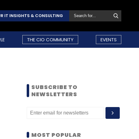
R IT INSIGHTS & CONSULTING
LE
THE CIO COMMUNITY
EVENTS
SUBSCRIBE TO
NEWSLETTERS
MOST POPULAR