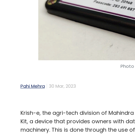
Photo 
Pahi Mehra
30 Mar, 2023
Krish-e, the agri-tech division of Mahindr
Kit, a device that provides owners with dat
machinery. This is done through the use 