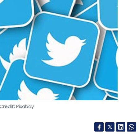
Credit: Pixabay