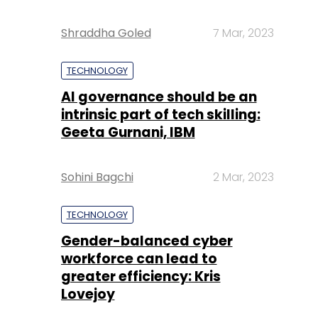
Shraddha Goled
7 Mar, 2023
TECHNOLOGY
AI governance should be an
intrinsic part of tech skilling:
Geeta Gurnani, IBM
Sohini Bagchi
2 Mar, 2023
TECHNOLOGY
Gender-balanced cyber
workforce can lead to
greater efficiency: Kris
Lovejoy