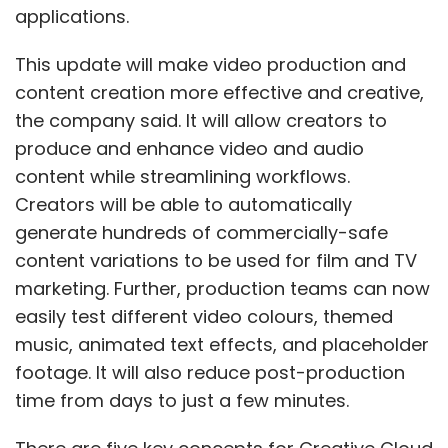
applications.
This update will make video production and
content creation more effective and creative,
the company said. It will allow creators to
produce and enhance video and audio
content while streamlining workflows.
Creators will be able to automatically
generate hundreds of commercially-safe
content variations to be used for film and TV
marketing. Further, production teams can now
easily test different video colours, themed
music, animated text effects, and placeholder
footage. It will also reduce post-production
time from days to just a few minutes.