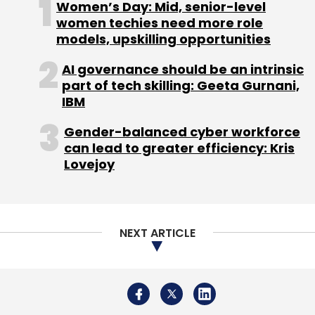
Women’s Day: Mid, senior-level
women techies need more role
models, upskilling opportunities
AI governance should be an intrinsic
part of tech skilling: Geeta Gurnani,
IBM
Gender-balanced cyber workforce
can lead to greater efficiency: Kris
Lovejoy
NEXT ARTICLE