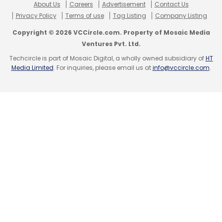
About Us
Careers
Advertisement
Contact Us
Privacy Policy
Terms of use
Tag Listing
Company Listing
Copyright © 2026 VCCircle.com. Property of Mosaic Media
Ventures Pvt. Ltd.
Techcircle is part of Mosaic Digital, a wholly owned subsidiary of
HT
Media Limited
. For inquiries, please email us at
info@vccircle.com
.