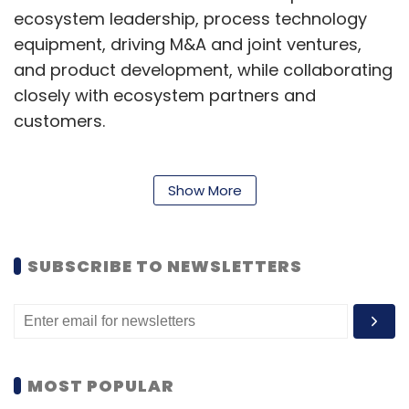
ecosystem leadership, process technology
equipment, driving M&A and joint ventures,
and product development, while collaborating
closely with ecosystem partners and
customers.
Born in Himachal Pradesh, Thakur is an
Show More
electronics and telecommunications engineer
from the National Institute of Technology,
SUBSCRIBE TO NEWSLETTERS
Kurukshetra. He also has a master’s degree in
electrical engineering from the University of
Saskatchewan, Canada, and a Ph.D. in
electrical engineering from the University of
Oklahoma. He was named a Fellow of the
MOST POPULAR
Institute of Electrical and Electronics Engineers