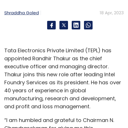
Shraddha Goled
18 Apr, 2023
Tata Electronics Private Limited (TEPL) has
appointed Randhir Thakur as the chief
executive officer and managing director.
Thakur joins this new role after leading Intel
Foundry Services as its president. He has over
40 years of experience in global
manufacturing, research and development,
and profit and loss management.
“I am humbled and grateful to Chairman N.