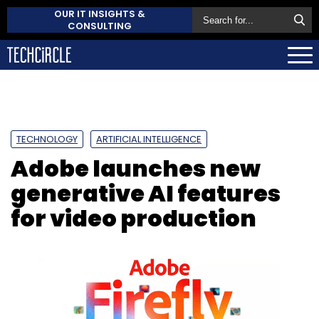
OUR IT INSIGHTS &
CONSULTING
TECHNOLOGY
ARTIFICIAL INTELLIGENCE
Adobe launches new
generative AI features
for video production