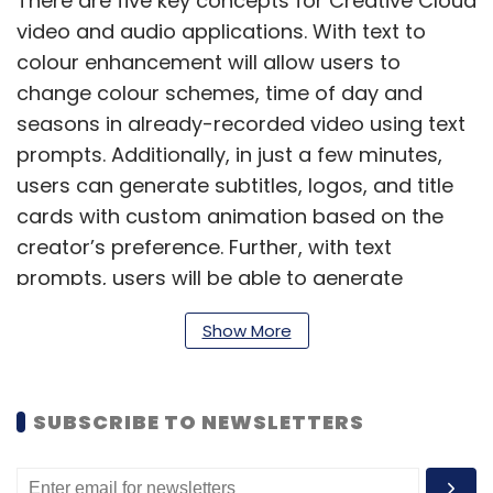
There are five key concepts for Creative Cloud
video and audio applications. With text to
colour enhancement will allow users to
change colour schemes, time of day and
seasons in already-recorded video using text
prompts. Additionally, in just a few minutes,
users can generate subtitles, logos, and title
cards with custom animation based on the
creator’s preference. Further, with text
prompts, users will be able to generate
custom sounds and music to fit specific
Show More
moods and scenes. This is also capable in
language generation to localise videos.
SUBSCRIBE TO NEWSLETTERS
Firefly is expected to accelerate pre-
production, production, and post-production