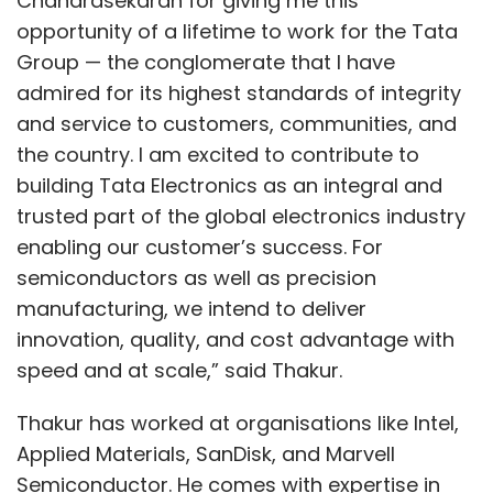
Chandrasekaran for giving me this
opportunity of a lifetime to work for the Tata
Group — the conglomerate that I have
admired for its highest standards of integrity
and service to customers, communities, and
the country. I am excited to contribute to
building Tata Electronics as an integral and
trusted part of the global electronics industry
enabling our customer’s success. For
semiconductors as well as precision
manufacturing, we intend to deliver
innovation, quality, and cost advantage with
speed and at scale,” said Thakur.
Thakur has worked at organisations like Intel,
Applied Materials, SanDisk, and Marvell
Semiconductor. He comes with expertise in