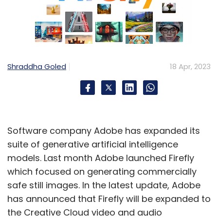
Shraddha Goled
18 Apr, 2023
Software company Adobe has expanded its
suite of generative artificial intelligence
models. Last month Adobe launched Firefly
which focused on generating commercially
safe still images. In the latest update, Adobe
has announced that Firefly will be expanded to
the Creative Cloud video and audio