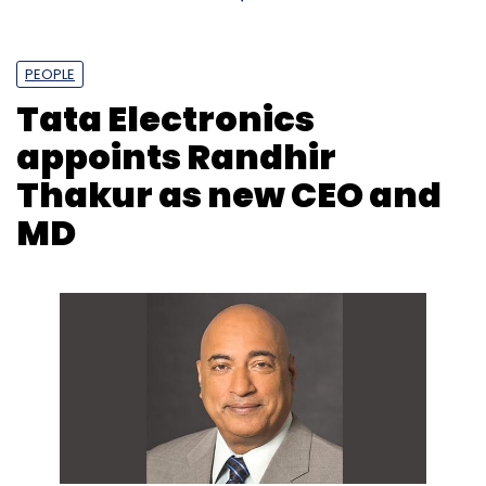
PEOPLE
Tata Electronics
appoints Randhir
Thakur as new CEO and
MD