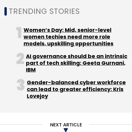
TRENDING STORIES
Women’s Day: Mid, senior-level
women techies need more role
models, upskilling opportunities
AI governance should be an intrinsic
part of tech skilling: Geeta Gurnani,
IBM
Gender-balanced cyber workforce
can lead to greater efficiency: Kris
Lovejoy
NEXT ARTICLE