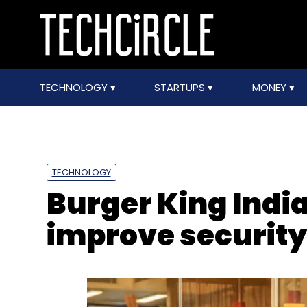
TECHNOLOGY
STARTUPS
MONEY
TECHNOLOGY
Burger King India
improve securit