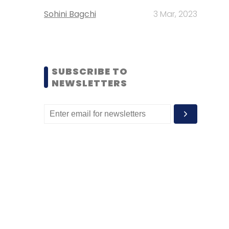
Sohini Bagchi
3 Mar, 2023
SUBSCRIBE TO
NEWSLETTERS