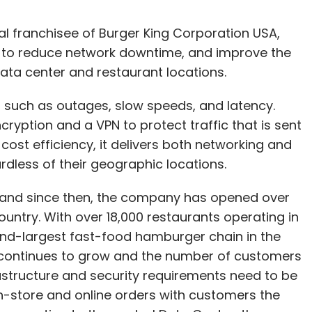
nal franchisee of Burger King Corporation USA,
to reduce network downtime, and improve the
ata center and restaurant locations.
such as outages, slow speeds, and latency.
ryption and a VPN to protect traffic that is sent
 cost efficiency, it delivers both networking and
rdless of their geographic locations.
, and since then, the company has opened over
untry. With over 18,000 restaurants operating in
cond-largest fast-food hamburger chain in the
k continues to grow and the number of customers
rastructure and security requirements need to be
n-store and online orders with customers the