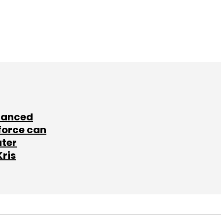
lanced
force can
ater
Kris