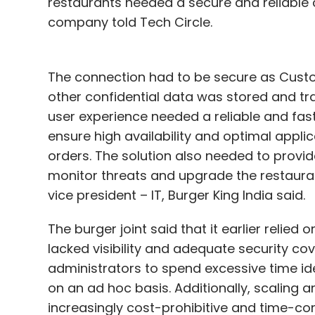
restaurants needed a secure and reliable 
company told Tech Circle.
The connection had to be secure as Custom
other confidential data was stored and tra
user experience needed a reliable and fas
ensure high availability and optimal appli
orders. The solution also needed to provide
monitor threats and upgrade the restauran
vice president – IT, Burger King India said.
The burger joint said that it earlier relied
lacked visibility and adequate security c
administrators to spend excessive time id
on an ad hoc basis. Additionally, scaling 
increasingly cost-prohibitive and time-co