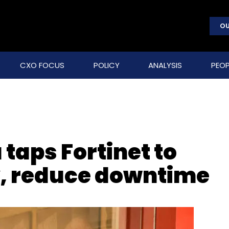
OU
CXO FOCUS
POLICY
ANALYSIS
PEOP
 taps Fortinet to
y, reduce downtime