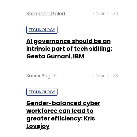
Shraddha Goled
7 Mar, 2023
TECHNOLOGY
AI governance should be an
intrinsic part of tech skilling:
Geeta Gurnani, IBM
Sohini Bagchi
2 Mar, 2023
TECHNOLOGY
Gender-balanced cyber
workforce can lead to
greater efficiency: Kris
Lovejoy