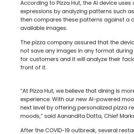
According to Pizza Hut, the AI device uses 
expressions by analyzing patterns such a
Leave Y
then compares these patterns against a d
available images.
Sign up for Newsletter
The pizza company assured that the device
Select your Newsletter frequency
not save any images in any format during or
Daily Newsletter
Weekly Newsletter
Mo
for customers and it will analyze their fac
front of it.
“At Pizza Hut, we believe that dining is mor
experience. With our new AI-powered mood 
Burger King
SD-WAN
Fortinet
Downtime
next level by offering personalized pizz
moods,” said Aanandita Datta, Chief Marketi
After the COVID-19 outbreak, several resta