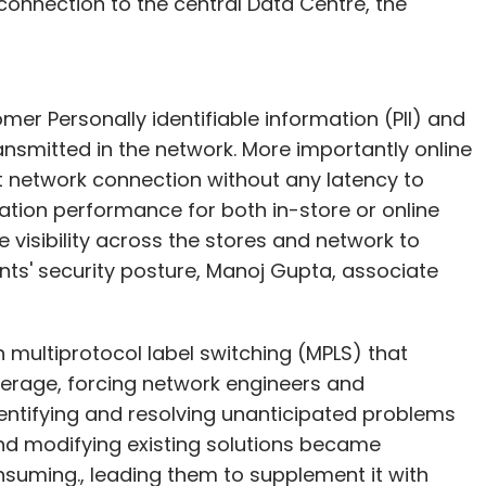
connection to the central Data Centre, the
er Personally identifiable information (PII) and
nsmitted in the network. More importantly online
t network connection without any latency to
cation performance for both in-store or online
 visibility across the stores and network to
ts' security posture, Manoj Gupta, associate
 on multiprotocol label switching (MPLS) that
overage, forcing network engineers and
entifying and resolving unanticipated problems
and modifying existing solutions became
nsuming., leading them to supplement it with