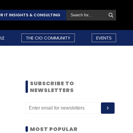
R IT INSIGHTS & CONSULTING
LE
THE CIO COMMUNITY
EVENTS
SUBSCRIBE TO
NEWSLETTERS
MOST POPULAR