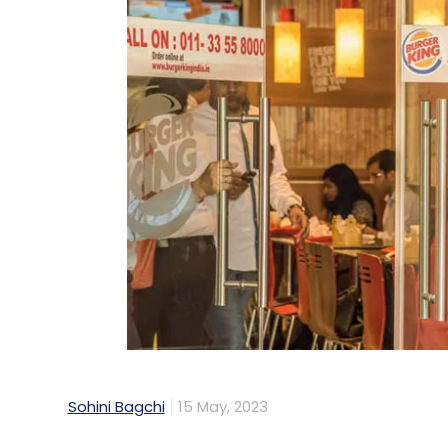
Sohini Bagchi
15 May, 2023