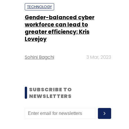
TECHNOLOGY
Gender-balanced cyber
workforce can lead to
greater efficiency: Kris
Lovejoy
Sohini Bagchi
3 Mar, 2023
SUBSCRIBE TO
NEWSLETTERS