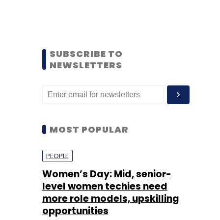
SUBSCRIBE TO
NEWSLETTERS
MOST POPULAR
PEOPLE
Women’s Day: Mid, senior-
level women techies need
more role models, upskilling
opportunities