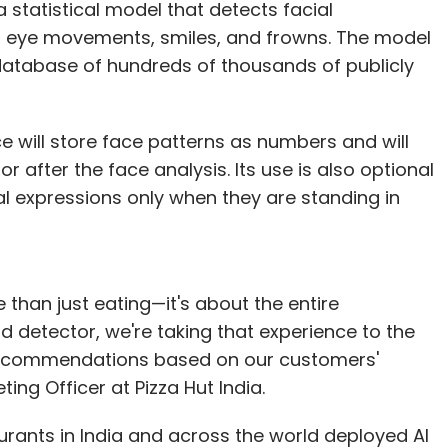
a statistical model that detects facial
s eye movements, smiles, and frowns. The model
our Comment(s)
atabase of hundreds of thousands of publicly
 will store face patterns as numbers and will
 after the face analysis. Its use is also optional
nthly Newsletter
ial expressions only when they are standing in
Subscribe
e than just eating—it's about the entire
detector, we're taking that experience to the
a recommendations based on our customers'
ng Officer at Pizza Hut India.
urants in India and across the world deployed AI