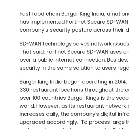
Fast food chain Burger King India, a natio
has implemented Fortinet Secure SD-WAN 
company’s security posture across their d
SD-WAN technology solves network issues 
That said, Fortinet Secure SD-WAN uses enc
over a public Internet connection. Besides,
security in the same solution to users rega
Burger King India began operating in 2014
330 restaurant locations throughout the co
over 100 countries Burger Kings is the se
world. However, as its restaurant networ
increases daily, the company's digital inf
upgraded accordingly. To process large i