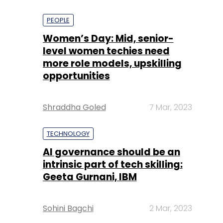
PEOPLE
Women’s Day: Mid, senior-
level women techies need
more role models, upskilling
opportunities
Shraddha Goled
7 Mar, 2023
TECHNOLOGY
AI governance should be an
intrinsic part of tech skilling:
Geeta Gurnani, IBM
Sohini Bagchi
2 Mar, 2023