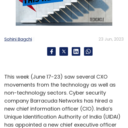
Sohini Bagchi
23 Jun, 2023
This week (June 17-23) saw several CXO
movements from the technology as well as
non-technology sectors. Cyber security
company Barracuda Networks has hired a
new chief information officer (CIO). India’s
Unique Identification Authority of India (UIDAI)
has appointed a new chief executive officer