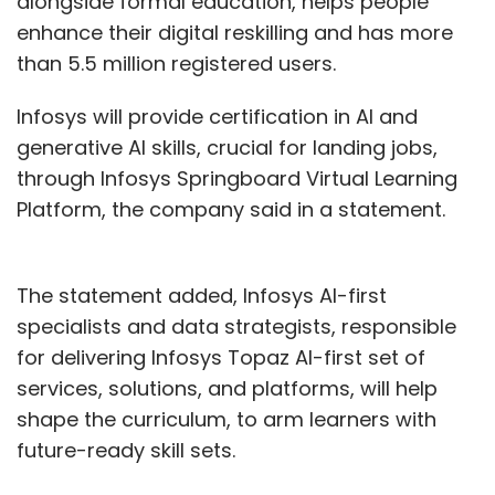
alongside formal education, helps people
Authority of India
enhance their digital reskilling and has more
(UIDAI) has
than 5.5 million registered users.
appointed Amit
Agrawal as its
Infosys will provide certification in AI and
chief executive
generative AI skills, crucial for landing jobs,
officer. Agrawal is
through Infosys Springboard Virtual Learning
the 1993 batch
Platform, the company said in a statement.
Indian Administrative Service (IAS) officer
from the Chhattisgarh cadre. He takes over
The statement added, Infosys AI-first
the reins from Saurabh Garg who was
specialists and data strategists, responsible
appointed in 2021. Agrawal is a graduate of
for delivering Infosys Topaz AI-first set of
the Indian Institute of Technology, Kanpur (IIT-
services, solutions, and platforms, will help
K). Before joining UIDAI, he was the additional
shape the curriculum, to arm learners with
secretary at the Ministry of Electronics and
future-ready skill sets.
Information Technology (MeitY). He has also
worked at the Ministry of Finance as both