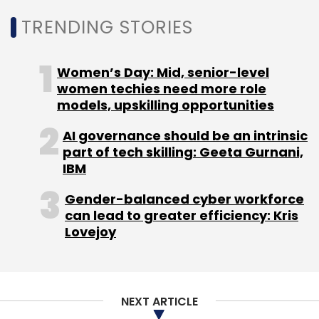
Former Data
TRENDING STORIES
Science Director
of Meta David
Women’s Day: Mid, senior-level
Zakkam has taken
women techies need more role
on a new position
models, upskilling opportunities
at technology
company Uber
AI governance should be an intrinsic
part of tech skilling: Geeta Gurnani,
Technologies. In
IBM
his new role,
Zakkam will be responsible for Uber's data
Gender-balanced cyber workforce
science efforts, he will work to develop and
can lead to greater efficiency: Kris
Lovejoy
deploy new technologies aimed at enhancing
the quality of the company's products and
services. A graduate from Indian Institute of
Technology (IIT) Delhi and Indian Institute of
NEXT ARTICLE
Management (IIM) Calcutta, Zakkam has