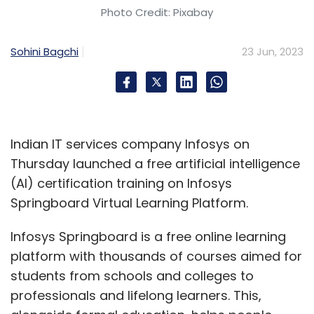
officer for the Asia
Photo Credit: Pixabay
Pacific (APAC)
region. In his new role, Gopal will be
Sohini Bagchi
23 Jun, 2023
responsible for driving the company’s
technology and digital transformation and
driving business growth in the region. With
close to two decades of experience in the IT
industry, Gopal has worked across multiple IT
Indian IT services company Infosys on
domains and business processes and led
Thursday launched a free artificial intelligence
various digital and technology initiatives in
(AI) certification training on Infosys
companies like ITC Limited, L’Oréal, Unilever
Springboard Virtual Learning Platform.
and more. (
Read more
)
Infosys Springboard is a free online learning
UIDAI appoints Amit Agrawal as CEO
platform with thousands of courses aimed for
students from schools and colleges to
The Unique
professionals and lifelong learners. This,
Identification