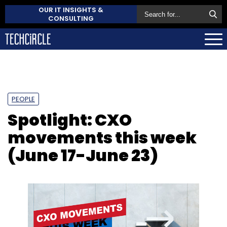
OUR IT INSIGHTS &
CONSULTING
PEOPLE
Spotlight: CXO
movements this week
(June 17-June 23)