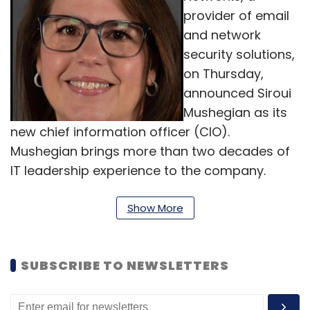
provider of email
and network
security solutions,
on Thursday,
announced Siroui
Mushegian as its
new chief information officer (CIO).
Mushegian brings more than two decades of
IT leadership experience to the company.
Mushegian joins Barracuda most recently
from BlackLine where she served as the vice
Show More
president of IT, and was responsible for all
aspects of the company's internal corporate
SUBSCRIBE TO NEWSLETTERS
IT. She holds a master of business
administration in management and strategy
from Fordham University’s Gabelli School of