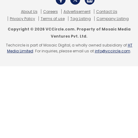
About Us
Careers
Advertisement
Contact Us
Leave Your Comment(s)
Privacy Policy
Terms of use
Tag Listing
Company Listing
Leave Your Comment(s)
Copyright © 2026 VCCircle.com. Property of Mosaic Media
Sign up for Newsletter
Ventures Pvt. Ltd.
Sign up for Newsletter
Techcircle is part of Mosaic Digital, a wholly owned subsidiary of
HT
Select your Newsletter frequency
Media Limited
. For inquiries, please email us at
info@vccircle.com
.
Daily Newsletter
Weekly Newsletter
Select your Newsletter frequency
Monthly Newsletter
Daily Newsletter
Weekly Newsletter
Monthly Newsletter
Subscribe
Subscribe
CXO Movement
Tech Appointment
Uber
UIDAI
Nivruti Rai
Intel
Meta
AI Certifications
Generative AI
Infosys Springboard