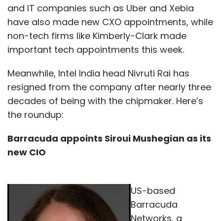
and IT companies such as Uber and Xebia
have also made new CXO appointments, while
non-tech firms like Kimberly-Clark made
important tech appointments this week.
Meanwhile, Intel India head Nivruti Rai has
resigned from the company after nearly three
decades of being with the chipmaker. Here’s
the roundup:
Barracuda appoints Siroui Mushegian as its
new CIO
US-based
Barracuda
Networks, a