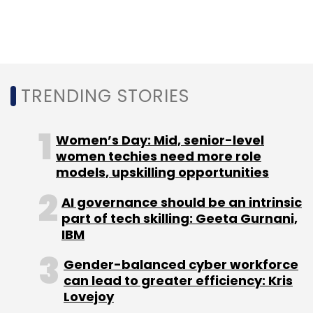
management from Great Lakes Institute of
management, USA. Later, he pursued post-
graduation in AI/ML from Purdue University. He
has also completed business and tech
programmes from Indian Institute of
TRENDING STORIES
Management Bangalore and Illinois Tech
Stuart School of Business, USA.
Women’s Day: Mid, senior-level
women techies need more role
models, upskilling opportunities
AI governance should be an intrinsic
part of tech skilling: Geeta Gurnani,
Leave Your Comment(s)
IBM
Gender-balanced cyber workforce
Sign up for Newsletter
can lead to greater efficiency: Kris
Lovejoy
Select your Newsletter frequency