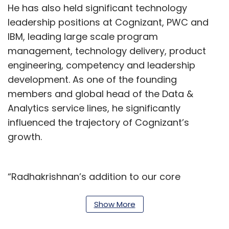
He has also held significant technology
leadership positions at Cognizant, PWC and
IBM, leading large scale program
management, technology delivery, product
engineering, competency and leadership
development. As one of the founding
members and global head of the Data &
Analytics service lines, he significantly
influenced the trajectory of Cognizant’s
growth.
“Radhakrishnan’s addition to our core
leadership team comes at a time when the
data and AI are ringing in rapid
Show More
transformation in global businesses. He is a