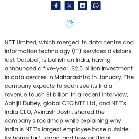
revenue touch $1 billion. In a recent interview,
Abhijit Dubey, global CEO NTT Ltd., and NTT’s
India CEO, Avinash Joshi, shared the
company's roadmap while explaining why
India is NTT’s largest employee base outside
its home turf Japan, and how artificial
intelligence (AI) will influence demand for data
centres, among other things. Edited excerpts:
What is the extent of operations for NTT in
India?
Dubey:
We have about 40,000 employees in
India, and it's the largest outside NTT’s home
base in Japan. Our India operation has three
aspects to it — the first is the internet