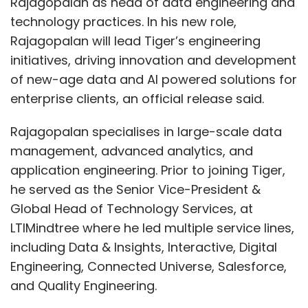
Rajagopalan as head of data engineering and
technology practices. In his new role,
Rajagopalan will lead Tiger’s engineering
initiatives, driving innovation and development
of new-age data and AI powered solutions for
enterprise clients, an official release said.
Rajagopalan specialises in large-scale data
management, advanced analytics, and
application engineering. Prior to joining Tiger,
he served as the Senior Vice-President &
Global Head of Technology Services, at
LTIMindtree where he led multiple service lines,
including Data & Insights, Interactive, Digital
Engineering, Connected Universe, Salesforce,
and Quality Engineering.