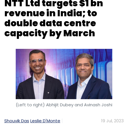
(Left to right) Abhijit Dubey and Avinash Joshi
Shouvik Das
Leslie D'Monte
19 Jul, 2023
NTT Limited, which merged its data centre and
information technology (IT) services divisions
last October, is bullish on India, having
announced a five-year, $2.5 billion investment
in data centres in Maharashtra in January. The
company expects to soon see its India