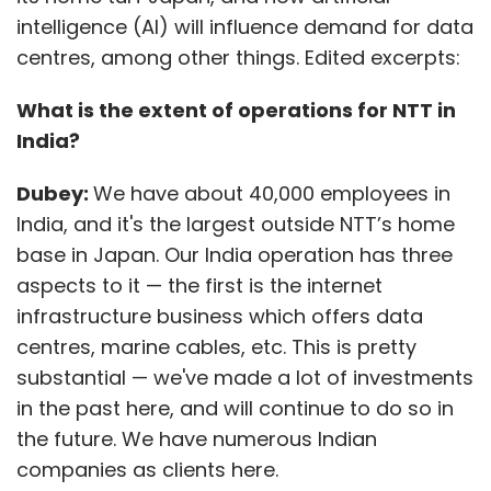
infrastructure business which offers data
centres, marine cables, etc. This is pretty
substantial — we've made a lot of investments
in the past here, and will continue to do so in
the future. We have numerous Indian
companies as clients here.
Our second business operation is IT services
where we provide services to many Indian
enterprises. The third is our delivery and
innovation hub which we use to deliver
services to clients globally, including North
Show More
America and Europe. These services include
consulting, digital transformation, digital
SUBSCRIBE TO NEWSLETTERS
operations in apps, infrastructure, business