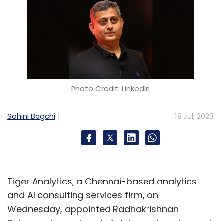
Photo Credit: LinkedIn
Sohini Bagchi
19 Jul, 2023
Tiger Analytics, a Chennai-based analytics
and AI consulting services firm, on
Wednesday, appointed Radhakrishnan