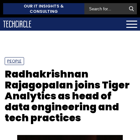
OUR IT INSIGHTS &
CONSULTING
PEOPLE
Radhakrishnan
Rajagopalan joins Tiger
Analytics as head of
data engineering and
tech practices