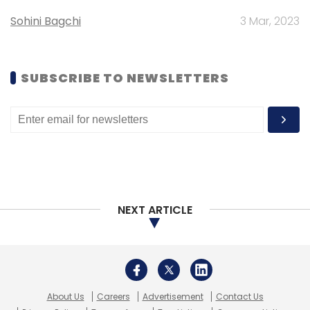
Sohini Bagchi
3 Mar, 2023
SUBSCRIBE TO NEWSLETTERS
NEXT ARTICLE
About Us
Careers
Advertisement
Contact Us