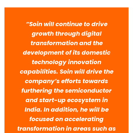
“Soin will continue to drive
growth through digital
transformation and the
development of its domestic
technology innovation
capabilities. Soin will drive the
company’s efforts towards
furthering the semiconductor
and start-up ecosystem in
India. In addition, he will be
focused on accelerating
transformation in areas such as