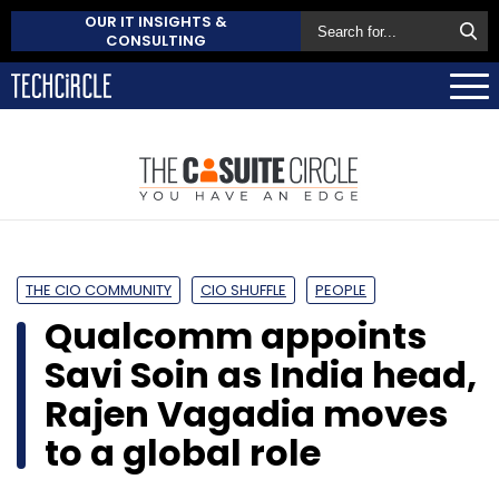
OUR IT INSIGHTS &
CONSULTING
THE CIO COMMUNITY
CIO SHUFFLE
PEOPLE
Qualcomm appoints
Savi Soin as India head,
Rajen Vagadia moves
to a global role