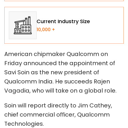
Current Industry Size
10,000 +
American chipmaker Qualcomm on
Friday announced the appointment of
Savi Soin as the new president of
Qualcomm India. He succeeds Rajen
Vagadia, who will take on a global role.
Soin will report directly to Jim Cathey,
chief commercial officer, Qualcomm
Technologies.