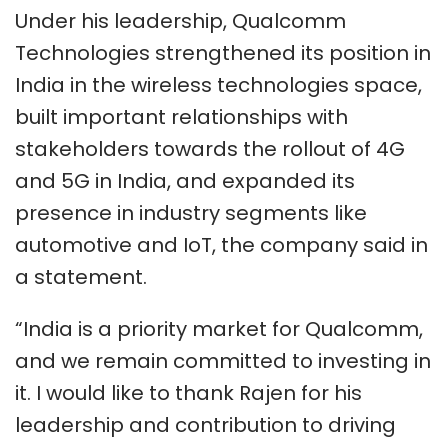
Under his leadership, Qualcomm
Technologies strengthened its position in
India in the wireless technologies space,
built important relationships with
stakeholders towards the rollout of 4G
and 5G in India, and expanded its
presence in industry segments like
automotive and IoT, the company said in
a statement.
“India is a priority market for Qualcomm,
and we remain committed to investing in
it. I would like to thank Rajen for his
leadership and contribution to driving