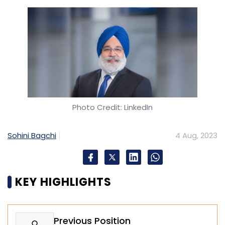
Photo Credit: LinkedIn
Sohini Bagchi
4 Aug, 2023
KEY HIGHLIGHTS
Previous Position