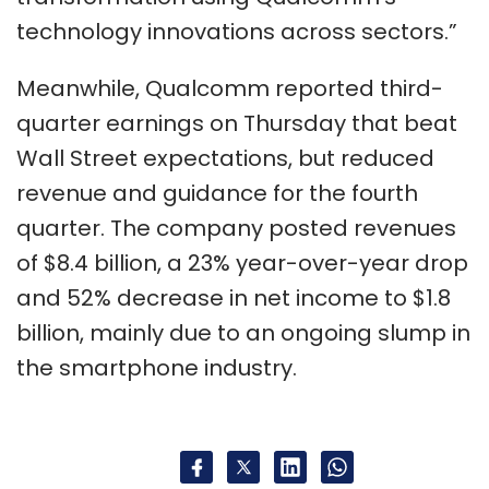
technology innovations across sectors.”
Meanwhile, Qualcomm reported third-
quarter earnings on Thursday that beat
Wall Street expectations, but reduced
revenue and guidance for the fourth
quarter. The company posted revenues
of $8.4 billion, a 23% year-over-year drop
and 52% decrease in net income to $1.8
billion, mainly due to an ongoing slump in
the smartphone industry.