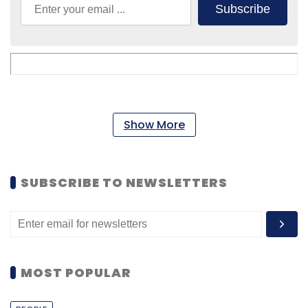
Subscribe
Show More
SUBSCRIBE TO NEWSLETTERS
MOST POPULAR