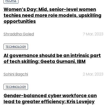
PEOPLE
Women’s Day: Mid, senior-level women
techies need more role models, upskilling
opportunities
Shraddha Goled
7 Mar, 2023
TECHNOLOGY
AI governance should be an intrinsic part
of tech skilling: Geeta Gurnani, IBM
Sohini Bagchi
2 Mar, 2023
TECHNOLOGY
Gender-balanced cyber workforce can
lead to greater efficiency: Kris Lovejoy