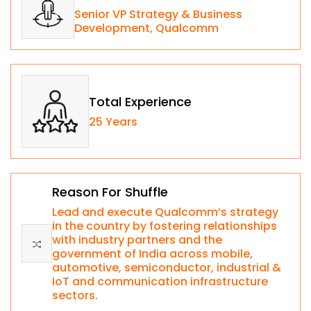
Senior VP Strategy & Business
Development, Qualcomm
Total Experience
25 Years
Reason For Shuffle
Lead and execute Qualcomm’s strategy
in the country by fostering relationships
with industry partners and the
government of India across mobile,
automotive, semiconductor, industrial &
IoT and communication infrastructure
sectors.