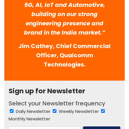
5G, AI, IoT and Automotive,
building on our strong
engineering presence and
brand in the India market.”
Jim Cathey, Chief Commercial
Officer, Qualcomm
Technologies.
Sign up for Newsletter
Select your Newsletter frequency
Daily Newsletter
Weekly Newsletter
Monthly Newsletter