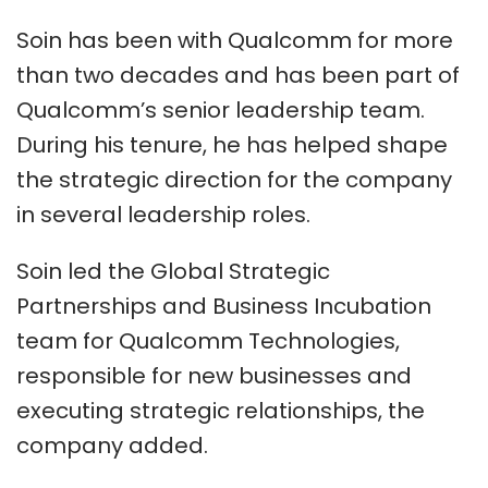
Soin has been with Qualcomm for more
than two decades and has been part of
Qualcomm’s senior leadership team.
During his tenure, he has helped shape
the strategic direction for the company
in several leadership roles.
Soin led the Global Strategic
Partnerships and Business Incubation
team for Qualcomm Technologies,
responsible for new businesses and
executing strategic relationships, the
company added.