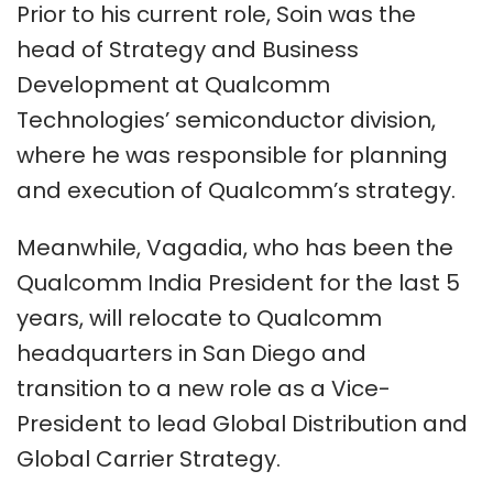
Prior to his current role, Soin was the
head of Strategy and Business
Development at Qualcomm
Technologies’ semiconductor division,
where he was responsible for planning
and execution of Qualcomm’s strategy.
Meanwhile, Vagadia, who has been the
Qualcomm India President for the last 5
years, will relocate to Qualcomm
headquarters in San Diego and
transition to a new role as a Vice-
President to lead Global Distribution and
Global Carrier Strategy.