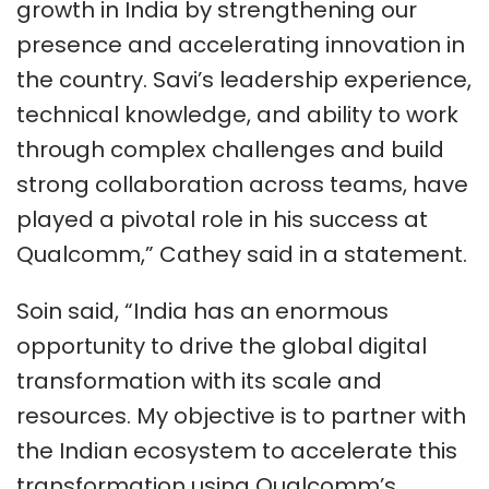
growth in India by strengthening our
presence and accelerating innovation in
the country. Savi’s leadership experience,
technical knowledge, and ability to work
through complex challenges and build
strong collaboration across teams, have
played a pivotal role in his success at
Qualcomm,” Cathey said in a statement.
Soin said, “India has an enormous
opportunity to drive the global digital
transformation with its scale and
resources. My objective is to partner with
the Indian ecosystem to accelerate this
transformation using Qualcomm’s