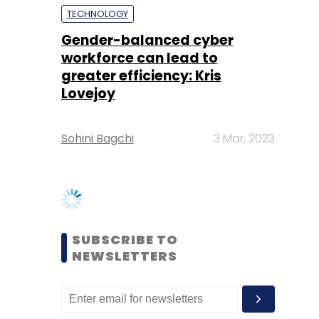
Lovejoy
Sohini Bagchi
3 Mar, 2023
SUBSCRIBE TO
NEWSLETTERS