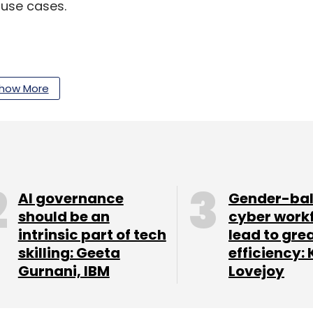
 use cases.
our Comment(s)
how More
nthly Newsletter
AI governance
Gender-ba
Subscribe
should be an
cyber work
intrinsic part of tech
lead to gre
skilling: Geeta
efficiency: 
Gurnani, IBM
Lovejoy
ion
Insurance
Healthcare