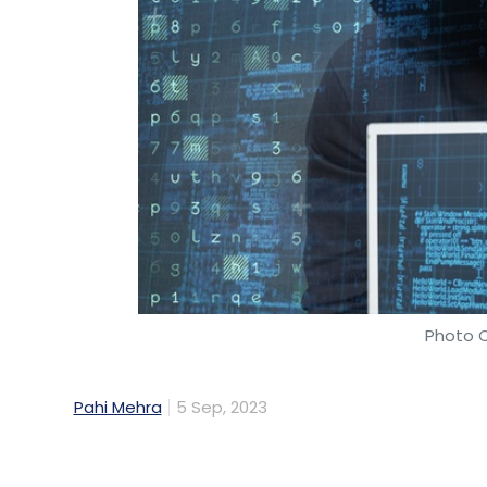
Photo C
Pahi Mehra
5 Sep, 2023
About 83% of Indian organisations faced cy
and almost half of them (48%) reported en
significant financial losses, said a new re