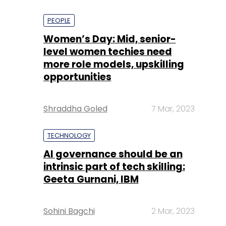
PEOPLE
Women’s Day: Mid, senior-
level women techies need
more role models, upskilling
opportunities
Shraddha Goled
7 Mar, 2023
TECHNOLOGY
AI governance should be an
intrinsic part of tech skilling:
Geeta Gurnani, IBM
Sohini Bagchi
2 Mar, 2023