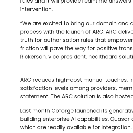
rules and it will provide real-time answers
intervention.
“We are excited to bring our domain and a
process with the launch of ARC. ARC deliv
truth for authorisation rules that empowe
friction will pave the way for positive tra
Rickerson, vice president, healthcare solut
ARC reduces high-cost manual touches, i
satisfaction levels among providers, memb
statement. The ARC solution is also hoste
Last month Coforge launched its generative
building enterprise AI capabilities. Quasar
which are readily available for integration