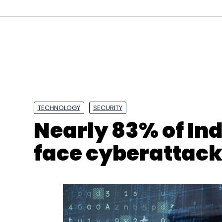
TECHNOLOGY
SECURITY
Nearly 83% of In
face cyberattacks