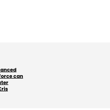
lanced
force can
ater
Kris