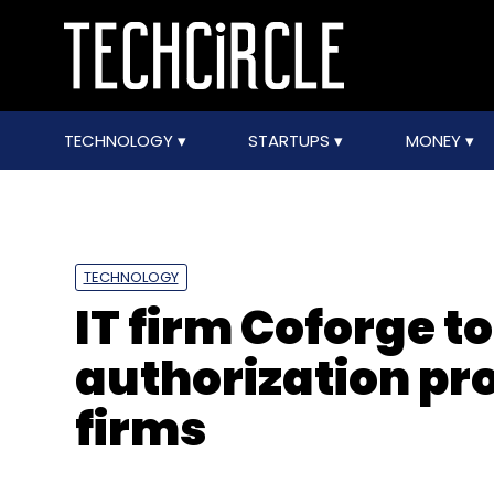
TECHNOLOGY
STARTUPS
MONEY
TECHNOLOGY
IT firm Coforge to
authorization pr
firms