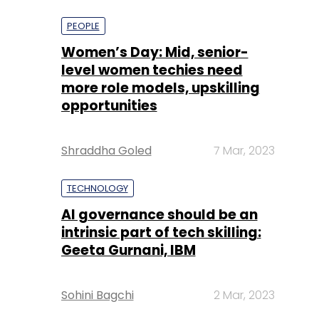
more role models, upskilling
opportunities
Shraddha Goled
7 Mar, 2023
TECHNOLOGY
AI governance should be an
intrinsic part of tech skilling:
Geeta Gurnani, IBM
Sohini Bagchi
2 Mar, 2023
TECHNOLOGY
Gender-balanced cyber
workforce can lead to
greater efficiency: Kris