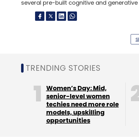
several pre-built cognitive and generative
Leave Y
S
Sign up for Newsletter
Select your Newsletter frequency
TRENDING STORIES
Daily Newsletter
Weekly Newsletter
Mo
Women’s Day: Mid,
senior-level women
techies need more role
models, upskilling
opportunities
Coforge
Authorization Rules Center
Authorisat