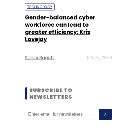
TECHNOLOGY
Gender-balanced cyber
workforce can lead to
greater efficiency: Kris
Lovejoy
Sohini Bagchi
3 Mar, 2023
SUBSCRIBE TO
NEWSLETTERS