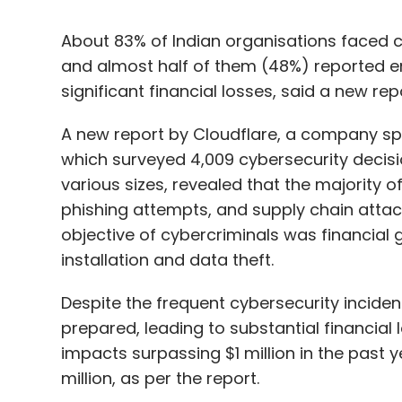
A new report by Cloudflare, a company speci
which surveyed 4,009 cybersecurity decis
various sizes, revealed that the majority o
phishing attempts, and supply chain attac
objective of cybercriminals was financial g
installation and data theft.
Despite the frequent cybersecurity incident
prepared, leading to substantial financial l
impacts surpassing $1 million in the past y
million, as per the report.
The consequences of these incidents exten
of respondents who had to reduce hybrid 
plans.