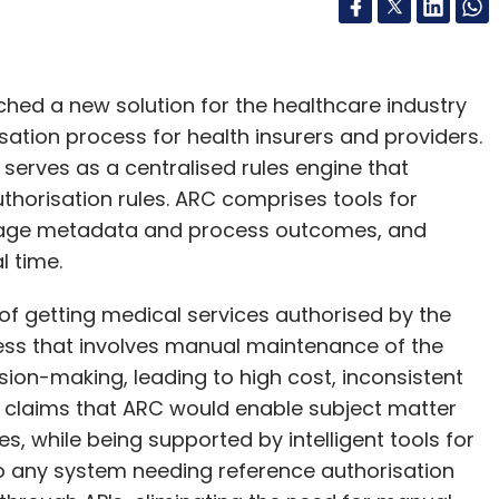
ched a new solution for the healthcare industry
ation process for health insurers and providers.
 serves as a centralised rules engine that
thorisation rules. ARC comprises tools for
nage metadata and process outcomes, and
l time.
 of getting medical services authorised by the
ess that involves manual maintenance of the
sion-making, leading to high cost, inconsistent
e claims that ARC would enable subject matter
es, while being supported by intelligent tools for
o any system needing reference authorisation