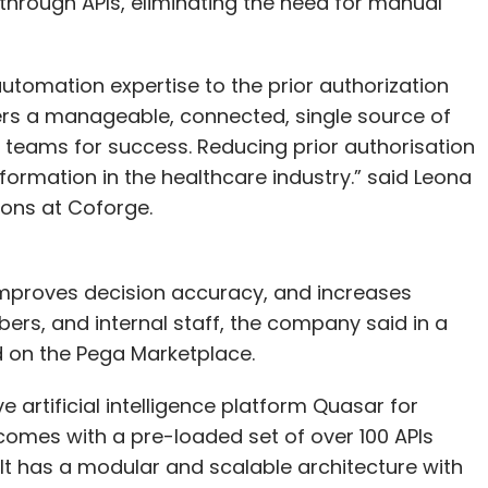
 through APIs, eliminating the need for manual
utomation expertise to the prior authorization
ers a manageable, connected, single source of
r teams for success. Reducing prior authorisation
nsformation in the healthcare industry.” said Leona
ions at Coforge.
mproves decision accuracy, and increases
ers, and internal staff, the company said in a
d on the Pega Marketplace.
 artificial intelligence platform Quasar for
 comes with a pre-loaded set of over 100 APIs
. It has a modular and scalable architecture with