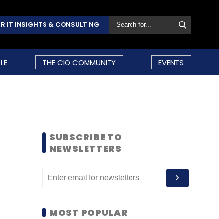
R IT INSIGHTS & CONSULTING
LE
THE CIO COMMUNITY
EVENTS
SUBSCRIBE TO
NEWSLETTERS
MOST POPULAR