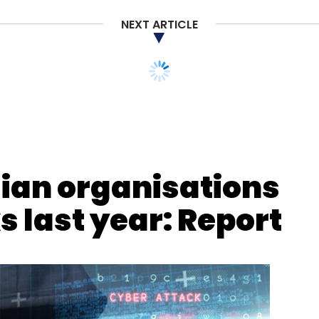
NEXT ARTICLE
dian organisations
 last year: Report