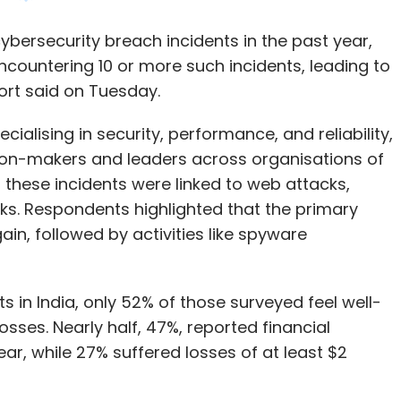
alising in security, performance, and reliability,
ion-makers and leaders across organisations of
f these incidents were linked to web attacks,
ks. Respondents highlighted that the primary
ain, followed by activities like spyware
s in India, only 52% of those surveyed feel well-
osses. Nearly half, 47%, reported financial
ear, while 27% suffered losses of at least $2
d to organisational operations, affecting 46%
work, implement layoffs, and delay expansion