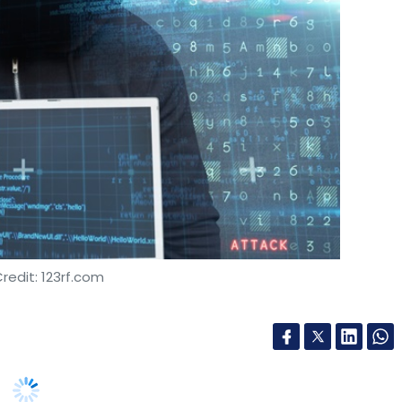
redit: 123rf.com
bersecurity breach incidents in the past year,
countering 10 or more such incidents, leading to
port said on Tuesday.