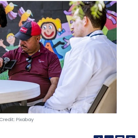
Credit: Pixabay