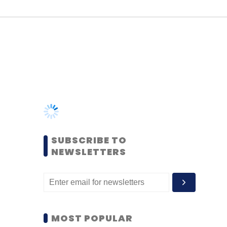
SUBSCRIBE TO
NEWSLETTERS
MOST POPULAR
PEOPLE
Women’s Day: Mid, senior-
level women techies need