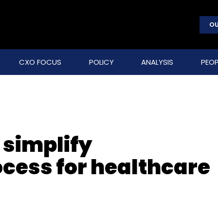
OU
CXO FOCUS
POLICY
ANALYSIS
PEOP
 simplify
ocess for healthcare