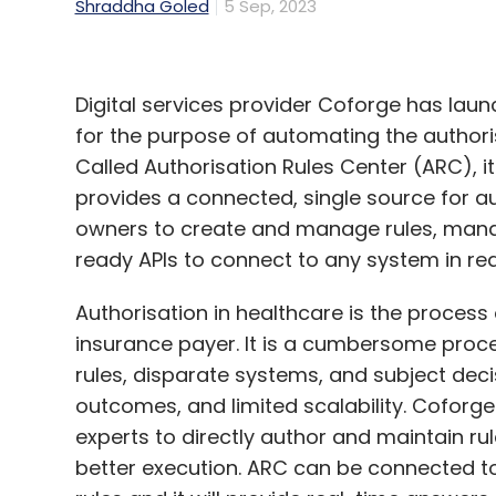
Shraddha Goled
5 Sep, 2023
Digital services provider Coforge has laun
for the purpose of automating the authoris
Called Authorisation Rules Center (ARC), it
provides a connected, single source for au
owners to create and manage rules, ma
ready APIs to connect to any system in rea
Authorisation in healthcare is the process
insurance payer. It is a cumbersome proc
rules, disparate systems, and subject deci
outcomes, and limited scalability. Coforg
experts to directly author and maintain rul
better execution. ARC can be connected t