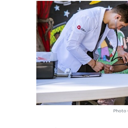
Photo 