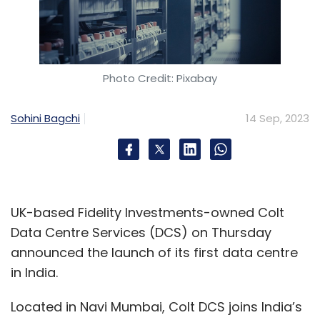
Photo Credit: Pixabay
Sohini Bagchi
14 Sep, 2023
UK-based Fidelity Investments-owned Colt
Data Centre Services (DCS) on Thursday
announced the launch of its first data centre
in India.
Located in Navi Mumbai, Colt DCS joins India’s