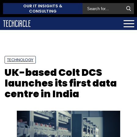
OUR IT INSIGHTS &
CONSULTING
TECHNOLOGY
UK-based Colt DCS
launches its first data
centre in India