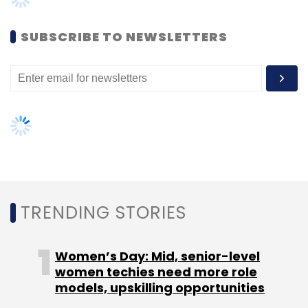
In 2022, Tech Mahindra acquired 25% of equity
SUBSCRIBE TO NEWSLETTERS
shareholding in Surance.io to support the
global expansion in the Insurtech industry. The
partnership it is in line with Tech Mahindra’s
DigitALL philosophy for comprehensive
business transformation as it focuses on
investing in emerging technologies and
solutions that enable digital transformation
and meet the evolving needs of insurance
customers, the company said.
TRENDING STORIES
With cyber risk emerging as the leading threat
to businesses of all sizes, cyber insurance is
Women’s Day: Mid, senior-level
gaining in popularity as a risk mitigation tool
women techies need more role
models, upskilling opportunities
and is playing an important role in advancing