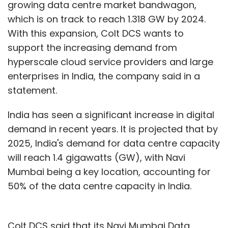
growing data centre market bandwagon,
which is on track to reach 1.318 GW by 2024.
With this expansion, Colt DCS wants to
support the increasing demand from
hyperscale cloud service providers and large
enterprises in India, the company said in a
statement.
India has seen a significant increase in digital
demand in recent years. It is projected that by
2025, India's demand for data centre capacity
will reach 1.4 gigawatts (GW), with Navi
Mumbai being a key location, accounting for
50% of the data centre capacity in India.
Colt DCS said that its Navi Mumbai Data