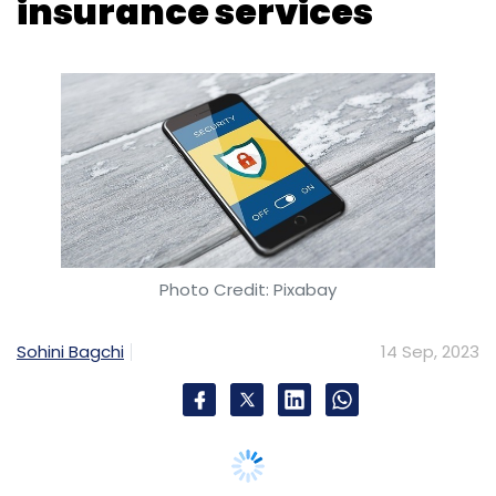
insurance services
Leave Your Comment(s)
Sign up for Newsletter
Select your Newsletter frequency
Daily Newsletter
Weekly Newsletter
Monthly Newsletter
Photo Credit: Pixabay
Subscribe
Sohini Bagchi
14 Sep, 2023
Colt Data Centre Services
Mumbai Data Center
Digital Transformation
Green Data Center