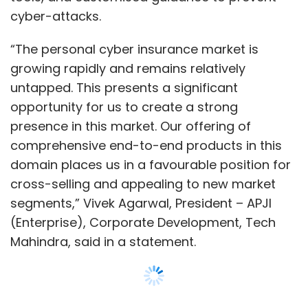
cyber-attacks.
“The personal cyber insurance market is
growing rapidly and remains relatively
untapped. This presents a significant
opportunity for us to create a strong
presence in this market. Our offering of
comprehensive end-to-end products in this
domain places us in a favourable position for
cross-selling and appealing to new market
segments,” Vivek Agarwal, President – APJI
(Enterprise), Corporate Development, Tech
Mahindra, said in a statement.