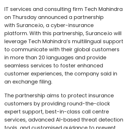
IT services and consulting firm Tech Mahindra
on Thursday announced a partnership
with Surance.io, a cyber-insurance
platform. With this partnership, Surance.io will
leverage Tech Mahindra’s multilingual support
to communicate with their global customers
in more than 20 languages and provide
seamless services to foster enhanced
customer experiences, the company said in
an exchange filing.
The partnership aims to protect insurance
customers by providing round-the-clock
expert support, best-in-class call centre
services, advanced AI-based threat detection
tools, and customised guidance to prevent