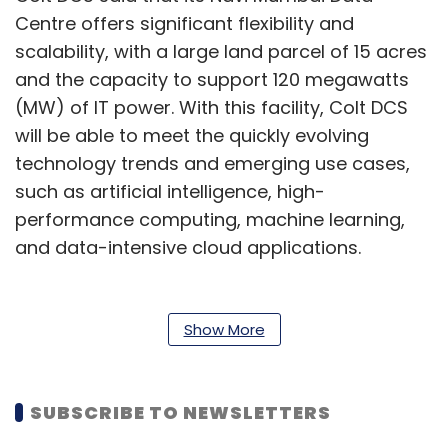
Centre offers significant flexibility and
scalability, with a large land parcel of 15 acres
and the capacity to support 120 megawatts
(MW) of IT power. With this facility, Colt DCS
will be able to meet the quickly evolving
technology trends and emerging use cases,
such as artificial intelligence, high-
performance computing, machine learning,
and data-intensive cloud applications.
The new Data Centre is equipped with robust
infrastructure, including a highly resilient
Show More
220kV GIS substation with a LILO configuration.
The facility has been assessed as a low-risk
site, it added.
SUBSCRIBE TO NEWSLETTERS