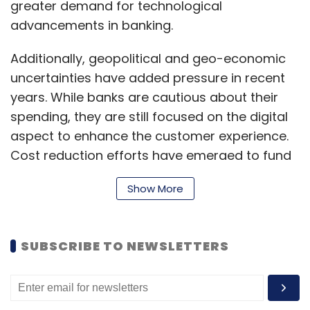
greater demand for technological
SMS/Email OTP for verification of users,” he
advancements in banking.
said.
Additionally, geopolitical and geo-economic
Turning on multi-factor authentication (MFA)
uncertainties have added pressure in recent
will help protect your sensitive accounts, such
years. While banks are cautious about their
as banking, email and social media apps. With
spending, they are still focused on the digital
another authentication layer in place, a
aspect to enhance the customer experience.
cybercriminal cannot access your data with
Cost reduction efforts have emerged to fund
just your login and password, suggested Noe
these transformations, with a minimal focus
of CyberArk.
Show More
on new technology investments.
SUBSCRIBE TO NEWSLETTERS
Another crucial area is data and analytics,
which help banks improve customer
experiences and operational efficiency.
Leave Your Comment(s)
Automation initiatives have also gained