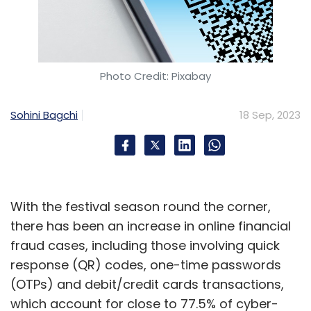
Photo Credit: Pixabay
Sohini Bagchi
18 Sep, 2023
With the festival season round the corner,
there has been an increase in online financial
fraud cases, including those involving quick
response (QR) codes, one-time passwords
(OTPs) and debit/credit cards transactions,
which account for close to 77.5% of cyber-