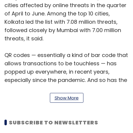
cities affected by online threats in the quarter
of April to June. Among the top 10 cities,
Kolkata led the list with 7.08 million threats,
followed closely by Mumbai with 7.00 million
threats, it said.
QR codes — essentially a kind of bar code that
allows transactions to be touchless — has
popped up everywhere, in recent years,
especially since the pandemic. And so has the
phenomenal increase of incidents relating to
QR code scams that mostly hijack normally
Show More
safe QR codes and send you to phishing
websites that steal your financial information.
SUBSCRIBE TO NEWSLETTERS
Last month, the Bengaluru police pointed out