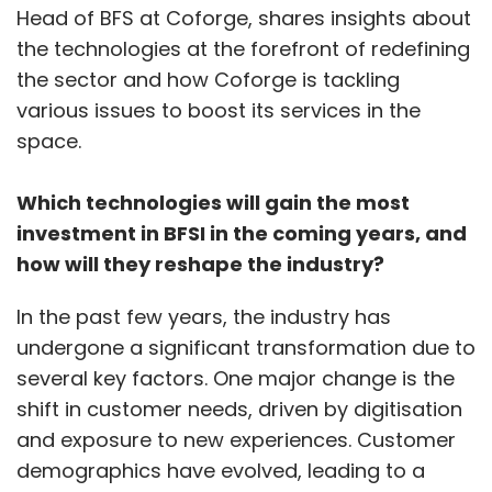
Head of BFS at Coforge, shares insights about
and private entities that are encouraging the
the technologies at the forefront of redefining
practice of QR codes, commented Ray,
the sector and how Coforge is tackling
adding that “It is important to make sure that
various issues to boost its services in the
users only download apps from trusted
space.
sources such as Apple’s App Store or Google
Play Store and continuously update all smart
Which technologies will gain the most
devices to the latest security patches.
investment in BFSI in the coming years, and
how will they reshape the industry?
Prateek Bhajanka, Field CISO at cyber security
company, SentinelOne, added that it makes
In the past few years, the industry has
sense to “choose a secure scanning app
undergone a significant transformation due to
instead of using your phone's camera”. Also,
several key factors. One major change is the
short URL links should be avoided. The link
shift in customer needs, driven by digitisation
could be malicious if you can't read the full
and exposure to new experiences. Customer
URL. Most importantly, for device registration
demographics have evolved, leading to a
that uses QR code, it is recommended to have