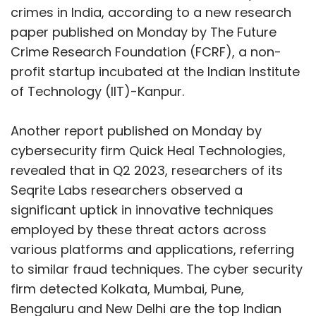
crimes in India, according to a new research
paper published on Monday by The Future
Crime Research Foundation (FCRF), a non-
profit startup incubated at the Indian Institute
of Technology (IIT)-Kanpur.
Another report published on Monday by
cybersecurity firm Quick Heal Technologies,
revealed that in Q2 2023, researchers of its
Seqrite Labs researchers observed a
significant uptick in innovative techniques
employed by these threat actors across
various platforms and applications, referring
to similar fraud techniques. The cyber security
firm detected Kolkata, Mumbai, Pune,
Bengaluru and New Delhi are the top Indian