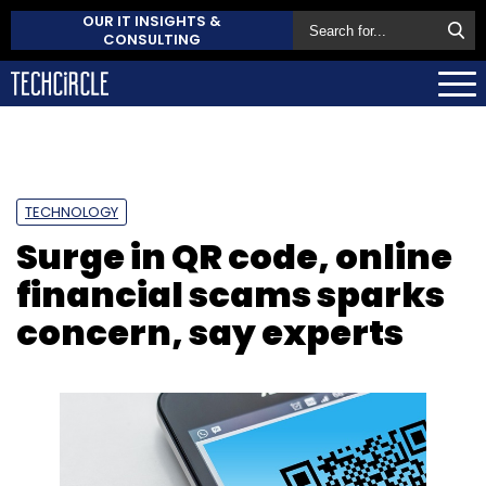
OUR IT INSIGHTS &
CONSULTING
TECHNOLOGY
Surge in QR code, online
financial scams sparks
concern, say experts