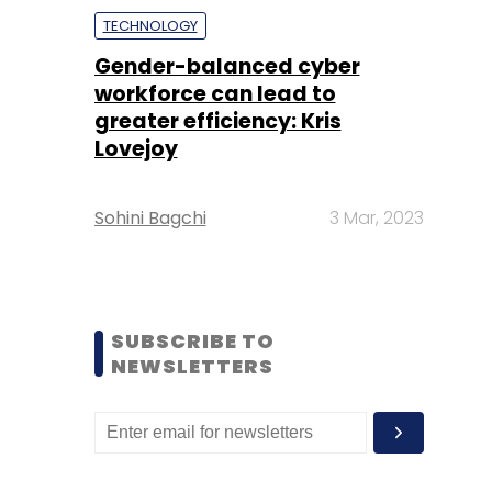
TECHNOLOGY
Gender-balanced cyber
workforce can lead to
greater efficiency: Kris
Lovejoy
Sohini Bagchi
3 Mar, 2023
SUBSCRIBE TO
NEWSLETTERS