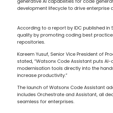
generative AI capabilities for code generat
development lifecycle to drive enterprise 
According to a report by IDC published in
quality by promoting coding best practice
repositories.
Kareem Yusuf, Senior Vice President of P
stated, “Watsonx Code Assistant puts AI-
modernisation tools directly into the hand
increase productivity.”
The launch of Watsonx Code Assistant adds
includes Orchestrate and Assistant, all d
seamless for enterprises.