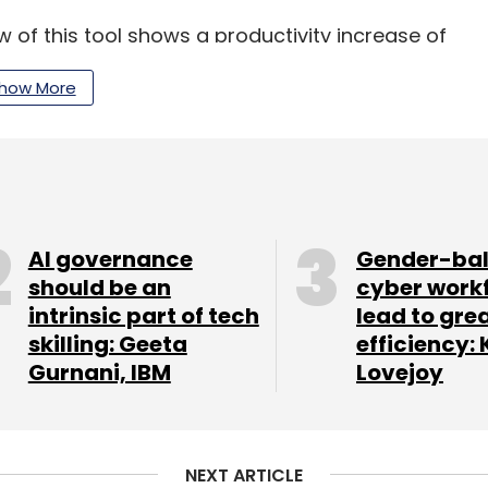
w of this tool shows a productivity increase of
e rate for AI-generated content
how More
rm TCS has been instrumental in developing and
 Together, they have created a comprehensive
ation. Given its potential to boost developer
pplications on the mainframe.
AI governance
Gender-ba
should be an
cyber work
intrinsic part of tech
lead to gre
skilling: Geeta
efficiency: 
our Comment(s)
Gurnani, IBM
Lovejoy
NEXT ARTICLE