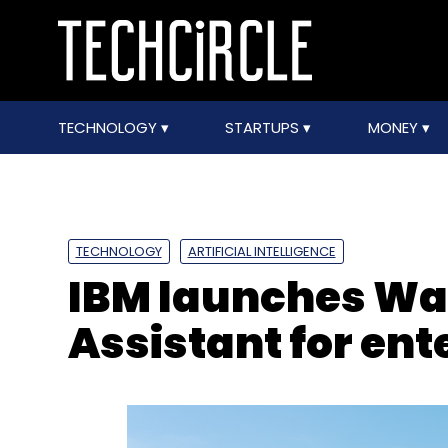
TECHNOLOGY
STARTUPS
MONEY
TECHNOLOGY
ARTIFICIAL INTELLIGENCE
IBM launches Wa
Assistant for ent