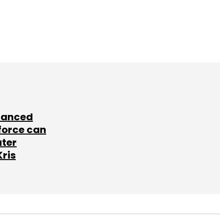
lanced
force can
ater
Kris