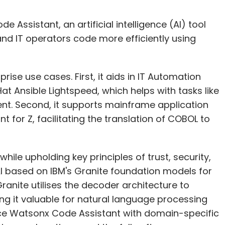
Assistant, an artificial intelligence (AI) tool
nd IT operators code more efficiently using
ise use cases. First, it aids in IT Automation
t Ansible Lightspeed, which helps with tasks like
t. Second, it supports mainframe application
for Z, facilitating the translation of COBOL to
hile upholding key principles of trust, security,
I based on IBM's Granite foundation models for
anite utilises the decoder architecture to
ng it valuable for natural language processing
nce Watsonx Code Assistant with domain-specific