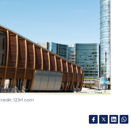
redit: 123rf.com