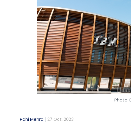
Photo C
Pahi Mehra
27 Oct, 2023