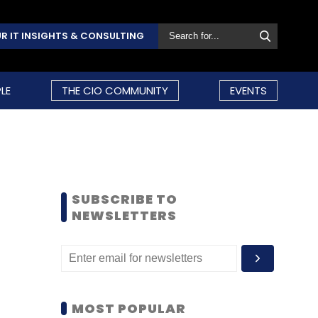
R IT INSIGHTS & CONSULTING
LE
THE CIO COMMUNITY
EVENTS
SUBSCRIBE TO
NEWSLETTERS
MOST POPULAR