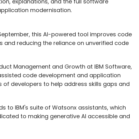
ion, explanations, and the full software
application modernisation.
 September, this AI-powered tool improves code
s and reducing the reliance on unverified code
roduct Management and Growth at IBM Software,
assisted code development and application
s of developers to help address skills gaps and
 to IBM's suite of Watsonx assistants, which
edicated to making generative AI accessible and