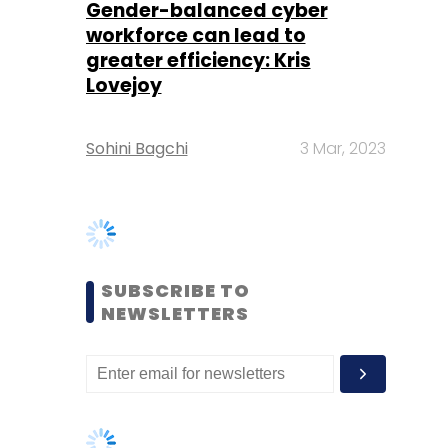
Sohini Bagchi
3 Mar, 2023
SUBSCRIBE TO
NEWSLETTERS