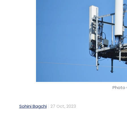
Photo 
Sohini Bagchi
27 Oct, 2023
Reliance Industries' telecom arm Reliance 
indigenous satellite-based internet servic
individuals and businesses in the remotest