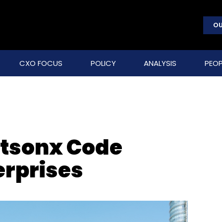
OU
CXO FOCUS
POLICY
ANALYSIS
PEOP
tsonx Code
erprises