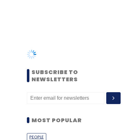
SUBSCRIBE TO
NEWSLETTERS
MOST POPULAR
PEOPLE
Women’s Day: Mid, senior-
level women techies need
more role models, upskilling
opportunities