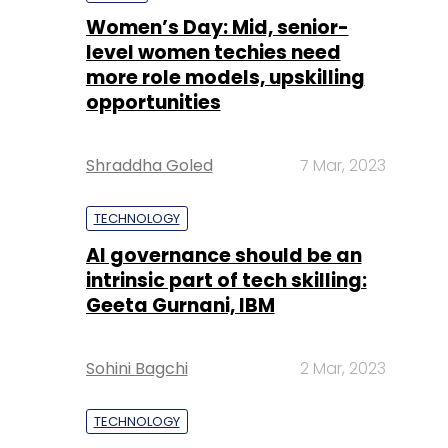
Shraddha Goled
7 Mar, 2023
TECHNOLOGY
AI governance should be an
intrinsic part of tech skilling:
Geeta Gurnani, IBM
Sohini Bagchi
2 Mar, 2023
TECHNOLOGY
Gender-balanced cyber
workforce can lead to
greater efficiency: Kris
Lovejoy