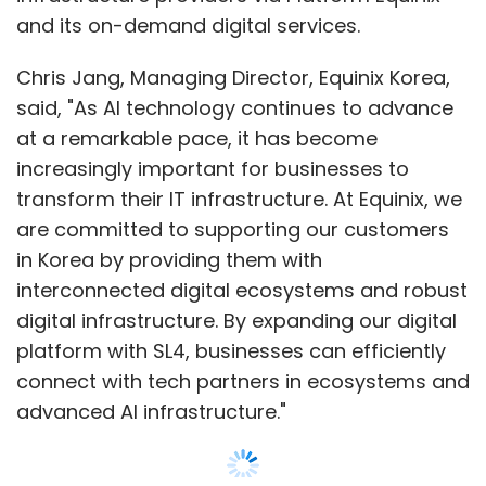
digital infrastructure. By expanding our digital
platform with SL4, businesses can efficiently
connect with tech partners in ecosystems and
advanced AI infrastructure."
The new data centre will be housed within its
xScaleTM data centre SL2x in Goyang-si,
Gyeonggi-do, offering a capacity of 475
Show More
cabinets. Direct connectivity to Equinix's first
IBX data centre in Seoul, SL1, will be established
SUBSCRIBE TO NEWSLETTERS
through low-latency dark fiber. This
connection will enable customers to securely
interconnect with a diverse ecosystem,
including leading cloud service providers,
global networks, content delivery network
MOST POPULAR