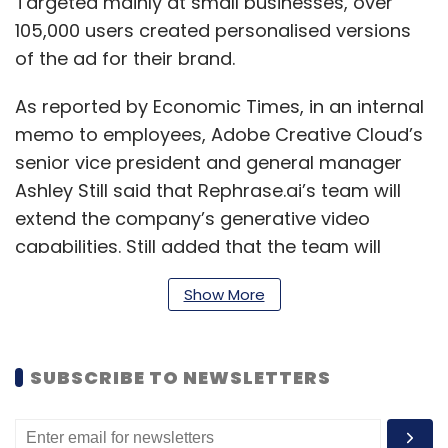
Targeted mainly at small businesses, over
105,000 users created personalised versions
of the ad for their brand.
As reported by Economic Times, in an internal
memo to employees, Adobe Creative Cloud’s
senior vice president and general manager
Ashley Still said that Rephrase.ai’s team will
extend the company’s generative video
capabilities. Still added that the team will
leverage Rephrase.ai team's experience-
Show More
building text-to-video generator tools and
generative AI video and audio technology.
SUBSCRIBE TO NEWSLETTERS
In March, Adobe launched Firefly, a new family
of creative generative AI models focused on