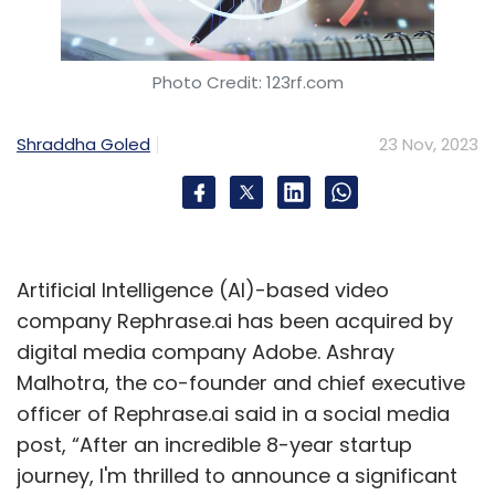
Photo Credit: 123rf.com
Shraddha Goled
23 Nov, 2023
Artificial Intelligence (AI)-based video
company Rephrase.ai has been acquired by
digital media company Adobe. Ashray
Malhotra, the co-founder and chief executive
officer of Rephrase.ai said in a social media
post, “After an incredible 8-year startup
journey, I'm thrilled to announce a significant