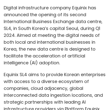
Equinix SL4 aims to provide Korean enterprises
with access to a diverse ecosystem of
companies, cloud adjacency, global
interconnected data ingestion locations, and
strategic partnerships with leading AI
infrastructure providers via Platform Equinix
and its on-demand digital services.
Chris Jang, Managing Director, Equinix Korea,
said, "As AI technology continues to advance
at a remarkable pace, it has become
increasingly important for businesses to
transform their IT infrastructure. At Equinix, we
are committed to supporting our customers
in Korea by providing them with
interconnected digital ecosystems and robust