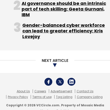
About Us
Careers
Advertisement
Contact Us
Privacy Policy
Terms of use
Tag Listing
Company Listing
Copyright © 2026 VCCircle.com. Property of Mosaic Media
Ventures Pvt. Ltd.
Techcircle is part of Mosaic Digital, a wholly owned subsidiary of
HT
Media Limited
. For inquiries, please email us at
info@vccircle.com
.