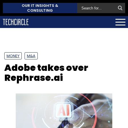
OUR IT INSIGHTS &
CONSULTING
MONEY
M&A
Adobe takes over
Rephrase.ai