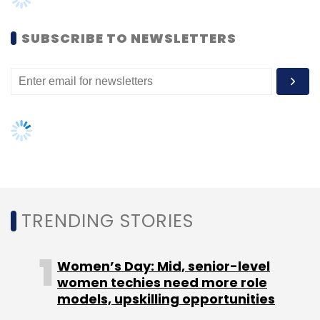
Women’s Day: Mid, senior-level
women techies need more role
models, upskilling opportunities
AI governance should be an intrinsic
part of tech skilling: Geeta Gurnani,
IBM
Gender-balanced cyber workforce
can lead to greater efficiency: Kris
Lovejoy
NEXT ARTICLE