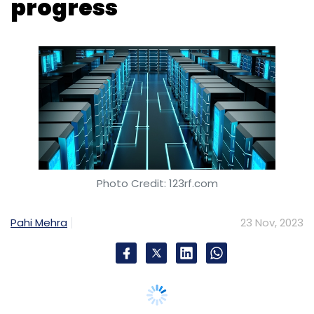
Photo Credit: 123rf.com
Pahi Mehra
23 Nov, 2023
Digital infrastructure company Equinix has
announced the opening of its second
International Business Exchange data centre,
SL4, in South Korea’s capital Seoul, during Q1
2024. Aimed at meeting the digital needs of
both local and international businesses in
Korea, the new data centre is designed to
facilitate the acceleration of artificial
intelligence (AI) adoption.