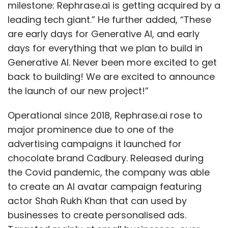
milestone: Rephrase.ai is getting acquired by a
leading tech giant.” He further added, “These
are early days for Generative AI, and early
days for everything that we plan to build in
Generative AI. Never been more excited to get
back to building! We are excited to announce
the launch of our new project!”
Operational since 2018, Rephrase.ai rose to
major prominence due to one of the
advertising campaigns it launched for
chocolate brand Cadbury. Released during
the Covid pandemic, the company was able
to create an AI avatar campaign featuring
actor Shah Rukh Khan that can used by
businesses to create personalised ads.