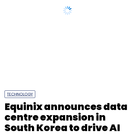
TECHNOLOGY
Equinix announces data
centre expansion in
South Korea to drive AI
progress