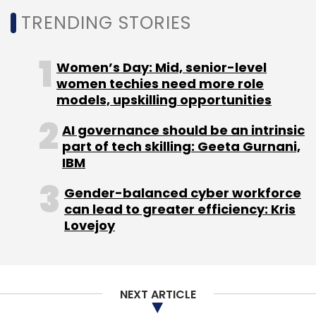
TRENDING STORIES
Women’s Day: Mid, senior-level
women techies need more role
models, upskilling opportunities
AI governance should be an intrinsic
part of tech skilling: Geeta Gurnani,
IBM
Gender-balanced cyber workforce
can lead to greater efficiency: Kris
Lovejoy
NEXT ARTICLE