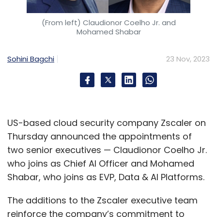
(From left) Claudionor Coelho Jr. and
Mohamed Shabar
Sohini Bagchi
23 Nov, 2023
US-based cloud security company Zscaler on
Thursday announced the appointments of
two senior executives — Claudionor Coelho Jr.
who joins as Chief AI Officer and Mohamed
Shabar, who joins as EVP, Data & AI Platforms.
The additions to the Zscaler executive team
reinforce the company’s commitment to