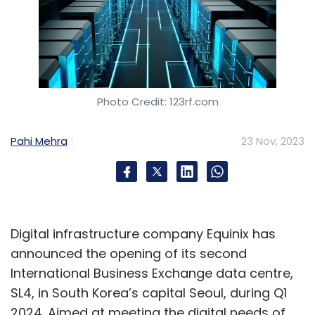
Photo Credit: 123rf.com
Pahi Mehra
23 Nov, 2023
Digital infrastructure company Equinix has
announced the opening of its second
International Business Exchange data centre,
SL4, in South Korea’s capital Seoul, during Q1
2024. Aimed at meeting the digital needs of