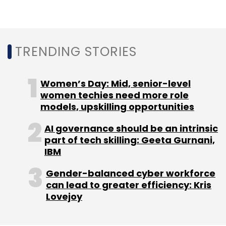
Equinix
Data Center
Equinix Data Center
AI
Artificial Intelligence
AI Data Center
TRENDING STORIES
Women’s Day: Mid, senior-level
women techies need more role
models, upskilling opportunities
AI governance should be an intrinsic
part of tech skilling: Geeta Gurnani,
IBM
Gender-balanced cyber workforce
can lead to greater efficiency: Kris
Lovejoy