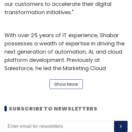
our customers to accelerate their digital
transformation initiatives."
With over 25 years of IT experience, Shabar
possesses a wealth of expertise in driving the
next generation of automation, AI, and cloud
platform development. Previously at
Salesforce, he led the Marketing Cloud
Technology organisation. As a result of his
vision and execution, the organisation
Show More
achieved an astounding 30% compound
annual growth rate (CAGR) over four years,
SUBSCRIBE TO NEWSLETTERS
coupled with an impressive three times
reduction in customer attrition.
Under Shabar, the automation platform