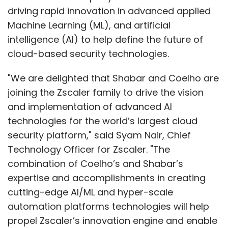
driving rapid innovation in advanced applied
Machine Learning (ML), and artificial
intelligence (AI) to help define the future of
cloud-based security technologies.
"We are delighted that Shabar and Coelho are
joining the Zscaler family to drive the vision
and implementation of advanced AI
technologies for the world’s largest cloud
security platform," said Syam Nair, Chief
Technology Officer for Zscaler. "The
combination of Coelho’s and Shabar’s
expertise and accomplishments in creating
cutting-edge AI/ML and hyper-scale
automation platforms technologies will help
propel Zscaler’s innovation engine and enable