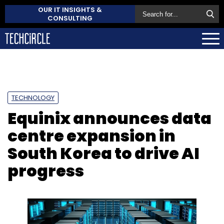
OUR IT INSIGHTS &
CONSULTING
TECHNOLOGY
Equinix announces data
centre expansion in
South Korea to drive AI
progress