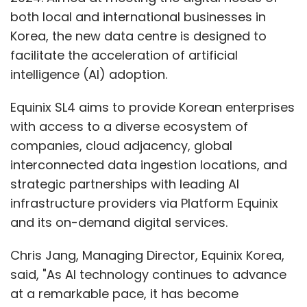
both local and international businesses in
Korea, the new data centre is designed to
facilitate the acceleration of artificial
intelligence (AI) adoption.
Equinix SL4 aims to provide Korean enterprises
with access to a diverse ecosystem of
companies, cloud adjacency, global
interconnected data ingestion locations, and
strategic partnerships with leading AI
infrastructure providers via Platform Equinix
and its on-demand digital services.
Chris Jang, Managing Director, Equinix Korea,
said, "As AI technology continues to advance
at a remarkable pace, it has become