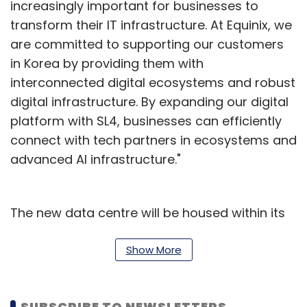
increasingly important for businesses to
transform their IT infrastructure. At Equinix, we
are committed to supporting our customers
in Korea by providing them with
interconnected digital ecosystems and robust
digital infrastructure. By expanding our digital
platform with SL4, businesses can efficiently
connect with tech partners in ecosystems and
advanced AI infrastructure."
The new data centre will be housed within its
xScaleTM data centre SL2x in Goyang-si,
Gyeonggi-do, offering a capacity of 475
Show More
cabinets. Direct connectivity to Equinix's first
IBX data centre in Seoul, SL1, will be established
SUBSCRIBE TO NEWSLETTERS