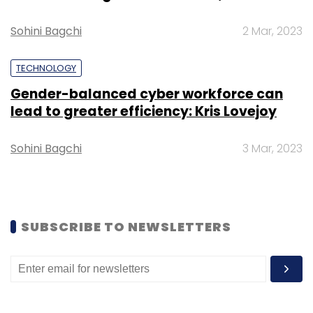
Sohini Bagchi
2 Mar, 2023
TECHNOLOGY
Gender-balanced cyber workforce can
Leave Your Comment(s)
lead to greater efficiency: Kris Lovejoy
Sign up for Newsletter
Sohini Bagchi
3 Mar, 2023
Select your Newsletter frequency
Daily Newsletter
Weekly Newsletter
Monthly Newsletter
SUBSCRIBE TO NEWSLETTERS
Subscribe