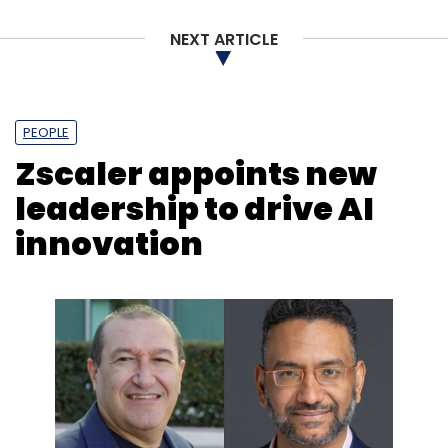
NEXT ARTICLE
PEOPLE
Zscaler appoints new
leadership to drive AI
innovation