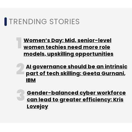
endurance of flexible and hybrid work
arrangements, the report said.
TRENDING STORIES
Women’s Day: Mid, senior-level
women techies need more role
models, upskilling opportunities
Leave Your Comment(s)
AI governance should be an intrinsic
part of tech skilling: Geeta Gurnani,
IBM
Sign up for Newsletter
Gender-balanced cyber workforce
Select your Newsletter frequency
can lead to greater efficiency: Kris
Daily Newsletter
Weekly Newsletter
Lovejoy
Monthly Newsletter
Subscribe