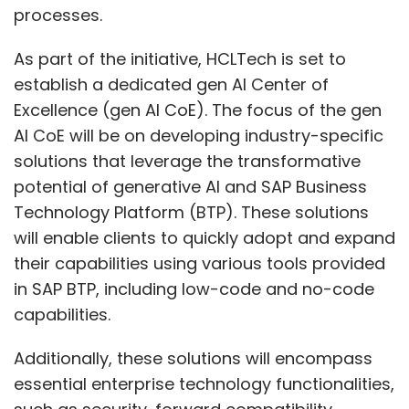
processes.
As part of the initiative, HCLTech is set to
establish a dedicated gen AI Center of
Excellence (gen AI CoE). The focus of the gen
AI CoE will be on developing industry-specific
solutions that leverage the transformative
potential of generative AI and SAP Business
Technology Platform (BTP). These solutions
will enable clients to quickly adopt and expand
their capabilities using various tools provided
in SAP BTP, including low-code and no-code
capabilities.
Additionally, these solutions will encompass
essential enterprise technology functionalities,