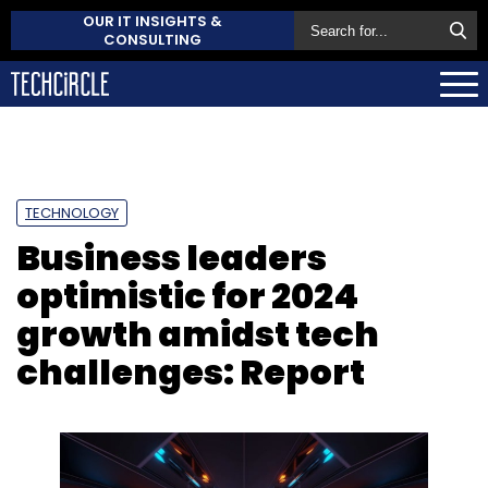
OUR IT INSIGHTS &
CONSULTING
TECHNOLOGY
Business leaders
optimistic for 2024
growth amidst tech
challenges: Report