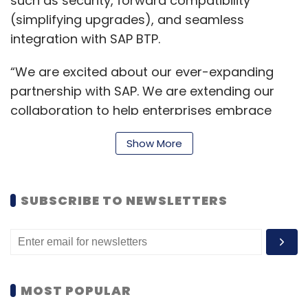
such as security, forward compatibility
(simplifying upgrades), and seamless
integration with SAP BTP.
“We are excited about our ever-expanding
partnership with SAP. We are extending our
collaboration to help enterprises embrace
Gen AI ethically and responsibly. Through SAP
Show More
advancements in Business AI and machine
learning, enterprises can acquire valuable
insights into their operations, enhance
SUBSCRIBE TO NEWSLETTERS
decision-making processes and attain
remarkable success,” said Kalyan Kumar,
Chief Technology Officer and Head –
Ecosystems, HCLTech.
MOST POPULAR
Juergen Mueller, Chief Technology Officer and