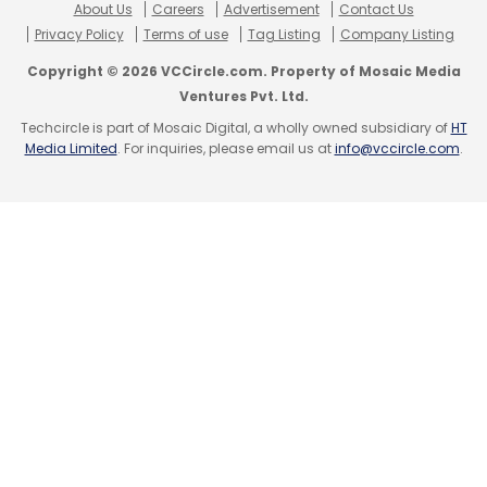
About Us
Careers
Advertisement
Contact Us
Privacy Policy
Terms of use
Tag Listing
Company Listing
Copyright © 2026 VCCircle.com. Property of Mosaic Media
Ventures Pvt. Ltd.
Techcircle is part of Mosaic Digital, a wholly owned subsidiary of
HT
Media Limited
. For inquiries, please email us at
info@vccircle.com
.