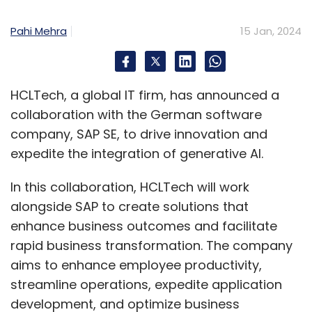
Pahi Mehra
15 Jan, 2024
HCLTech, a global IT firm, has announced a
collaboration with the German software
company, SAP SE, to drive innovation and
expedite the integration of generative AI.
In this collaboration, HCLTech will work
alongside SAP to create solutions that
enhance business outcomes and facilitate
rapid business transformation. The company
aims to enhance employee productivity,
streamline operations, expedite application
development, and optimize business