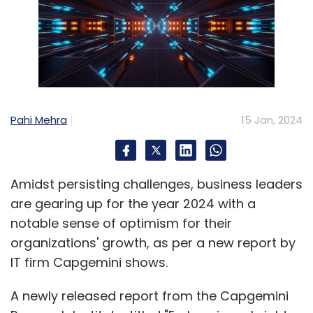
Pahi Mehra
15 Jan, 2024
Amidst persisting challenges, business leaders
are gearing up for the year 2024 with a
notable sense of optimism for their
organizations' growth, as per a new report by
IT firm Capgemini shows.
A newly released report from the Capgemini