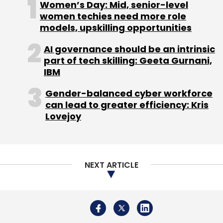
Women’s Day: Mid, senior-level
women techies need more role
models, upskilling opportunities
AI governance should be an intrinsic
HCLtech
SAP
SAP SE
Gen AI
Gen AI For
part of tech skilling: Geeta Gurnani,
Enterprises
AI Adoption
AWS
IBM
Gender-balanced cyber workforce
can lead to greater efficiency: Kris
Lovejoy
NEXT ARTICLE