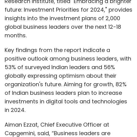
Research Institute, titled "Embracing a brighter
future: Investment Priorities for 2024," provides
insights into the investment plans of 2,000
global business leaders over the next 12-18
months.
Key findings from the report indicate a
positive outlook among business leaders, with
53% of surveyed Indian leaders and 56%
globally expressing optimism about their
organization's future. Aiming for growth, 82%
of Indian business leaders plan to increase
investments in digital tools and technologies
in 2024.
Aiman Ezzat, Chief Executive Officer at
Capgemini, said, “Business leaders are