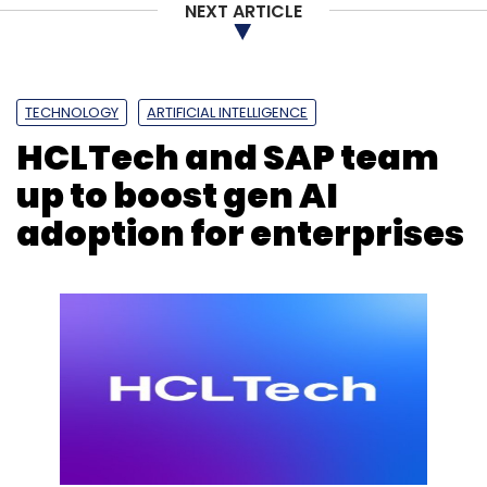
NEXT ARTICLE
Capgemini
Capgemini Report
Accenture
AI
Gen
TECHNOLOGY
ARTIFICIAL INTELLIGENCE
AI
Cybersecurity
Cloud
HCLTech and SAP team
up to boost gen AI
adoption for enterprises