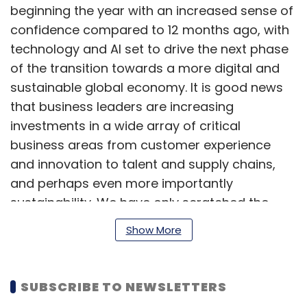
beginning the year with an increased sense of
confidence compared to 12 months ago, with
technology and AI set to drive the next phase
of the transition towards a more digital and
sustainable global economy. It is good news
that business leaders are increasing
investments in a wide array of critical
business areas from customer experience
and innovation to talent and supply chains,
and perhaps even more importantly
sustainability. We have only scratched the
surface of what digital tools and technologies,
Show More
in particular AI, can achieve to reach these
business objectives.”
SUBSCRIBE TO NEWSLETTERS
Globally, organizations are honing in on