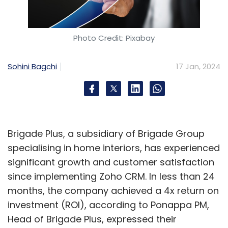
Photo Credit: Pixabay
Sohini Bagchi
17 Jan, 2024
Brigade Plus, a subsidiary of Brigade Group
specialising in home interiors, has experienced
significant growth and customer satisfaction
since implementing Zoho CRM. In less than 24
months, the company achieved a 4x return on
investment (ROI), according to Ponappa PM,
Head of Brigade Plus, expressed their