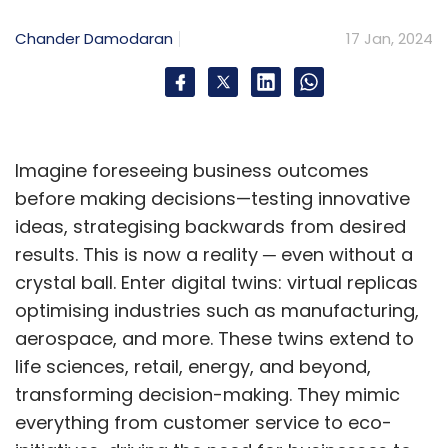
operational excellence. “It sets a new
benchmark, reaffirming our commitment to
Chander Damodaran
17 Jan, 2024
user-friendly solutions that empower our
customers,” he said.
Going ahead, Brigade Plus aims to fully
Imagine foreseeing business outcomes
transition their business operations to Zoho,
before making decisions—testing innovative
encompassing all facets from quotation
ideas, strategising backwards from desired
generation and invoicing to payment
results. This is now a reality ─ even without a
collection and accounting. Their objective
crystal ball. Enter digital twins: virtual replicas
remains centered on delivering a seamless
optimising industries such as manufacturing,
customer journey throughout every
aerospace, and more. These twins extend to
operational stage.
life sciences, retail, energy, and beyond,
transforming decision-making. They mimic
everything from customer service to eco-