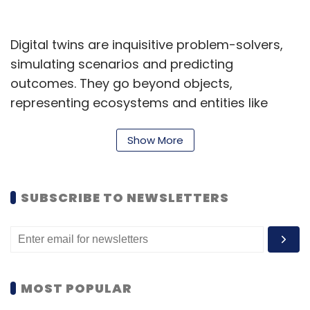
Digital twins are inquisitive problem-solvers,
simulating scenarios and predicting
outcomes. They go beyond objects,
representing ecosystems and entities like
individuals, processes, and systems. For
instance, envision a digital twin mimicking
Show More
customer profiles, stores, online sales, and
supply chains. It anticipates results of choices,
SUBSCRIBE TO NEWSLETTERS
aiding informed decisions and yielding an
average 15% enhancement across sales,
engagement, cost reduction, efficiency, and
more, as seen in adopting organisations.
MOST POPULAR
Mitigate decision-risks