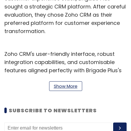
sought a strategic CRM platform. After careful
evaluation, they chose Zoho CRM as their
preferred platform for customer experience
transformation.
Zoho CRM's user-friendly interface, robust
integration capabilities, and customisable
features aligned perfectly with Brigade Plus's
expectations for customer experience and
growth. By combining Zoho CRM with Zoho
Show More
Creator, Brigade Plus created a simplified
system that provided a comprehensive view
SUBSCRIBE TO NEWSLETTERS
of customer context, enabling better
decision-making at all levels of the
organisation, the company said in a