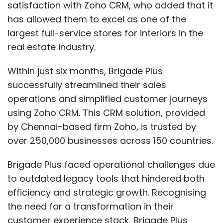
satisfaction with Zoho CRM, who added that it
has allowed them to excel as one of the
largest full-service stores for interiors in the
real estate industry.
Within just six months, Brigade Plus
successfully streamlined their sales
operations and simplified customer journeys
using Zoho CRM. This CRM solution, provided
by Chennai-based firm Zoho, is trusted by
over 250,000 businesses across 150 countries.
Brigade Plus faced operational challenges due
to outdated legacy tools that hindered both
efficiency and strategic growth. Recognising
the need for a transformation in their
customer experience stack, Brigade Plus