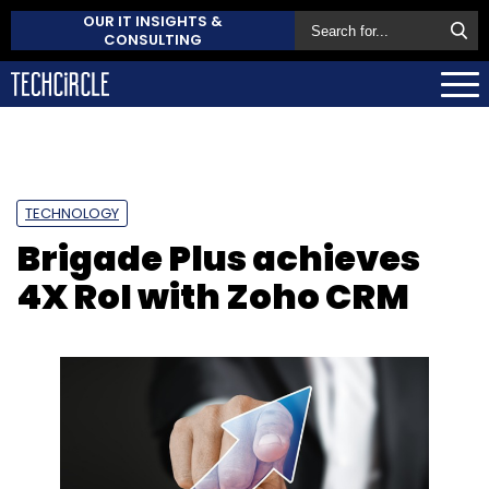
OUR IT INSIGHTS &
CONSULTING
TECHNOLOGY
Brigade Plus achieves
4X RoI with Zoho CRM