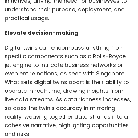
initiatives, driving the need for businesses to
understand their purpose, deployment, and
practical usage.
Leave Your Comment(s)
Elevate decision-making
Sign up for Newsletter
Digital twins can encompass anything from
Select your Newsletter frequency
specific components such as a Rolls-Royce
Daily Newsletter
Weekly Newsletter
jet engine to intricate business networks or
Monthly Newsletter
even entire nations, as seen with Singapore.
Subscribe
What sets digital twins apart is their ability to
operate in real-time, drawing insights from
live data streams. As data richness increases,
so does the twin’s accuracy in mirroring
reality, weaving together data strands into a
Brigade Plus
Zoho CRM
Real Estate
cohesive narrative, highlighting opportunities
and risks.