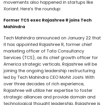
movements also happened in startups like
Xoriant. Here’s the roundup:
Former TCS exec Rajashree R joins Tech
Mahindra
Tech Mahindra announced on January 22 that
it has appointed Rajashree R, former chief
marketing officer of Tata Consultancy
Services (TCS), as its chief growth officer for
America strategic verticals. Rajashree will be
joining the ongoing leadership restructuring
led by Tech Mahindra CEO Mohit Joshi. With
over three decades of rich experience,
Rajashree will utilize her expertise to foster
strategic alliances and provide domain and
technological thought leadership. Rajashree is