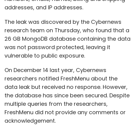
addresses, and IP addresses.
The leak was discovered by the Cybernews
research team on Thursday, who found that a
26 GB MongoDB database containing the data
was not password protected, leaving it
vulnerable to public exposure.
On December 14 last year, Cybernews
researchers notified FreshMenu about the
data leak but received no response. However,
the database has since been secured. Despite
multiple queries from the researchers,
FreshMenu did not provide any comments or
acknowledgement.