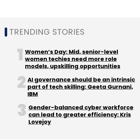
accounts in the third quarter, it said.
A report by the Data Security Council of India
(DSCI), released on December 20, revealed
TRENDING STORIES
that India faced over 400 million cyber threats
across 8.5 million endpoints in 2023,
averaging 761 detections per minute.
Women’s Day: Mid, senior-level
Technological advances, particularly in
women techies need more role
models, upskilling opportunities
artificial intelligence, emerged as significant
threats, posing the most substantial risks to
AI governance should be an intrinsic
Indian organisations.
part of tech skilling: Geeta Gurnani,
IBM
Gender-balanced cyber workforce
can lead to greater efficiency: Kris
Lovejoy