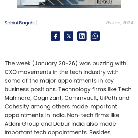
Sohini Bagchi
25 Jan, 2024
The week (January 20-26) was buzzing with
CXO movements in the tech industry with
some of the major appointments in key
business positions. Technology firms like Tech
Mahindra, Cognizant, Commvault, UiPath and
Cohesity among others made important
appointments in India. Non-tech firms like
Adani Group and Dabur India also made
important tech appointments. Besides,