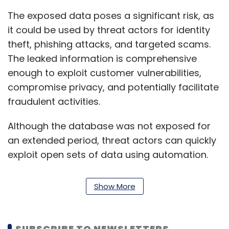
The exposed data poses a significant risk, as
it could be used by threat actors for identity
theft, phishing attacks, and targeted scams.
The leaked information is comprehensive
enough to exploit customer vulnerabilities,
compromise privacy, and potentially facilitate
fraudulent activities.
Although the database was not exposed for
an extended period, threat actors can quickly
exploit open sets of data using automation.
Therefore, companies must ensure that
sensitive information is always protected
Show More
from public access. It is worth noting that
India has experienced several major data
breaches in recent times, including a data
SUBSCRIBE TO NEWSLETTERS