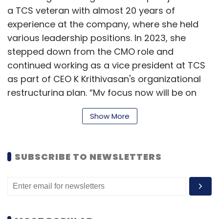
a TCS veteran with almost 20 years of
experience at the company, where she held
various leadership positions. In 2023, she
stepped down from the CMO role and
continued working as a vice president at TCS
as part of CEO K Krithivasan's organizational
restructuring plan. “My focus now will be on
growing the Americas, which is a strategic
Show More
market for Tech Mahindra," Rajashree said in a
LinkedIn post. (
Read more
)
SUBSCRIBE TO NEWSLETTERS
Commvault appoints Darren Thomson as
field CTO for EMEA and India
Commvault, a US-based provider of cyber