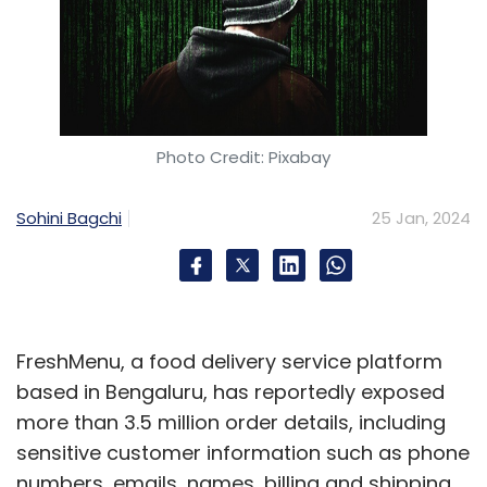
Photo Credit: Pixabay
Sohini Bagchi
25 Jan, 2024
FreshMenu, a food delivery service platform
based in Bengaluru, has reportedly exposed
more than 3.5 million order details, including
sensitive customer information such as phone
numbers, emails, names, billing and shipping