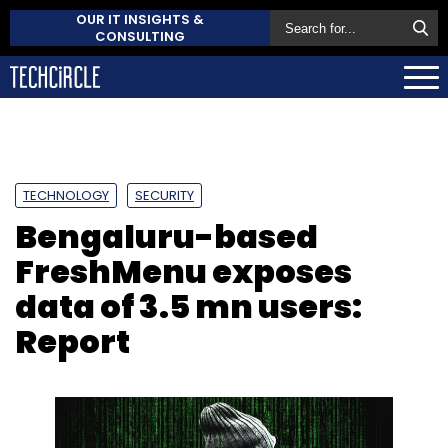
OUR IT INSIGHTS &
CONSULTING
TECHNOLOGY
SECURITY
Bengaluru-based
FreshMenu exposes
data of 3.5 mn users:
Report