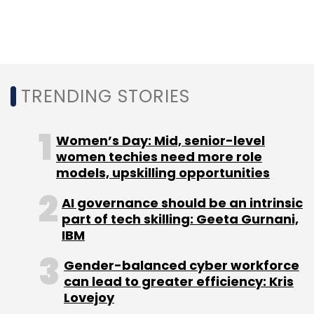
TRENDING STORIES
Women’s Day: Mid, senior-level
women techies need more role
models, upskilling opportunities
AI governance should be an intrinsic
part of tech skilling: Geeta Gurnani,
IBM
Gender-balanced cyber workforce
can lead to greater efficiency: Kris
Lovejoy