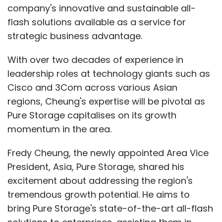
company's innovative and sustainable all-
flash solutions available as a service for
strategic business advantage.
With over two decades of experience in
leadership roles at technology giants such as
Cisco and 3Com across various Asian
regions, Cheung's expertise will be pivotal as
Pure Storage capitalises on its growth
momentum in the area.
Fredy Cheung, the newly appointed Area Vice
President, Asia, Pure Storage, shared his
excitement about addressing the region's
tremendous growth potential. He aims to
bring Pure Storage's state-of-the-art all-flash