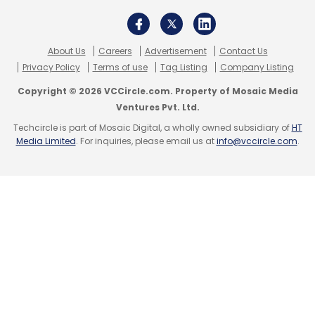
About Us
Careers
Advertisement
Contact Us
Privacy Policy
Terms of use
Tag Listing
Company Listing
Copyright © 2026 VCCircle.com. Property of Mosaic Media
Ventures Pvt. Ltd.
Techcircle is part of Mosaic Digital, a wholly owned subsidiary of
HT
Media Limited
. For inquiries, please email us at
info@vccircle.com
.