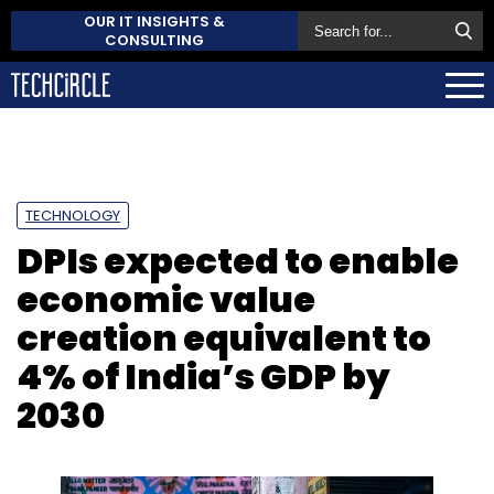
OUR IT INSIGHTS &
CONSULTING
TECHNOLOGY
DPIs expected to enable
economic value
creation equivalent to
4% of India’s GDP by
2030