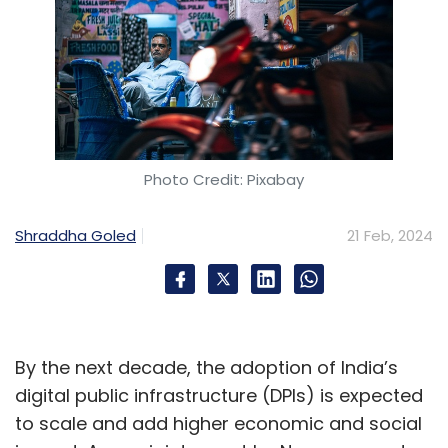
Photo Credit: Pixabay
Shraddha Goled
21 Feb, 2024
By the next decade, the adoption of India’s
digital public infrastructure (DPIs) is expected
to scale and add higher economic and social