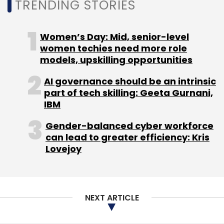
TRENDING STORIES
Women’s Day: Mid, senior-level
women techies need more role
Pure Storage
Fredy Cheung
CXO Movements
CXO
models, upskilling opportunities
Movement
AI governance should be an intrinsic
part of tech skilling: Geeta Gurnani,
IBM
Gender-balanced cyber workforce
can lead to greater efficiency: Kris
Lovejoy
NEXT ARTICLE