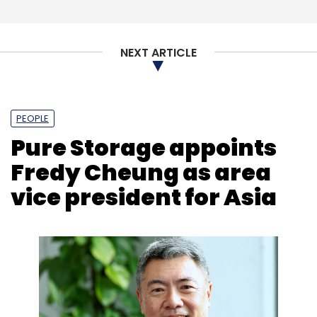
NEXT ARTICLE
PEOPLE
Pure Storage appoints
Fredy Cheung as area
vice president for Asia