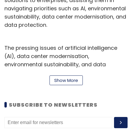
solutions to enterprises, assisting them in
navigating priorities such as AI, environmental
sustainability, data center modernisation, and
data protection.
The pressing issues of artificial intelligence
(AI), data center modernisation,
environmental sustainability, and data
protection are driving growth in the storage
market across Asia.
Show More
According to the IDC Worldwide Quarterly
Enterprise Storage Systems Tracker 2023 Q3
SUBSCRIBE TO NEWSLETTERS
Forecast (December 2023 Release), the
external OEM storage market in Asia is
anticipated to grow from US$9.4 billion in 2024