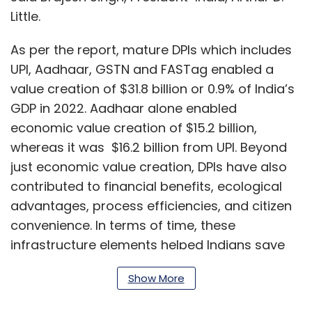
Little.
As per the report, mature DPIs which includes
UPI, Aadhaar, GSTN and FASTag enabled a
value creation of $31.8 billion or 0.9% of India’s
GDP in 2022. Aadhaar alone enabled
economic value creation of $15.2 billion,
whereas it was $16.2 billion from UPI. Beyond
just economic value creation, DPIs have also
contributed to financial benefits, ecological
advantages, process efficiencies, and citizen
convenience. In terms of time, these
infrastructure elements helped Indians save
an estimated two working days in 2022, the
Show More
report said. Other advantages include paper
savings, carbon emission reduction, time