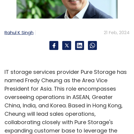
Rahul K Singh
21 Feb, 2024
IT storage services provider Pure Storage has
named Fredy Cheung as the Area Vice
President for Asia. This role encompasses
overseeing operations in ASEAN, Greater
China, India, and Korea. Based in Hong Kong,
Cheung will lead sales operations,
collaborating closely with Pure Storage's
expanding customer base to leverage the