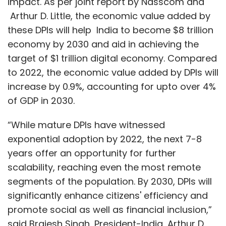
impact. As per joint report by Nasscom and
Arthur D. Little, the economic value added by
these DPIs will help India to become $8 trillion
economy by 2030 and aid in achieving the
target of $1 trillion digital economy. Compared
to 2022, the economic value added by DPIs will
increase by 0.9%, accounting for upto over 4%
of GDP in 2030.
“While mature DPIs have witnessed
exponential adoption by 2022, the next 7-8
years offer an opportunity for further
scalability, reaching even the most remote
segments of the population. By 2030, DPIs will
significantly enhance citizens' efficiency and
promote social as well as financial inclusion,”
said Brajesh Singh, President-India, Arthur D.