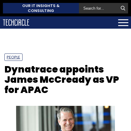
OUR IT INSIGHTS &
CONSULTING
PEOPLE
Dynatrace appoints
James McCready as VP
for APAC