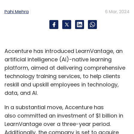
Pahi Mehra
6 Mar, 2024
Accenture has introduced LearnVantage, an
artificial intelligence (AI)-native learning
platform, aimed at delivering comprehensive
technology training services, to help clients
reskill and upskill employees in technology,
data, and AI.
In a substantial move, Accenture has
also committed an investment of $1 billion in
LearnVantage over a three-year period.
Additionally, the company is set to acquire