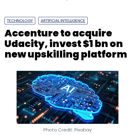
TECHNOLOGY
ARTIFICIAL INTELLIGENCE
Accenture to acquire
Udacity, invest $1 bn on
new upskilling platform
Photo Credit: Pixabay