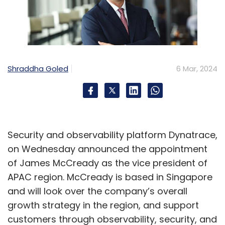
Shraddha Goled
6 Mar, 2024
Security and observability platform Dynatrace,
on Wednesday announced the appointment
of James McCready as the vice president of
APAC region. McCready is based in Singapore
and will look over the company’s overall
growth strategy in the region, and support
customers through observability, security, and