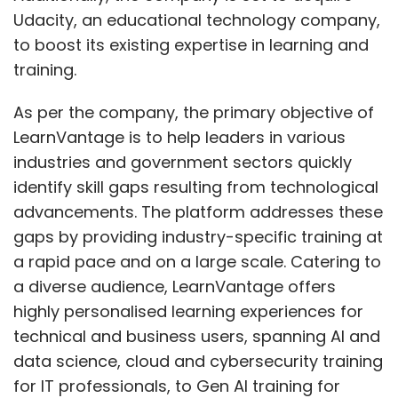
Udacity, an educational technology company,
to boost its existing expertise in learning and
training.
As per the company, the primary objective of
LearnVantage is to help leaders in various
industries and government sectors quickly
identify skill gaps resulting from technological
advancements. The platform addresses these
gaps by providing industry-specific training at
a rapid pace and on a large scale. Catering to
a diverse audience, LearnVantage offers
highly personalised learning experiences for
technical and business users, spanning AI and
data science, cloud and cybersecurity training
for IT professionals, to Gen AI training for