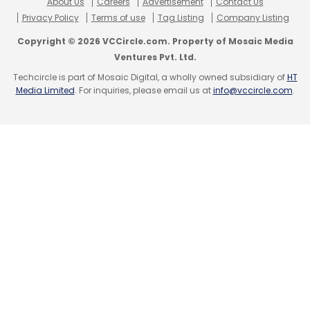
About Us
Careers
Advertisement
Contact Us
Privacy Policy
Terms of use
Tag Listing
Company Listing
Copyright © 2026 VCCircle.com. Property of Mosaic Media
Ventures Pvt. Ltd.
Techcircle is part of Mosaic Digital, a wholly owned subsidiary of
HT
Media Limited
. For inquiries, please email us at
info@vccircle.com
.