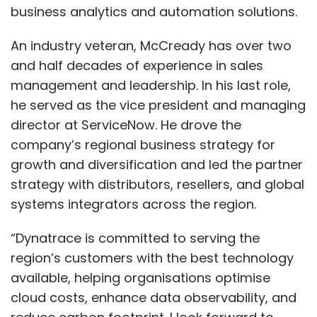
business analytics and automation solutions.
An industry veteran, McCready has over two
and half decades of experience in sales
management and leadership. In his last role,
he served as the vice president and managing
director at ServiceNow. He drove the
company’s regional business strategy for
growth and diversification and led the partner
strategy with distributors, resellers, and global
systems integrators across the region.
“Dynatrace is committed to serving the
region’s customers with the best technology
available, helping organisations optimise
cloud costs, enhance data observability, and