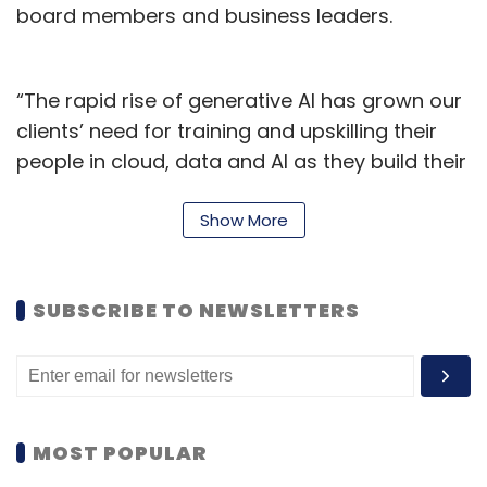
board members and business leaders.
“The rapid rise of generative AI has grown our
clients’ need for training and upskilling their
people in cloud, data and AI as they build their
digital core, which is essential for reinvention,”
said Kishore Durg, global lead of Accenture
Show More
LearnVantage.
Accenture LearnVantage will collaborate with
SUBSCRIBE TO NEWSLETTERS
leading technology partners such as Amazon
Web Services, Google Cloud, and Microsoft to
provide generative AI content and industry-
relevant technology training. Additionally,
MOST POPULAR
partnerships with renowned learning