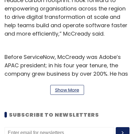
reduce carbon footprint. I look forward to
empowering organisations across the region
to drive digital transformation at scale and
help teams build and operate software faster
and more efficiently,” McCready said.
Before ServiceNow, McCready was Adobe’s
APAC president; in his four year tenure, the
company grew business by over 200%. He has
also worked at EMC Corporation and Dell for
over two decades in multiple
Show More
senior leadership roles.
To be sure, Dynatrace on January 31
SUBSCRIBE TO NEWSLETTERS
announced the acquisition of AI-powered
security and compliance solutions platform