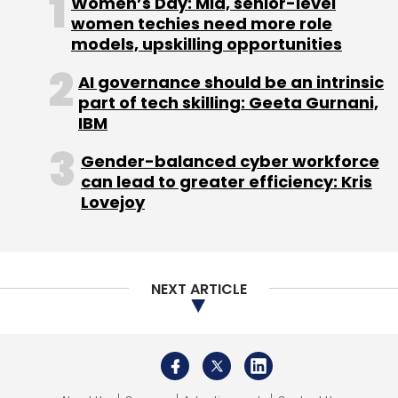
Women’s Day: Mid, senior-level
Sign up for Newsletter
women techies need more role
models, upskilling opportunities
Select your Newsletter frequency
Daily Newsletter
Weekly Newsletter
AI governance should be an intrinsic
Monthly Newsletter
part of tech skilling: Geeta Gurnani,
IBM
Subscribe
Gender-balanced cyber workforce
can lead to greater efficiency: Kris
Lovejoy
Accenture
Udacity
Accenture Acquisition
Learning
Platform
AI
Artificial Intelligence
LearnVantage
NEXT ARTICLE