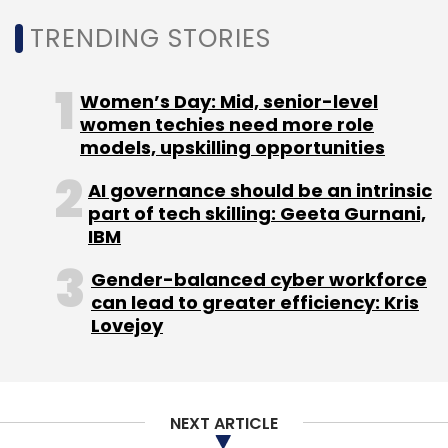
TRENDING STORIES
Women’s Day: Mid, senior-level
women techies need more role
models, upskilling opportunities
AI governance should be an intrinsic
part of tech skilling: Geeta Gurnani,
IBM
Gender-balanced cyber workforce
can lead to greater efficiency: Kris
Lovejoy
NEXT ARTICLE