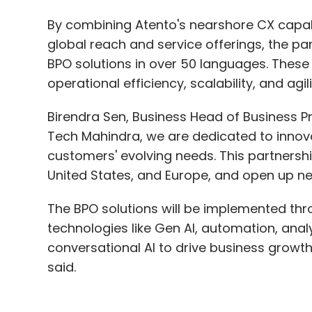
By combining Atento's nearshore CX capabi
global reach and service offerings, the par
BPO solutions in over 50 languages. These 
operational efficiency, scalability, and agil
Birendra Sen, Business Head of Business Pr
Tech Mahindra, we are dedicated to innov
customers' evolving needs. This partnershi
United States, and Europe, and open up new
The BPO solutions will be implemented thr
technologies like Gen AI, automation, analy
conversational AI to drive business growt
said.