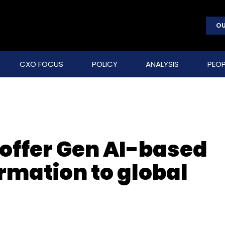
OU
CXO FOCUS
POLICY
ANALYSIS
PEOP
 offer Gen AI-based
rmation to global