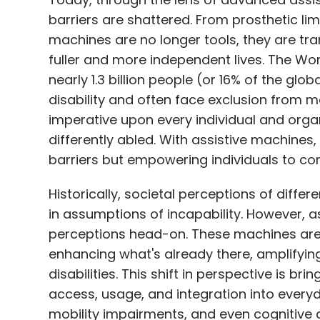
barriers are shattered. From prosthetic li
machines are no longer tools, they are tra
fuller and more independent lives. The Wo
nearly 1.3 billion people (or 16% of the glo
disability and often face exclusion from ma
imperative upon every individual and orga
differently abled. With assistive machines
barriers but empowering individuals to c
Historically, societal perceptions of diffe
in assumptions of incapability. However, a
perceptions head-on. These machines aren'
enhancing what's already there, amplifying
disabilities. This shift in perspective is 
access, usage, and integration into everyda
mobility impairments, and even cognitive 