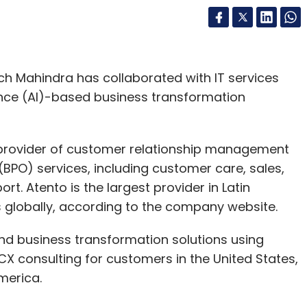
ch Mahindra has collaborated with IT services
gence (AI)-based business transformation
l provider of customer relationship management
PO) services, including customer care, sales,
rt. Atento is the largest provider in Latin
 globally, according to the company website.
nd business transformation solutions using
 consulting for customers in the United States,
merica.