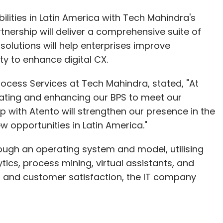
lities in Latin America with Tech Mahindra's
tnership will deliver a comprehensive suite of
solutions will help enterprises improve
ity to enhance digital CX.
ocess Services at Tech Mahindra, stated, "At
ating and enhancing our BPS to meet our
p with Atento will strengthen our presence in the
 opportunities in Latin America."
ough an operating system and model, utilising
tics, process mining, virtual assistants, and
h and customer satisfaction, the IT company