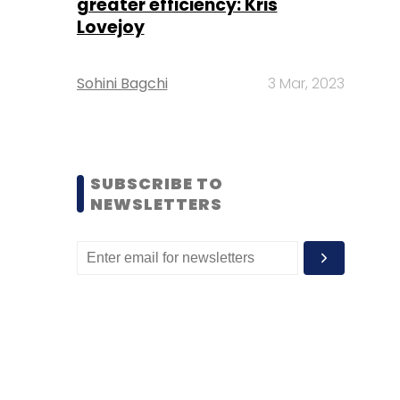
greater efficiency: Kris
Lovejoy
Sohini Bagchi
3 Mar, 2023
SUBSCRIBE TO
NEWSLETTERS