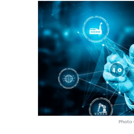
Photo 