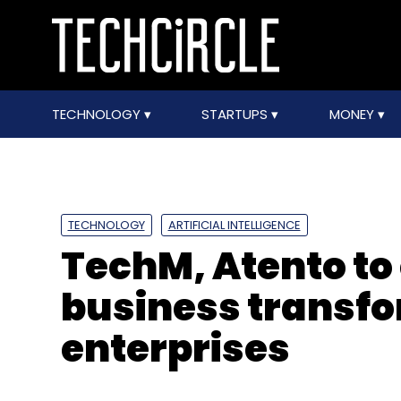
TECHNOLOGY
STARTUPS
MONEY
TECHNOLOGY
ARTIFICIAL INTELLIGENCE
TechM, Atento to
business transfo
enterprises