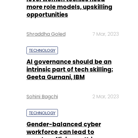
more role models, upskilling
opportunities
Shraddha Goled
7 Mar, 2023
TECHNOLOGY
AI governance should be an
intrinsic part of tech skilling:
Geeta Gurnani, IBM
Sohini Bagchi
2 Mar, 2023
TECHNOLOGY
Gender-balanced cyber
workforce can lead to