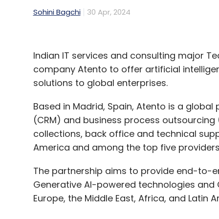
Sohini Bagchi
30 Apr, 2024
Indian IT services and consulting major Te
company Atento to offer artificial intelli
solutions to global enterprises.
Based in Madrid, Spain, Atento is a globa
(CRM) and business process outsourcing (B
collections, back office and technical suppo
America and among the top five providers
The partnership aims to provide end-to-e
Generative AI-powered technologies and CX
Europe, the Middle East, Africa, and Latin A