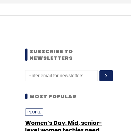
SUBSCRIBE TO
NEWSLETTERS
MOST POPULAR
PEOPLE
Women’s Day: Mid, senior-
level women techies need