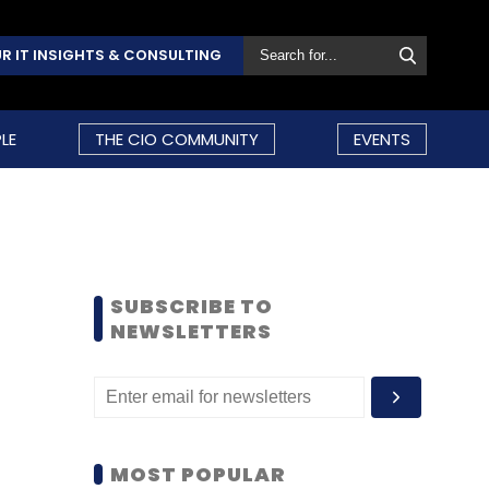
R IT INSIGHTS & CONSULTING
LE
THE CIO COMMUNITY
EVENTS
SUBSCRIBE TO
NEWSLETTERS
MOST POPULAR