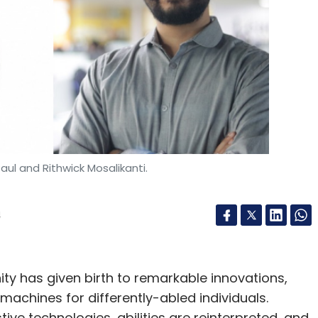
aul and Rithwick Mosalikanti.
4
ty has given birth to remarkable innovations,
machines for differently-abled individuals.
ive technologies, abilities are reinterpreted, and