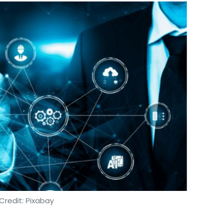
Credit: Pixabay