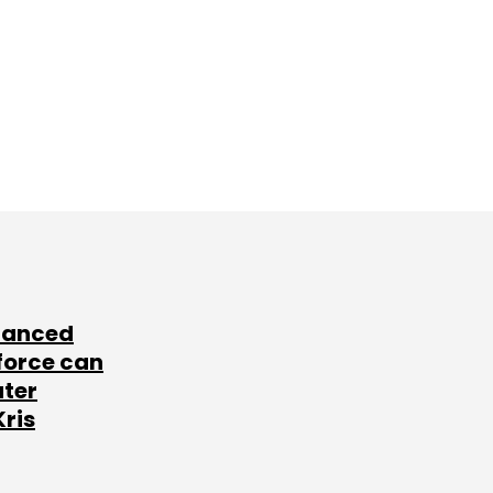
lanced
force can
ater
Kris