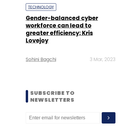
TECHNOLOGY
Gender-balanced cyber
workforce can lead to
greater efficiency: Kris
Lovejoy
Sohini Bagchi
3 Mar, 2023
SUBSCRIBE TO
NEWSLETTERS