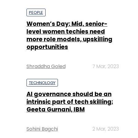
PEOPLE
Women’s Day: Mid, senior-
level women techies need
more role models, upskilling
opportunities
Shraddha Goled
7 Mar, 2023
TECHNOLOGY
AI governance should be an
intrinsic part of tech skilling:
Geeta Gurnani, IBM
Sohini Bagchi
2 Mar, 2023