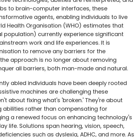
mbs to brain-computer interfaces, these
nsformative agents, enabling individuals to live
rld Health Organisation (WHO) estimates that
bal population) currently experience significant
instream work and life experiences. It is
nisation to remove any barriers for the
, the approach is no longer about removing
onquer all barriers, both man-made and natural.
rently abled individuals have been deeply rooted
ssistive machines are challenging these
t about fixing what's 'broken.' They're about
 abilities rather than compensating for
bringing a renewed focus on enhancing technology's
y life. Solutions span hearing, vision, speech,
deficiencies such as dyslexia, ADHC, and more. As