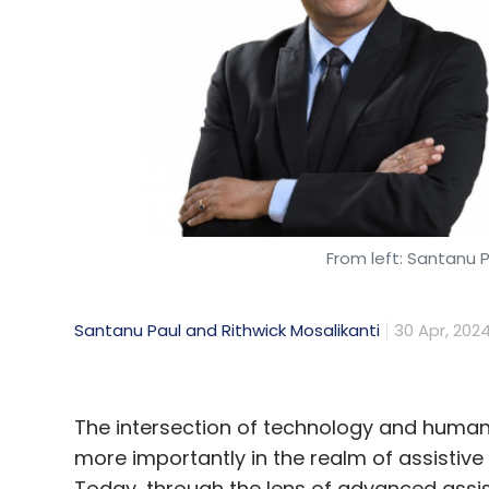
From left: Santanu P
Santanu Paul and Rithwick Mosalikanti
30 Apr, 202
The intersection of technology and humani
more importantly in the realm of assistive 
Today, through the lens of advanced assist