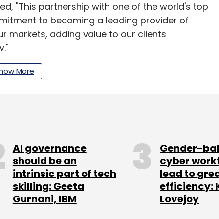
ed, "This partnership with one of the world's top
itment to becoming a leading provider of
r markets, adding value to our clients
."
 experiences and digital transformation, this
how More
one for both companies. Tech Mahindra's Business
ready technology and global presence, serving
delivery centres.
fall in net profit to ₹661 crore year-on-year for
AI governance
Gender-ba
iven by a continued slowdown in key verticals
should be an
cyber work
 and entertainment. Consolidated revenue for
intrinsic part of tech
lead to gre
e. On a QoQ basis, revenue was down by 1.8%, the
skilling: Geeta
efficiency: 
Gurnani, IBM
Lovejoy