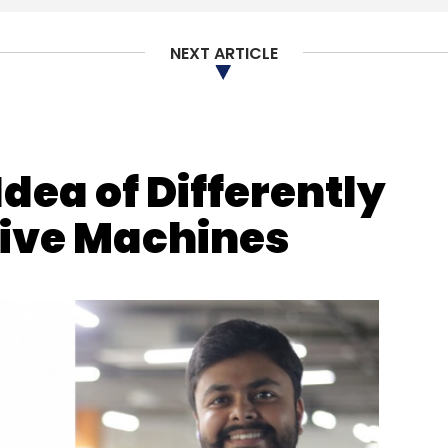
NEXT ARTICLE
our Comment(s)
dea of Differently
nthly Newsletter
tive Machines
Subscribe
formation