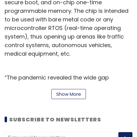
secure boot, and on-chip one-time
programmable memory. The chip is intended
to be used with bare metal code or any
microcontroller RTOS (real-time operating
system), thus opening up arenas like traffic
control systems, autonomous vehicles,
medical equipment, etc.
“The pandemic revealed the wide gap
between high-end and low-end players in the
embedded systems space, with the latter
Show More
prioritizing cost and volume over the chip’s
actual performance,” said Shashwath TR,
SUBSCRIBE TO NEWSLETTERS
chief executive officer (CEO) and c0-founder
of Mindgrove Technologies. “Thus, we set out