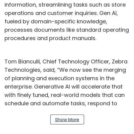
information, streamlining tasks such as store
operations and customer inquiries. Gen AI,
fueled by domain-specific knowledge,
processes documents like standard operating
procedures and product manuals.
Tom Bianculli, Chief Technology Officer, Zebra
Technologies, said, “We now see the merging
of planning and execution systems in the
enterprise. Generative AI will accelerate that
with finely tuned, real-world models that can
schedule and automate tasks, respond to
requests, and give recommendations based
on the context of a situation in a worker’s
Show More
moment of need.”