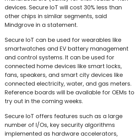
devices. Secure IoT will cost 30% less than
other chips in similar segments, said
Mindgrove in a statement.
Secure IoT can be used for wearables like
smartwatches and EV battery management
and control systems. It can be used for
connected home devices like smart locks,
fans, speakers, and smart city devices like
connected electricity, water, and gas meters.
Reference boards will be available for OEMs to
try out in the coming weeks.
Secure IoT offers features such as a large
number of I/Os, key security algorithms
implemented as hardware accelerators,