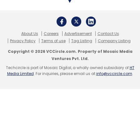
About Us
Careers
Advertisement
Contact Us
Privacy Policy
Terms of use
Tag Listing
Company Listing
Copyright © 2026 VCCircle.com. Property of Mosaic Media
Ventures Pvt. Ltd.
Techcircle is part of Mosaic Digital, a wholly owned subsidiary of
HT
Media Limited
. For inquiries, please email us at
info@vccircle.com
.