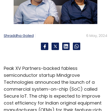
Shraddha Goled
6 May, 2024
Peak XV Partners-backed fabless
semiconductor startup Mindgrove
Technologies announced the launch of a
commercial system-on-chip (SoC) called
Secure IoT. The chip is expected to improve
cost efficiency for Indian original equipment
manufacturers (OEMs) for their feature-rich