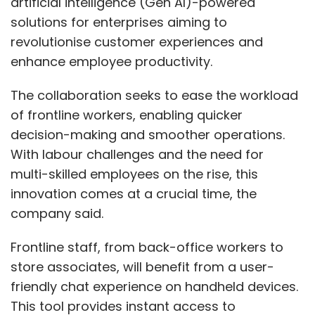
artificial intelligence (Gen AI)-powered
solutions for enterprises aiming to
revolutionise customer experiences and
enhance employee productivity.
The collaboration seeks to ease the workload
of frontline workers, enabling quicker
decision-making and smoother operations.
With labour challenges and the need for
multi-skilled employees on the rise, this
innovation comes at a crucial time, the
company said.
Frontline staff, from back-office workers to
store associates, will benefit from a user-
friendly chat experience on handheld devices.
This tool provides instant access to