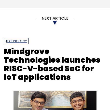
NEXT ARTICLE
TECHNOLOGY
Mindgrove
Technologies launches
RISC-V-based SoC for
IoT applications