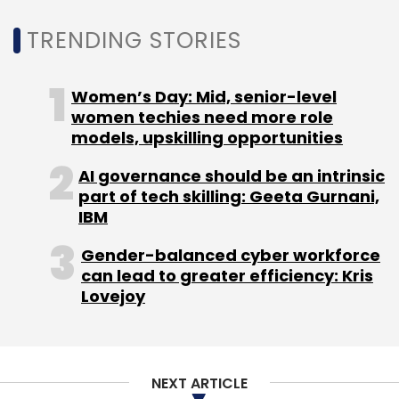
Iot Applications
TRENDING STORIES
Women’s Day: Mid, senior-level
women techies need more role
models, upskilling opportunities
AI governance should be an intrinsic
part of tech skilling: Geeta Gurnani,
IBM
Gender-balanced cyber workforce
can lead to greater efficiency: Kris
Lovejoy
NEXT ARTICLE