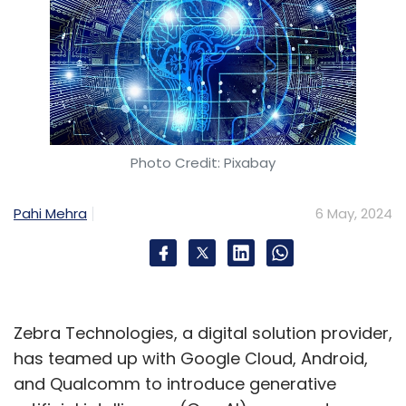
Photo Credit: Pixabay
Pahi Mehra
6 May, 2024
Zebra Technologies, a digital solution provider,
has teamed up with Google Cloud, Android,
and Qualcomm to introduce generative