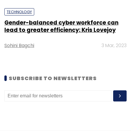
TECHNOLOGY
Gender-balanced cyber workforce can
lead to greater efficiency: Kris Lovejoy
Leave Your Comment(s)
Sohini Bagchi
3 Mar, 2023
Sign up for Newsletter
Select your Newsletter frequency
Daily Newsletter
Weekly Newsletter
Monthly Newsletter
SUBSCRIBE TO NEWSLETTERS
Subscribe
Mindgrove Technologies
Risc-V
SoC
Secure Iot