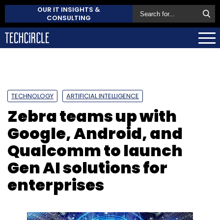
OUR IT INSIGHTS &
CONSULTING
TECHNOLOGY
ARTIFICIAL INTELLIGENCE
Zebra teams up with
Google, Android, and
Qualcomm to launch
Gen AI solutions for
enterprises