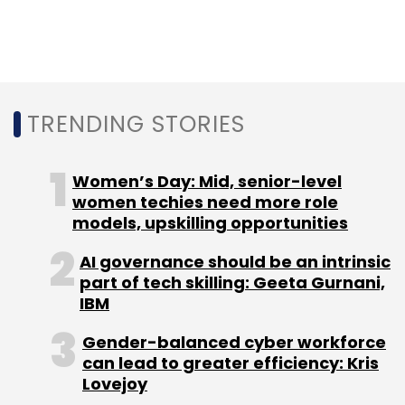
Leave Your Comment(s)
Sign up for Newsletter
TRENDING STORIES
Select your Newsletter frequency
Women’s Day: Mid, senior-level
Daily Newsletter
Weekly Newsletter
women techies need more role
Monthly Newsletter
models, upskilling opportunities
Subscribe
AI governance should be an intrinsic
part of tech skilling: Geeta Gurnani,
IBM
Gender-balanced cyber workforce
Zebra Technologies
Google Cloud
Android
can lead to greater efficiency: Kris
Qualcomm
GenAI
Generative AI
Enterprise
Lovejoy
Solutions
Artificial Intelligence
Frontline Workers