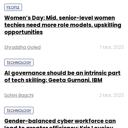
drawn from vast performance metrics,
PEOPLE
enhancing collaboration and efficiency.
Women’s Day: Mid, senior-level women
techies need more role models, upskilling
opportunities
Furthermore, Zscaler Digital Experience
introduces Data Explorer, enabling IT teams
Shraddha Goled
7 Mar, 2023
and leaders to create and share customized
reports that visually represent data from
TECHNOLOGY
various sources, tailored to their specific
AI governance should be an intrinsic part
business needs.
of tech skilling: Geeta Gurnani, IBM
Sohini Bagchi
2 Mar, 2023
TECHNOLOGY
Leave Your Comment(s)
Gender-balanced cyber workforce can