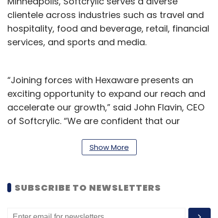
Minneapolis, Softcrylic serves a diverse
clientele across industries such as travel and
hospitality, food and beverage, retail, financial
services, and sports and media.
“Joining forces with Hexaware presents an
exciting opportunity to expand our reach and
accelerate our growth,” said John Flavin, CEO
of Softcrylic. “We are confident that our
combined expertise will create a powerhouse
in the data consulting space.”
Show More
By combining Softcrylic’s expertise in
customer journeys and marketing technology
SUBSCRIBE TO NEWSLETTERS
with Hexaware’s engineering capabilities and
AI expertise, the integrated organisation will