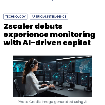
the end of this year, covering close to 100% of
their tech workforce.
TECHNOLOGY
ARTIFICIAL INTELLIGENCE
Zscaler debuts
experience monitoring
with AI-driven copilot
Leave Your Comment(s)
Sign up for Newsletter
Select your Newsletter frequency
Daily Newsletter
Weekly Newsletter
Monthly Newsletter
Subscribe
Photo Credit: Image generated using AI