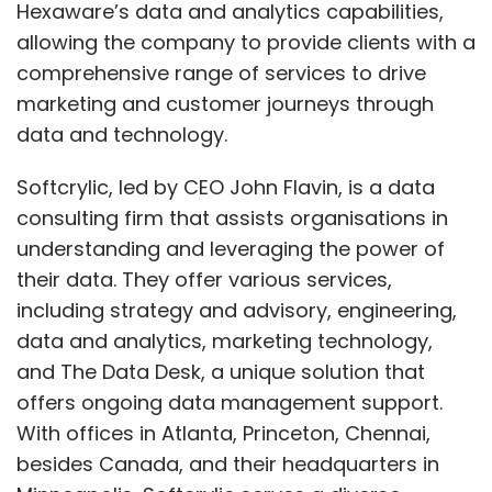
Hexaware’s data and analytics capabilities,
allowing the company to provide clients with a
comprehensive range of services to drive
marketing and customer journeys through
data and technology.
Softcrylic, led by CEO John Flavin, is a data
consulting firm that assists organisations in
understanding and leveraging the power of
their data. They offer various services,
including strategy and advisory, engineering,
data and analytics, marketing technology,
and The Data Desk, a unique solution that
offers ongoing data management support.
With offices in Atlanta, Princeton, Chennai,
besides Canada, and their headquarters in