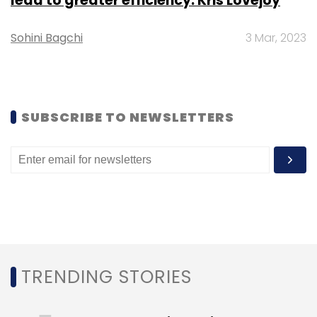
lead to greater efficiency: Kris Lovejoy
Sign up for Newsletter
Sohini Bagchi
3 Mar, 2023
Select your Newsletter frequency
Daily Newsletter
Weekly Newsletter
Monthly Newsletter
SUBSCRIBE TO NEWSLETTERS
Subscribe
TRENDING STORIES