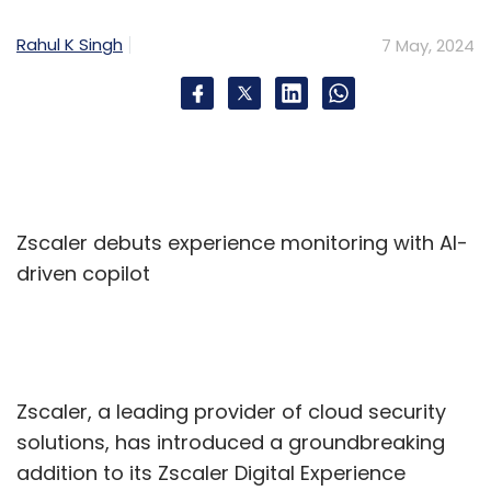
Rahul K Singh
7 May, 2024
Hexaware
Softcrylic
Data Analytics
Gen AI
Zscaler debuts experience monitoring with AI-
driven copilot
Zscaler, a leading provider of cloud security
solutions, has introduced a groundbreaking
addition to its Zscaler Digital Experience