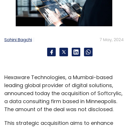
Sohini Bagchi
7 May, 2024
Hexaware Technologies, a Mumbai-based
leading global provider of digital solutions,
announced today the acquisition of Softcrylic,
a data consulting firm based in Minneapolis.
The amount of the deal was not disclosed.
This strategic acquisition aims to enhance