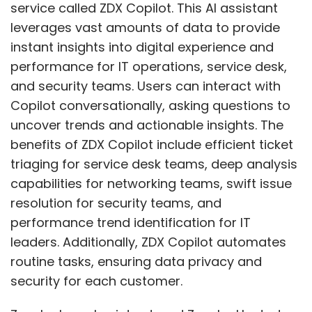
service called ZDX Copilot. This AI assistant
leverages vast amounts of data to provide
instant insights into digital experience and
performance for IT operations, service desk,
and security teams. Users can interact with
Copilot conversationally, asking questions to
uncover trends and actionable insights. The
benefits of ZDX Copilot include efficient ticket
triaging for service desk teams, deep analysis
capabilities for networking teams, swift issue
resolution for security teams, and
performance trend identification for IT
leaders. Additionally, ZDX Copilot automates
routine tasks, ensuring data privacy and
security for each customer.