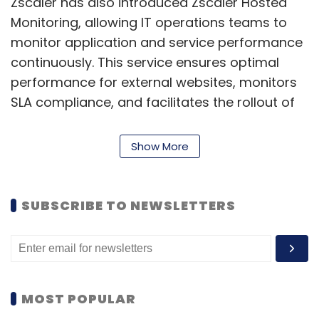
Zscaler has also introduced Zscaler Hosted
Monitoring, allowing IT operations teams to
monitor application and service performance
continuously. This service ensures optimal
performance for external websites, monitors
SLA compliance, and facilitates the rollout of
new applications or expansions into new
regions.
Show More
According to Dhawal Sharma, Senior Vice
President and General Manager at Zscaler,
SUBSCRIBE TO NEWSLETTERS
these advancements are crucial as
organizations adopt Zero Trust architectures,
providing end-to-end visibility across devices,
networks, and applications. ZDX Copilot
enables IT teams to achieve operational
MOST POPULAR
excellence by quickly accessing insights