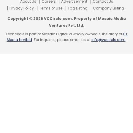
About Us
Careers
Advertisement
Contact Us
Privacy Policy
Terms of use
Tag Listing
Company Listing
Copyright © 2026 VCCircle.com. Property of Mosaic Media
Ventures Pvt. Ltd.
Techcircle is part of Mosaic Digital, a wholly owned subsidiary of
HT
Media Limited
. For inquiries, please email us at
info@vccircle.com
.