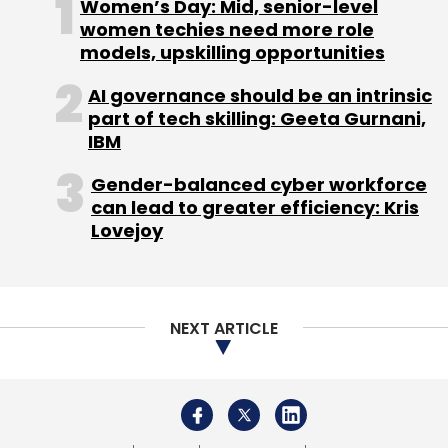
Women’s Day: Mid, senior-level
women techies need more role
models, upskilling opportunities
AI governance should be an intrinsic
part of tech skilling: Geeta Gurnani,
IBM
Gender-balanced cyber workforce
can lead to greater efficiency: Kris
Lovejoy
NEXT ARTICLE