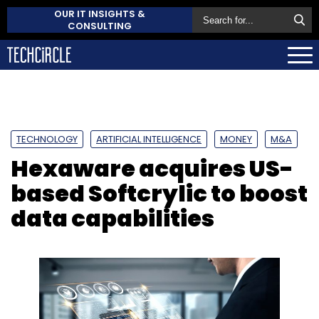
OUR IT INSIGHTS &
CONSULTING
TECHNOLOGY
ARTIFICIAL INTELLIGENCE
MONEY
M&A
Hexaware acquires US-
based Softcrylic to boost
data capabilities