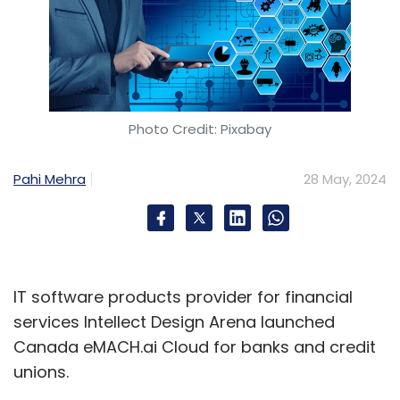
Photo Credit: Pixabay
Pahi Mehra
28 May, 2024
IT software products provider for financial
services Intellect Design Arena launched
Canada eMACH.ai Cloud for banks and credit
unions.