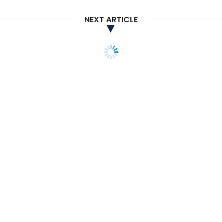
Banks And Credit Unions
Open Finance Platform
NEXT ARTICLE
CXO FOCUS
AI at edge to be next