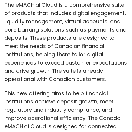
The eMACH.ai Cloud is a comprehensive suite
of products that includes digital engagement,
liquidity management, virtual accounts, and
core banking solutions such as payments and
deposits. These products are designed to
meet the needs of Canadian financial
institutions, helping them tailor digital
experiences to exceed customer expectations
and drive growth. The suite is already
operational with Canadian customers.
This new offering aims to help financial
institutions achieve deposit growth, meet
regulatory and industry compliance, and
improve operational efficiency. The Canada
eMACH.ai Cloud is designed for connected