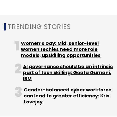
TRENDING STORIES
Leave Your Comment(s)
Sign up for Newsletter
Women’s Day: Mid, senior-level
women techies need more role
Select your Newsletter frequency
models, upskilling opportunities
Daily Newsletter
Weekly Newsletter
Monthly Newsletter
AI governance should be an intrinsic
part of tech skilling: Geeta Gurnani,
IBM
Subscribe
Gender-balanced cyber workforce
can lead to greater efficiency: Kris
Lovejoy
Intellect Design Arena
EMACH.ai Cloud
Financial
Services
Digital Banking Solutions
AI In Banking