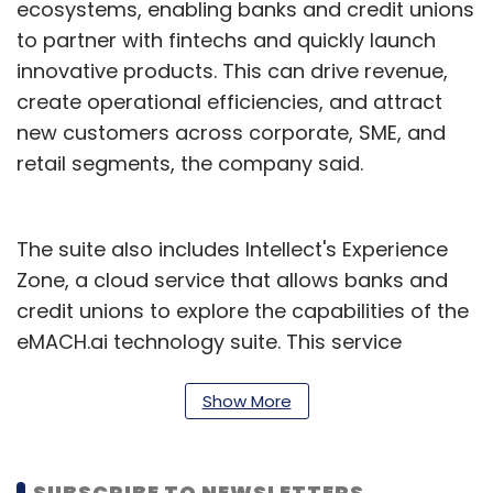
ecosystems, enabling banks and credit unions
to partner with fintechs and quickly launch
innovative products. This can drive revenue,
create operational efficiencies, and attract
new customers across corporate, SME, and
retail segments, the company said.
The suite also includes Intellect's Experience
Zone, a cloud service that allows banks and
credit unions to explore the capabilities of the
eMACH.ai technology suite. This service
provides curated user journeys focused on
moving money, managing money, and driving
Show More
digital transformation.
Users can explore tools for corporate
SUBSCRIBE TO NEWSLETTERS