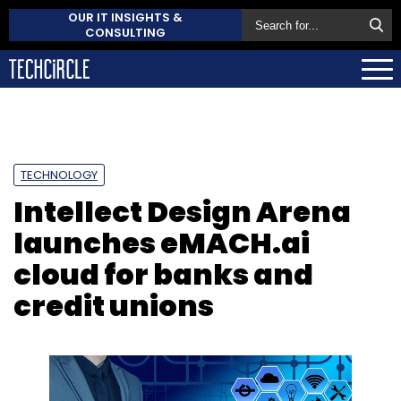
OUR IT INSIGHTS &
CONSULTING
TECHNOLOGY
Intellect Design Arena
launches eMACH.ai
cloud for banks and
credit unions